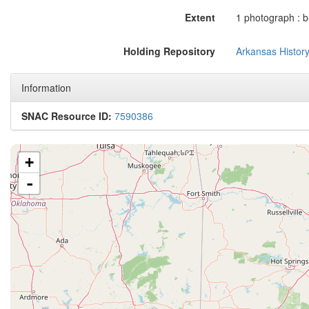
Extent
1 photograph : b&
Holding Repository
Arkansas Histor
Information
SNAC Resource ID:
7590386
+
-