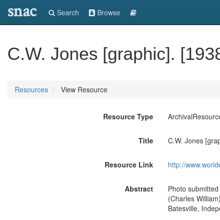
snac
Search
Browse
C.W. Jones [graphic]. [193
Resources
View Resource
Resource Type
ArchivalResourc
Title
C.W. Jones [grap
Resource Link
http://www.world
Abstract
Photo submitted 
(Charles William)
Batesville, Inde