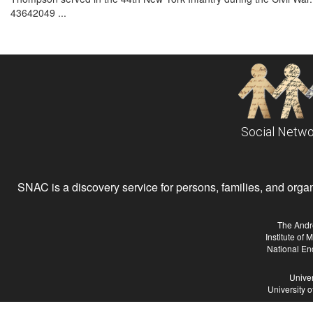
43642049 ...
Social Netwo
SNAC is a discovery service for persons, families, and organiz
The Andr
Institute of
National En
Univer
University 