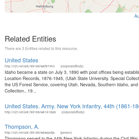
Au
Related Entities
There are 3 Entities related to this resource.
United States
http://n2t.net/ark:/99166/w6f874hn
(corporateBody)
Idaho became a state on July 3, 1890 with post offices being establi
Location Records, 1876-1945, (Utah State University. Special Colle
the US Forest Service, covering Utah, Nevada, Southern Idaho, an
Collection., 19...
United States. Army. New York Infantry, 44th (1861-18
http://n2t.net/ark:/99166/w61618q9
(corporateBody)
Thompson, A.
http://n2t.net/ark:/99166/w6wq4djs
(person)
Thompson served in the 44th New York Infantry during the Civil War.