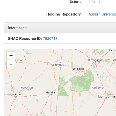
Extent
4 items.
Holding Repository
Auburn Universit
Information
SNAC Resource ID:
7530713
+
-