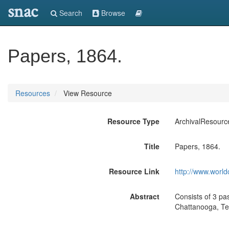
snac
Search
Browse
Papers, 1864.
Resources
View Resource
Resource Type
ArchivalResourc
Title
Papers, 1864.
Resource Link
http://www.world
Abstract
Consists of 3 p
Chattanooga, Ten