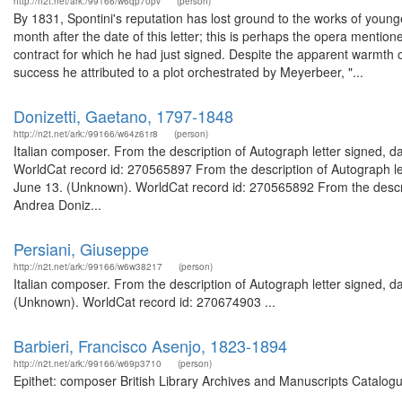
http://n2t.net/ark:/99166/w6qp70pv
(person)
By 1831, Spontini's reputation has lost ground to the works of youn
month after the date of this letter; this is perhaps the opera mentio
contract for which he had just signed. Despite the apparent warmth of
success he attributed to a plot orchestrated by Meyerbeer, "...
Donizetti, Gaetano, 1797-1848
http://n2t.net/ark:/99166/w64z61r8
(person)
Italian composer. From the description of Autograph letter signed, dat
WorldCat record id: 270565897 From the description of Autograph let
June 13. (Unknown). WorldCat record id: 270565892 From the descript
Andrea Doniz...
Persiani, Giuseppe
http://n2t.net/ark:/99166/w6w38217
(person)
Italian composer. From the description of Autograph letter signed, 
(Unknown). WorldCat record id: 270674903 ...
Barbieri, Francisco Asenjo, 1823-1894
http://n2t.net/ark:/99166/w69p3710
(person)
Epithet: composer British Library Archives and Manuscripts Catalog