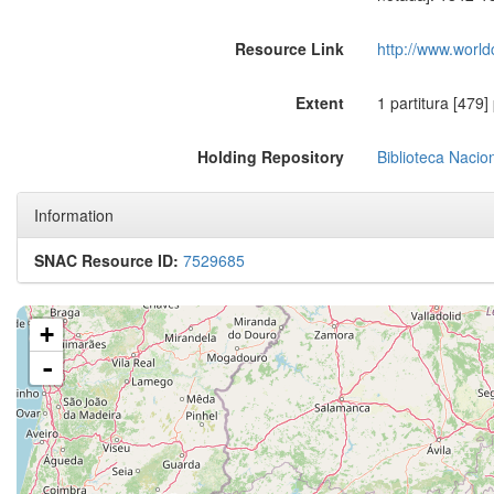
Resource Link
http://www.world
Extent
1 partitura [479]
Holding Repository
Biblioteca Nacio
Information
SNAC Resource ID:
7529685
+
-