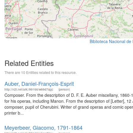
Biblioteca Nacional de
Related Entities
There are 10 Entities related to this resource.
Auber, Daniel-François-Esprit
http://n2t.net/ark:/99166/w69d7qgc
(person)
Composer. From the description of D. F. E. Auber miscellany, 186
for his operas, including Manon. From the description of [Letter], 1
composer, pupil of Cherubini. Writer of grand operas and comic opera
printer b...
Meyerbeer, Giacomo, 1791-1864