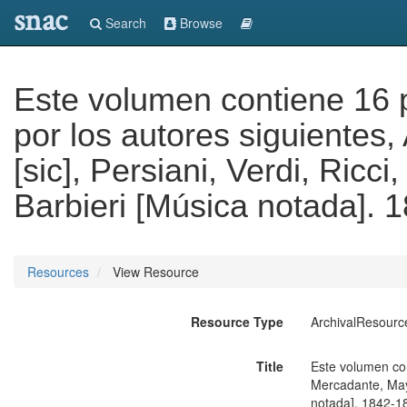
snac
Search
Browse
Este volumen contiene 16 
por los autores siguientes
[sic], Persiani, Verdi, Ricci
Barbieri [Música notada]. 
Resources
View Resource
Resource Type
ArchivalResourc
Title
Este volumen con
Mercadante, Mayer
notada]. 1842-1