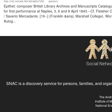
http://n2t.net/ark:/99166/w60z72bf
(person)
Epithet: composer British Library Archives and Manuscripts Catal
for first performance at Naples, 3, 6 and 8 April 1843.--Cf. Fleisher 
/ Saverio Mercadante. [19--] (Franklin &amp; Marshall College). Wor
Autog...
Social Netwo
SNAC is a discovery service for persons, families, and organiz
The Andr
Institute of
National En