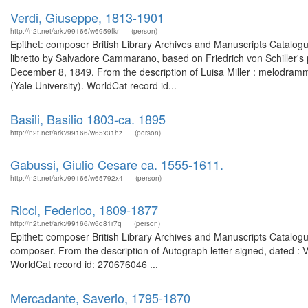
Verdi, Giuseppe, 1813-1901
http://n2t.net/ark:/99166/w6959fkr
(person)
Epithet: composer British Library Archives and Manuscripts Catalo
libretto by Salvadore Cammarano, based on Friedrich von Schiller's 
December 8, 1849. From the description of Luisa Miller : melodramma t
(Yale University). WorldCat record id...
Basili, Basilio 1803-ca. 1895
http://n2t.net/ark:/99166/w65x31hz
(person)
Gabussi, Giulio Cesare ca. 1555-1611.
http://n2t.net/ark:/99166/w65792x4
(person)
Ricci, Federico, 1809-1877
http://n2t.net/ark:/99166/w6q81r7q
(person)
Epithet: composer British Library Archives and Manuscripts Catalog
composer. From the description of Autograph letter signed, dated :
WorldCat record id: 270676046 ...
Mercadante, Saverio, 1795-1870