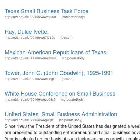
Texas Small Business Task Force
http://n2t.net/ark:/99166/w6vq9560
(corporateBody)
Ray, Dulce Ivette.
http://n2t.net/ark:/99166/w67t059c
(person)
Mexican-American Republicans of Texas
http://n2t.net/ark:/99166/w6nk9hm8
(corporateBody)
Tower, John G. (John Goodwin), 1925-1991
http://n2t.net/ark:/99166/w6m33gr7
(person)
White House Conference on Small Business
http://n2t.net/ark:/99166/w6zq08x5
(corporateBody)
United States. Small Business Administration
http://n2t.net/ark:/99166/w6gx8jfz
(corporateBody)
Since 1963 the President of the United States has designated a we
are presented to outstanding entrepreneurs and small business advoc
Year is selected on the basis of such factors as sales growth, empl