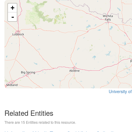
+
-
University o
Related Entities
There are 15 Entities related to this resource.