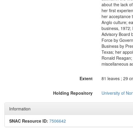
about the lack o
her first experie
her acceptance t
Anglo culture; e
business, 1972; 
Advisory Board 
Force by Govern
Business by Pres
Texas; her appoi
Ronald Reagan; h
miscellaneous act
Extent
81 leaves ; 29 c
Holding Repository
University of No
Information
SNAC Resource ID:
7506642