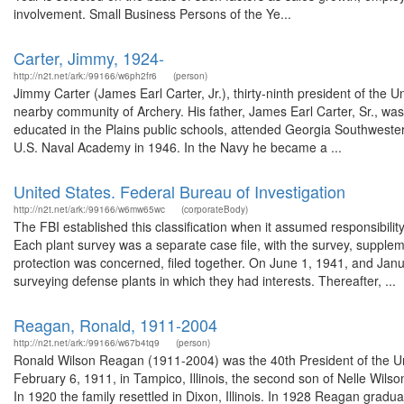
involvement. Small Business Persons of the Ye...
Carter, Jimmy, 1924-
http://n2t.net/ark:/99166/w6ph2fr6
(person)
Jimmy Carter (James Earl Carter, Jr.), thirty-ninth president of the 
nearby community of Archery. His father, James Earl Carter, Sr., wa
educated in the Plains public schools, attended Georgia Southwester
U.S. Naval Academy in 1946. In the Navy he became a ...
United States. Federal Bureau of Investigation
http://n2t.net/ark:/99166/w6mw65wc
(corporateBody)
The FBI established this classification when it assumed responsibilit
Each plant survey was a separate case file, with the survey, supplem
protection was concerned, filed together. On June 1, 1941, and Janu
surveying defense plants in which they had interests. Thereafter, ...
Reagan, Ronald, 1911-2004
http://n2t.net/ark:/99166/w67b4tq9
(person)
Ronald Wilson Reagan (1911-2004) was the 40th President of the Un
February 6, 1911, in Tampico, Illinois, the second son of Nelle Wil
In 1920 the family resettled in Dixon, Illinois. In 1928 Reagan gra