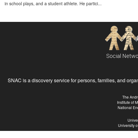
in school plays, and a student athlete. He partici...
Social Netwo
SNAC is a discovery service for persons, families, and organiz
The Andr
Institute of
National En
Univer
University 