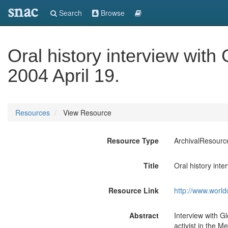
snac
Search
Browse
Oral history interview with
2004 April 19.
Resources
View Resource
Resource Type
ArchivalResourc
Title
Oral history inte
Resource Link
http://www.world
Abstract
Interview with G
activist in the