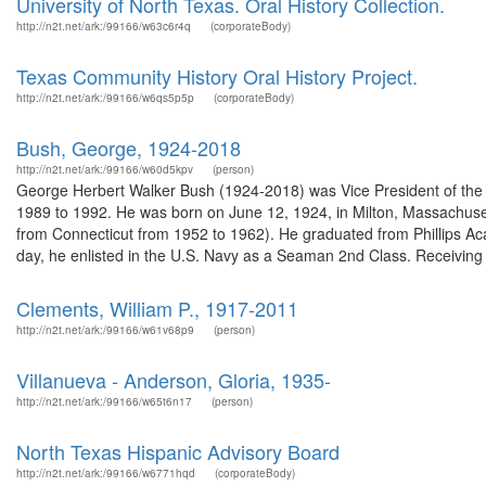
University of North Texas. Oral History Collection.
http://n2t.net/ark:/99166/w63c6r4q
(corporateBody)
Texas Community History Oral History Project.
http://n2t.net/ark:/99166/w6qs5p5p
(corporateBody)
Bush, George, 1924-2018
http://n2t.net/ark:/99166/w60d5kpv
(person)
George Herbert Walker Bush (1924-2018) was Vice President of the U
1989 to 1992. He was born on June 12, 1924, in Milton, Massachus
from Connecticut from 1952 to 1962). He graduated from Phillips A
day, he enlisted in the U.S. Navy as a Seaman 2nd Class. Receiving 
Clements, William P., 1917-2011
http://n2t.net/ark:/99166/w61v68p9
(person)
Villanueva - Anderson, Gloria, 1935-
http://n2t.net/ark:/99166/w65t6n17
(person)
North Texas Hispanic Advisory Board
http://n2t.net/ark:/99166/w6771hqd
(corporateBody)