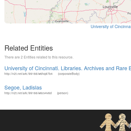
University of Cincinn
Related Entities
There are 2 Entities related to this resource.
University of Cincinnati. Libraries. Archives and Rare
http://n2t.net/ark:/99166/w6hq87b4
(corporateBody)
Segoe, Ladislas
http://n2t.net/ark:/99166/w6cv4v6d
(person)