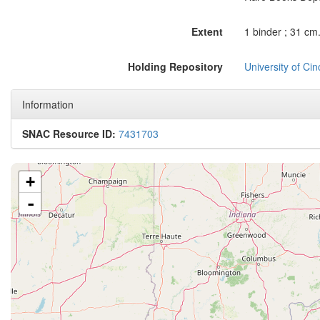
Extent
1 binder ; 31 cm
Holding Repository
University of Ci
Information
SNAC Resource ID:
7431703
+
-