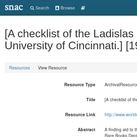
snac
Search
Browse
[A checklist of the Ladisla
University of Cincinnati.] [
Resources
View Resource
Resource Type
ArchivalResourc
Title
[A checklist of t
Resource Link
http://www.world
Abstract
A finding aid to 
Rare Books Dept.