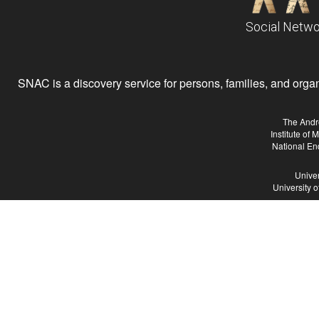
Social Netwo
SNAC is a discovery service for persons, families, and organiz
The Andr
Institute of
National En
Univer
University 