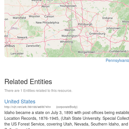
Pennsylvania
Related Entities
There are 1 Entities related to this resource.
United States
http://n2t.net/ark:/99166/w6f874hn
(corporateBody)
Idaho became a state on July 3, 1890 with post offices being establi
Location Records, 1876-1945, (Utah State University. Special Colle
the US Forest Service, covering Utah, Nevada, Southern Idaho, an