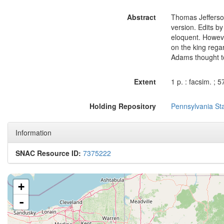
Abstract
Thomas Jefferson
version. Edits b
eloquent. Howeve
on the king rega
Adams thought to
Extent
1 p. : facsim. ; 
Holding Repository
Pennsylvania Sta
Information
SNAC Resource ID:
7375222
+
-