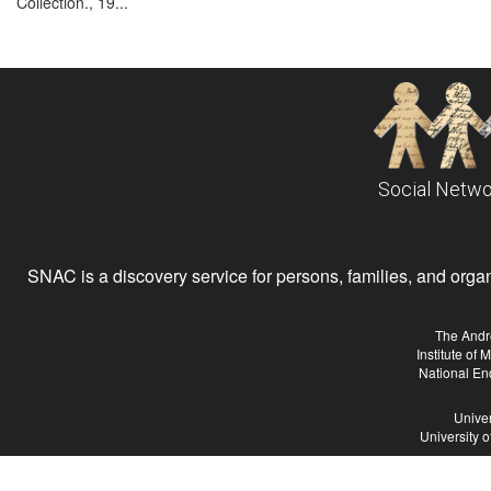
Collection., 19...
Social Netwo
SNAC is a discovery service for persons, families, and organiz
The Andr
Institute of
National En
Univer
University 