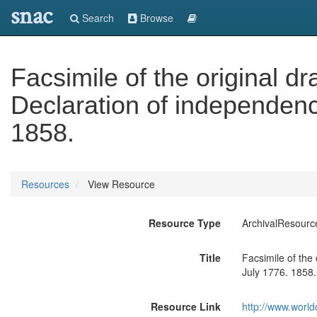
snac
Search
Browse
Facsimile of the original dr
Declaration of independenc
1858.
Resources
View Resource
Resource Type
ArchivalResourc
Title
Facsimile of the
July 1776. 1858.
Resource Link
http://www.world