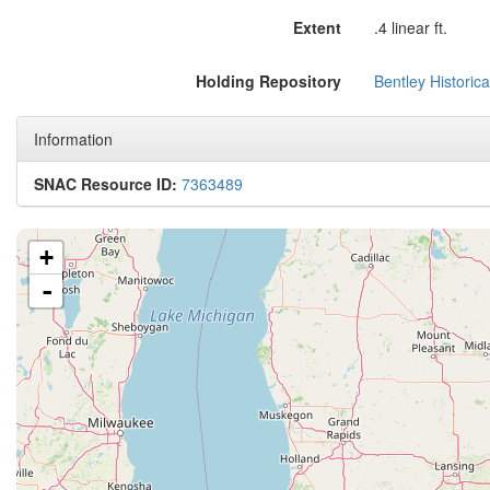
Extent
.4 linear ft.
Holding Repository
Bentley Historica
Information
SNAC Resource ID:
7363489
+
-