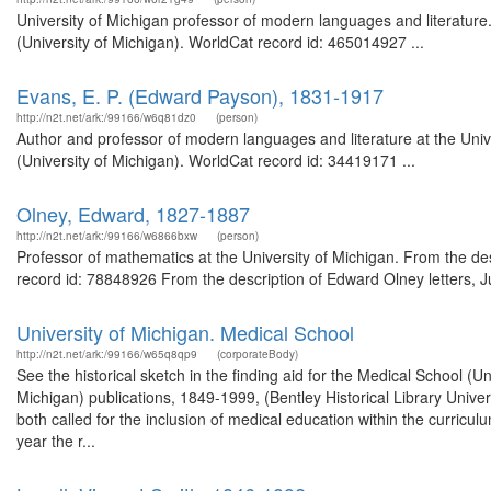
University of Michigan professor of modern languages and literature. 
(University of Michigan). WorldCat record id: 465014927 ...
Evans, E. P. (Edward Payson), 1831-1917
http://n2t.net/ark:/99166/w6q81dz0
(person)
Author and professor of modern languages and literature at the Univ
(University of Michigan). WorldCat record id: 34419171 ...
Olney, Edward, 1827-1887
http://n2t.net/ark:/99166/w6866bxw
(person)
Professor of mathematics at the University of Michigan. From the des
record id: 78848926 From the description of Edward Olney letters, Ju
University of Michigan. Medical School
http://n2t.net/ark:/99166/w65q8qp9
(corporateBody)
See the historical sketch in the finding aid for the Medical School (
Michigan) publications, 1849-1999, (Bentley Historical Library Unive
both called for the inclusion of medical education within the curricu
year the r...