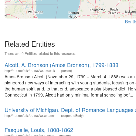
Bentle
Related Entities
There are 9 Entities related to this resource.
Alcott, A. Bronson (Amos Bronson), 1799-1888
http://n2t.net/ark:/99166/w60m310k
(person)
Amos Bronson Alcott (November 29, 1799 – March 4, 1888) was an Ame
pioneered new ways of interacting with young students, focusing on 
the human spirit and, to that end, advocated a plant-based diet. He 
Connecticut in 1799, Alcott had only minimal formal schooling bef...
University of Michigan. Dept. of Romance Languages a
http://n2t.net/ark:/99166/w6wn23mh
(corporateBody)
Fasquelle, Louis, 1808-1862
http://n2t.net/ark:/99166/w6r21g49
(person)