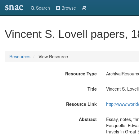
snac
Search
Browse
Vincent S. Lovell papers, 
Resources
View Resource
Resource Type
ArchivalResourc
Title
Vincent S. Lovel
Resource Link
http://www.world
Abstract
Essay, notes, th
Fasquelle, Edwar
travels in Great B