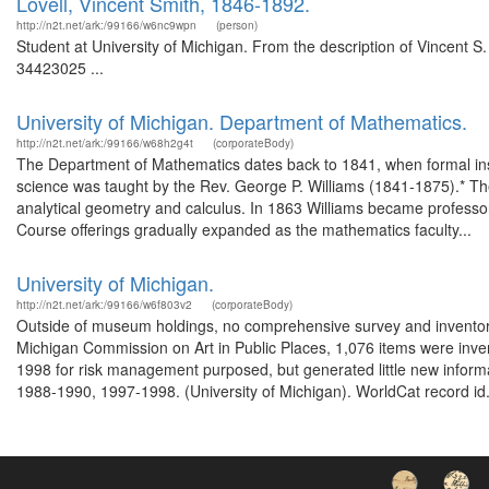
Lovell, Vincent Smith, 1846-1892.
http://n2t.net/ark:/99166/w6nc9wpn
(person)
Student at University of Michigan. From the description of Vincent S
34423025 ...
University of Michigan. Department of Mathematics.
http://n2t.net/ark:/99166/w68h2g4t
(corporateBody)
The Department of Mathematics dates back to 1841, when formal inst
science was taught by the Rev. George P. Williams (1841-1875).* The
analytical geometry and calculus. In 1863 Williams became profess
Course offerings gradually expanded as the mathematics faculty...
University of Michigan.
http://n2t.net/ark:/99166/w6f803v2
(corporateBody)
Outside of museum holdings, no comprehensive survey and inventor
Michigan Commission on Art in Public Places, 1,076 items were inve
1998 for risk management purposed, but generated little new informa
1988-1990, 1997-1998. (University of Michigan). WorldCat record id.