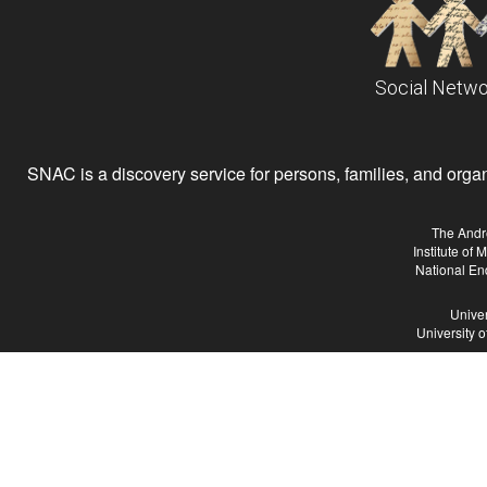
Social Netwo
SNAC is a discovery service for persons, families, and organiz
The Andr
Institute of
National En
Univer
University 