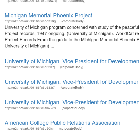
http://n2t.net/ark:/99166/w69m0w7q
(corporateBody)
Michigan Memorial Phoenix Project
http://n2t.net/ark:/99166/w6b0310g
(corporateBody)
University of Michigan program concerned with study of the peacefu
Project records, 1947-ongoing. (University of Michigan). WorldCat r
Project Records From the guide to the Michigan Memorial Phoenix Pro
University of Michigan) ...
University of Michigan. Vice President for Developm
http://n2t.net/ark:/99166/w6p33h7j
(corporateBody)
University of Michigan. Vice-President for Developmen
http://n2t.net/ark:/99166/w6b633r7
(corporateBody)
University of Michigan. Vice-President for Developmen
http://n2t.net/ark:/99166/w6zm2209
(corporateBody)
American College Public Relations Association
http://n2t.net/ark:/99166/w6g50tcr
(corporateBody)