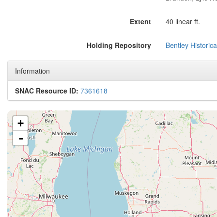
Extent
40 linear ft.
Holding Repository
Bentley Historica
Information
SNAC Resource ID:
7361618
+
-