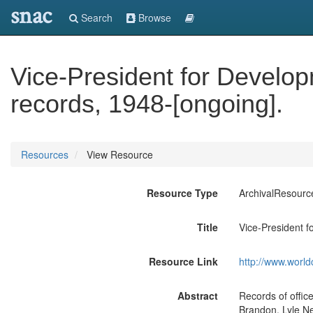
snac
Search
Browse
Vice-President for Develop
records, 1948-[ongoing].
Resources
View Resource
Resource Type
ArchivalResourc
Title
Vice-President f
Resource Link
http://www.world
Abstract
Records of office
Brandon, Lyle N