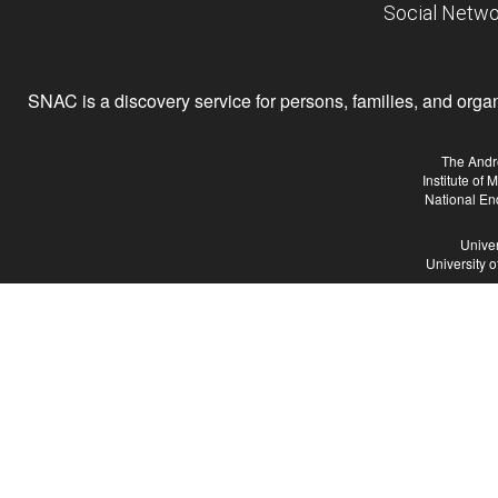
Social Netwo
SNAC is a discovery service for persons, families, and organiz
The Andr
Institute of
National En
Univer
University 