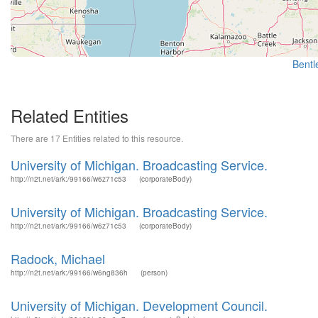
Bentle
Related Entities
There are 17 Entities related to this resource.
University of Michigan. Broadcasting Service.
http://n2t.net/ark:/99166/w6z71c53
(corporateBody)
University of Michigan. Broadcasting Service.
http://n2t.net/ark:/99166/w6z71c53
(corporateBody)
Radock, Michael
http://n2t.net/ark:/99166/w6ng836h
(person)
University of Michigan. Development Council.