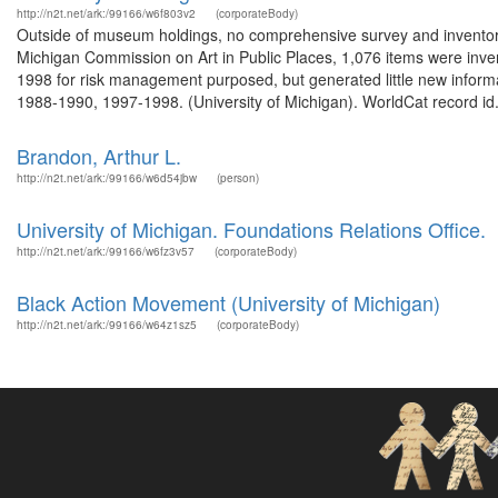
http://n2t.net/ark:/99166/w6f803v2
(corporateBody)
Outside of museum holdings, no comprehensive survey and inventor
Michigan Commission on Art in Public Places, 1,076 items were inve
1998 for risk management purposed, but generated little new informa
1988-1990, 1997-1998. (University of Michigan). WorldCat record id.
Brandon, Arthur L.
http://n2t.net/ark:/99166/w6d54jbw
(person)
University of Michigan. Foundations Relations Office.
http://n2t.net/ark:/99166/w6fz3v57
(corporateBody)
Black Action Movement (University of Michigan)
http://n2t.net/ark:/99166/w64z1sz5
(corporateBody)