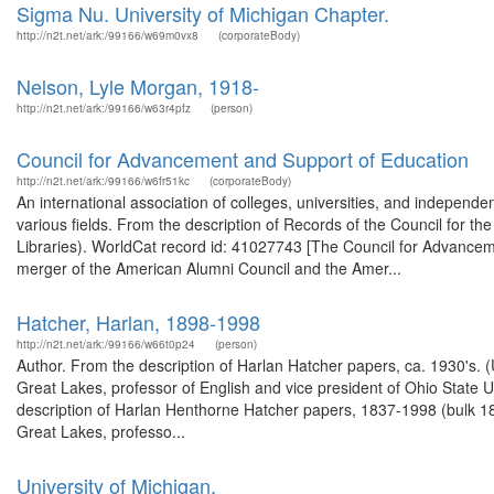
Sigma Nu. University of Michigan Chapter.
http://n2t.net/ark:/99166/w69m0vx8
(corporateBody)
Nelson, Lyle Morgan, 1918-
http://n2t.net/ark:/99166/w63r4pfz
(person)
Council for Advancement and Support of Education
http://n2t.net/ark:/99166/w6fr51kc
(corporateBody)
An international association of colleges, universities, and indepen
various fields. From the description of Records of the Council for 
Libraries). WorldCat record id: 41027743 [The Council for Advance
merger of the American Alumni Council and the Amer...
Hatcher, Harlan, 1898-1998
http://n2t.net/ark:/99166/w66t0p24
(person)
Author. From the description of Harlan Hatcher papers, ca. 1930's. (
Great Lakes, professor of English and vice president of Ohio State U
description of Harlan Henthorne Hatcher papers, 1837-1998 (bulk 189
Great Lakes, professo...
University of Michigan.