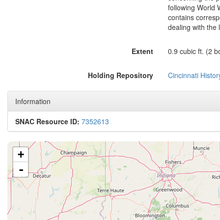
following World 
contains corres
dealing with the
Extent
0.9 cubic ft. (2 
Holding Repository
Cincinnati Histo
Information
SNAC Resource ID:
7352613
+
-