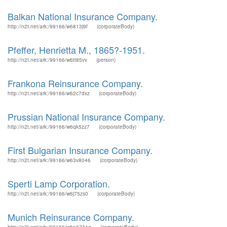
Balkan National Insurance Company.
http://n2t.net/ark:/99166/w6813j9f
(corporateBody)
Pfeffer, Henrietta M., 1865?-1951.
http://n2t.net/ark:/99166/w6tt85vv
(person)
Frankona Reinsurance Company.
http://n2t.net/ark:/99166/w62c7dxz
(corporateBody)
Prussian National Insurance Company.
http://n2t.net/ark:/99166/w6qk5zz7
(corporateBody)
First Bulgarian Insurance Company.
http://n2t.net/ark:/99166/w63v8046
(corporateBody)
Sperti Lamp Corporation.
http://n2t.net/ark:/99166/w6j75zs0
(corporateBody)
Munich Reinsurance Company.