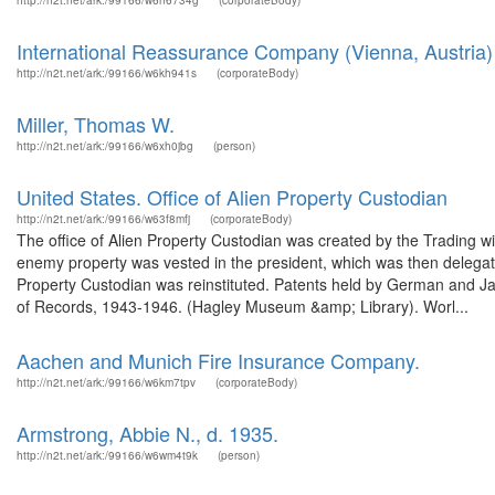
http://n2t.net/ark:/99166/w6n6734g
(corporateBody)
International Reassurance Company (Vienna, Austria)
http://n2t.net/ark:/99166/w6kh941s
(corporateBody)
Miller, Thomas W.
http://n2t.net/ark:/99166/w6xh0jbg
(person)
United States. Office of Alien Property Custodian
http://n2t.net/ark:/99166/w63f8mfj
(corporateBody)
The office of Alien Property Custodian was created by the Trading wi
enemy property was vested in the president, which was then delegat
Property Custodian was reinstituted. Patents held by German and Ja
of Records, 1943-1946. (Hagley Museum &amp; Library). Worl...
Aachen and Munich Fire Insurance Company.
http://n2t.net/ark:/99166/w6km7tpv
(corporateBody)
Armstrong, Abbie N., d. 1935.
http://n2t.net/ark:/99166/w6wm4t9k
(person)