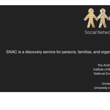
Social Netwo
SNAC is a discovery service for persons, families, and organiz
The Andr
Institute of
National En
Univer
University 