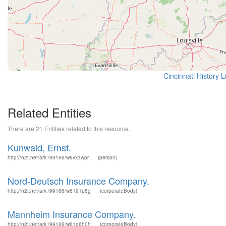
Cincinnati History 
Related Entities
There are 21 Entities related to this resource.
Kunwald, Ernst.
http://n2t.net/ark:/99166/w6vx3wpr
(person)
Nord-Deutsch Insurance Company.
http://n2t.net/ark:/99166/w6191p8g
(corporateBody)
Mannheim Insurance Company.
http://n2t.net/ark:/99166/w61p6h0h
(corporateBody)