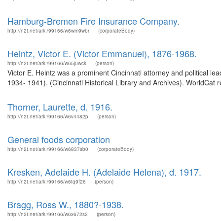
Hamburg-Bremen Fire Insurance Company.
http://n2t.net/ark:/99166/w6wm9wbr
(corporateBody)
Heintz, Victor E. (Victor Emmanuel), 1876-1968.
http://n2t.net/ark:/99166/w65j0wck
(person)
Victor E. Heintz was a prominent Cincinnati attorney and political l
1934- 1941). (Cincinnati Historical Library and Archives). WorldCat r
Thorner, Laurette, d. 1916.
http://n2t.net/ark:/99166/w6v4482p
(person)
General foods corporation
http://n2t.net/ark:/99166/w6837sb0
(corporateBody)
Kresken, Adelaide H. (Adelaide Helena), d. 1917.
http://n2t.net/ark:/99166/w6tq9f26
(person)
Bragg, Ross W., 1880?-1938.
http://n2t.net/ark:/99166/w6x672s2
(person)