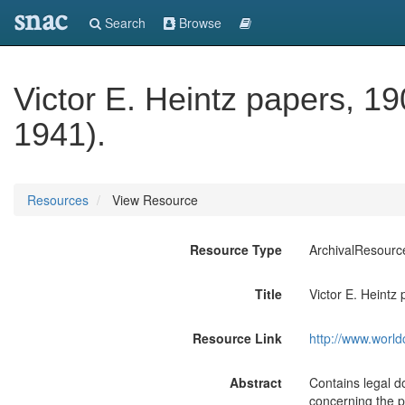
snac
Search
Browse
Victor E. Heintz papers, 1
1941).
Resources
View Resource
Resource Type
ArchivalResourc
Title
Victor E. Heintz
Resource Link
http://www.world
Abstract
Contains legal d
concerning the p