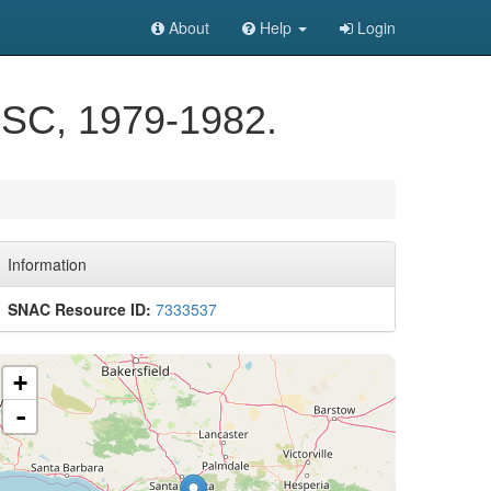
About
Help
Login
, SC, 1979-1982.
Information
SNAC Resource ID:
7333537
+
-