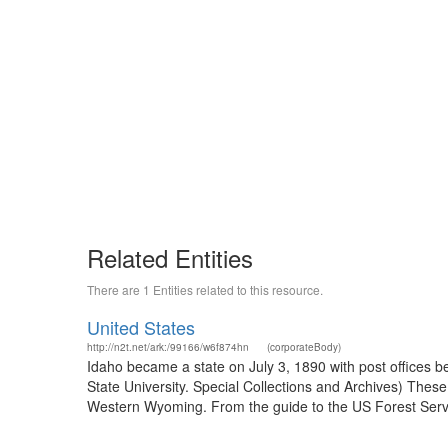
Related Entities
There are 1 Entities related to this resource.
United States
http://n2t.net/ark:/99166/w6f874hn
(corporateBody)
Idaho became a state on July 3, 1890 with post offices b
State University. Special Collections and Archives) The
Western Wyoming. From the guide to the US Forest Servic