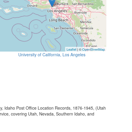
Leaflet
| ©
OpenStreetMap
University of California, Los Angeles
ty, Idaho Post Office Location Records, 1876-1945, (Utah
ervice, covering Utah, Nevada, Southern Idaho, and