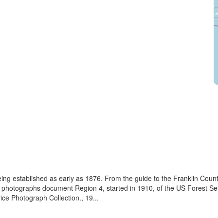
eing established as early as 1876. From the guide to the Franklin Coun
se photographs document Region 4, started in 1910, of the US Forest S
e Photograph Collection., 19...