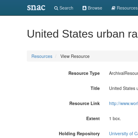
snac
Search
Browse
Resources
United States urban ra
Resources
View Resource
Resource Type
ArchivalResou
Title
United States 
Resource Link
http://www.wor
Extent
1 box.
Holding Repository
University of C