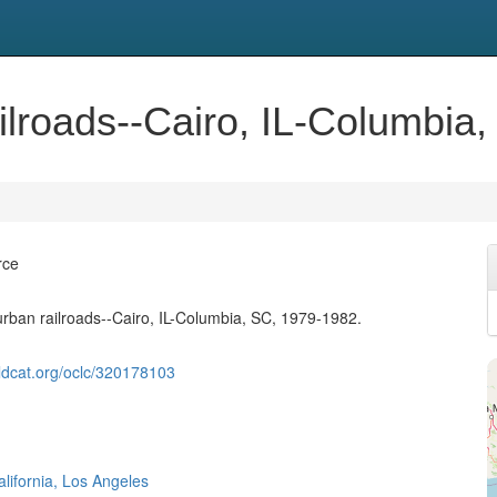
ilroads--Cairo, IL-Columbia
rce
urban railroads--Cairo, IL-Columbia, SC, 1979-1982.
ldcat.org/oclc/320178103
alifornia, Los Angeles