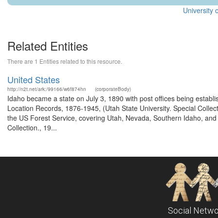
University 
Related Entities
There are 1 Entities related to this resource.
United States
http://n2t.net/ark:/99166/w6f874hn
(corporateBody)
Idaho became a state on July 3, 1890 with post offices being establi
Location Records, 1876-1945, (Utah State University. Special Colle
the US Forest Service, covering Utah, Nevada, Southern Idaho, an
Collection., 19...
Social Netwo