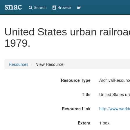
snac
Search
Browse
United States urban railroa
1979.
Resources
View Resource
Resource Type
ArchivalResourc
Title
United States ur
Resource Link
http://www.world
Extent
1 box.