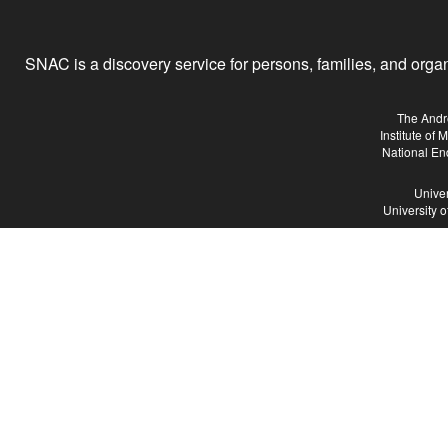
SNAC is a discovery service for persons, families, and organiz
The Andr
Institute of
National En
Univer
University 