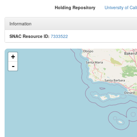
Holding Repository
University of Cal
Information
SNAC Resource ID:
7333522
+
-