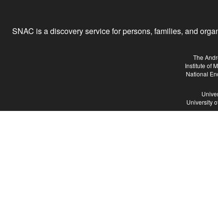
SNAC is a discovery service for persons, families, and organiz
The Andr
Institute of
National En
Univer
University 