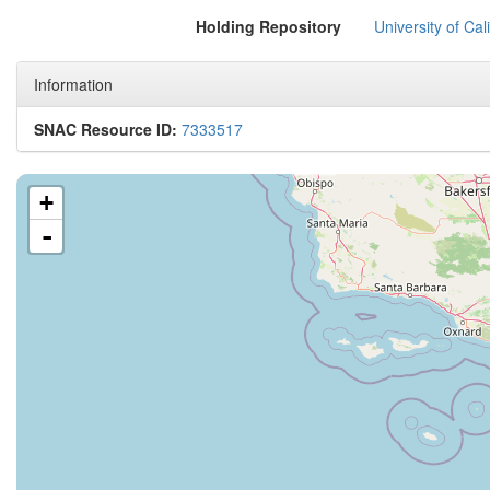
Holding Repository
University of Cal
Information
SNAC Resource ID:
7333517
+
-