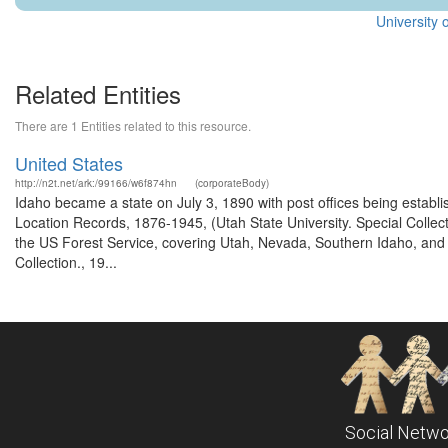
University 
Related Entities
There are 1 Entities related to this resource.
United States
http://n2t.net/ark:/99166/w6f874hn
(corporateBody)
Idaho became a state on July 3, 1890 with post offices being establi
Location Records, 1876-1945, (Utah State University. Special Colle
the US Forest Service, covering Utah, Nevada, Southern Idaho, an
Collection., 19...
Social Netwo