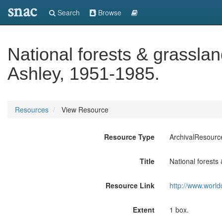
snac
Search
Browse
National forests & grassla
Ashley, 1951-1985.
Resources
View Resource
Resource Type
ArchivalResourc
Title
National forests
Resource Link
http://www.world
Extent
1 box.