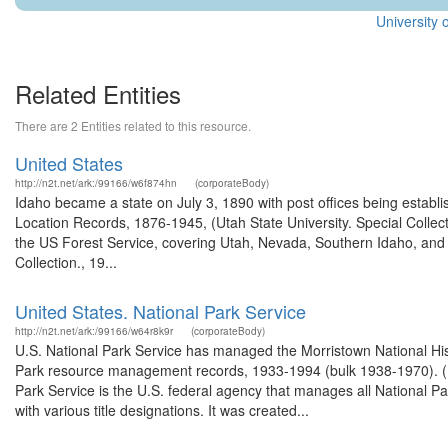
University 
Related Entities
There are 2 Entities related to this resource.
United States
http://n2t.net/ark:/99166/w6f874hn
(corporateBody)
Idaho became a state on July 3, 1890 with post offices being establi
Location Records, 1876-1945, (Utah State University. Special Colle
the US Forest Service, covering Utah, Nevada, Southern Idaho, an
Collection., 19...
United States. National Park Service
http://n2t.net/ark:/99166/w64r8k9r
(corporateBody)
U.S. National Park Service has managed the Morristown National Hist
Park resource management records, 1933-1994 (bulk 1938-1970). (M
Park Service is the U.S. federal agency that manages all National P
with various title designations. It was created...