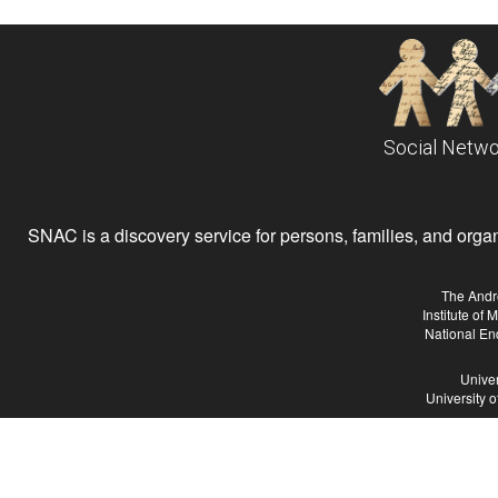
Social Netwo
SNAC is a discovery service for persons, families, and organiz
The Andr
Institute of
National En
Univer
University 