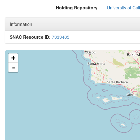
Holding Repository
University of Cal
Information
SNAC Resource ID:
7333485
+
-