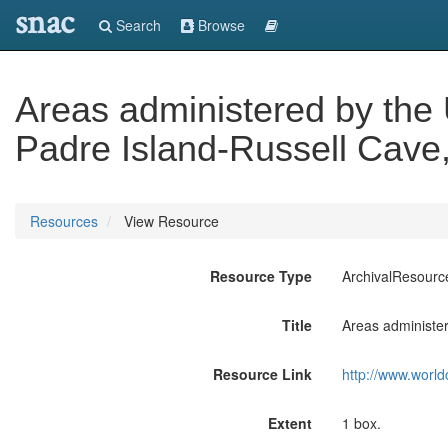
snac
Search
Browse
Areas administered by the 
Padre Island-Russell Cave
Resources
View Resource
Resource Type
ArchivalResourc
Title
Areas administer
Resource Link
http://www.world
Extent
1 box.