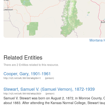
Montana Hi
Related Entities
There are 2 Entities related to this resource.
Cooper, Gary, 1901-1961
http://n2t.net/ark:/99166/w6gt641t
(person)
Stewart, Samuel V. (Samuel Vernon), 1872-1939
http://n2t.net/ark:/99166/w6qc3b3r
(person)
Samuel V. Stewart was born on August 2, 1872, in Monroe County, O
about 1883. After attending the Kansas Normal College, Stewart taug