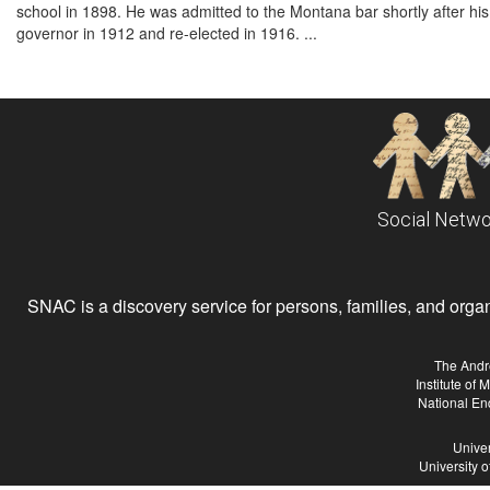
school in 1898. He was admitted to the Montana bar shortly after his
governor in 1912 and re-elected in 1916. ...
Social Netwo
SNAC is a discovery service for persons, families, and organiz
The Andr
Institute of
National En
Univer
University 