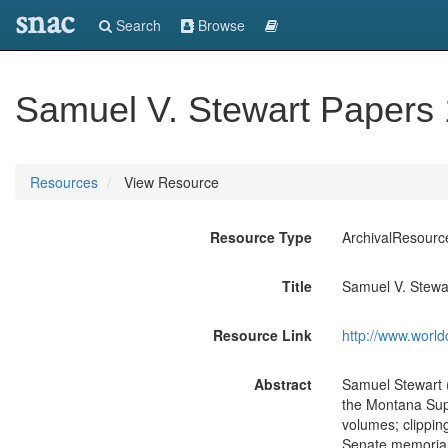
snac
Search
Browse
Samuel V. Stewart Papers
Resources
View Resource
Resource Type
ArchivalResourc
Title
Samuel V. Stewa
Resource Link
http://www.world
Abstract
Samuel Stewart 
the Montana Supr
volumes; clippi
Senate memorial 