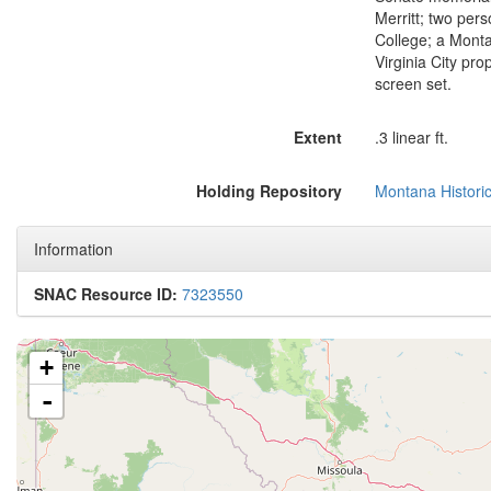
Merritt; two per
College; a Monta
Virginia City pr
screen set.
Extent
.3 linear ft.
Holding Repository
Montana Historic
Information
SNAC Resource ID:
7323550
+
-