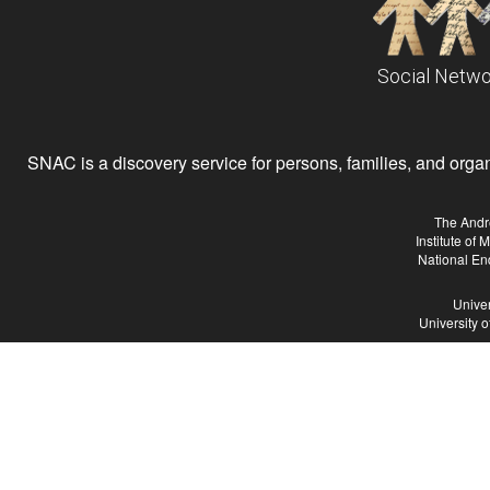
Social Netwo
SNAC is a discovery service for persons, families, and organiz
The Andr
Institute of
National En
Univer
University 