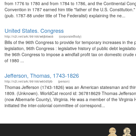
from 1776 to 1780 and from 1784 to 1786, and the Continental Cong
Convention in 1787 earned him title "father of the U.S. Constitution
(pub. 1787-88 under title of The Federalist) explaining the ne...
United States. Congress
http://n2t.net/ark:/99166/w6jb6wc6
(corporateBody)
Bills of the 96th Congress to provide for temporary increases in the p
legislation, 96th Congress : legislative history of public debt legisla
the 96th Congress to impose a windfall profit tax on domestic crude oi
of 1980 ...
Jefferson, Thomas, 1743-1826
http://n2t.net/ark:/99166/w60d5jrb
(person)
Thomas Jefferson (1743-1826) was an American statesman and third p
1809. (Unknown). WorldCat record id: 367818629 Thomas Jefferson (
(now Albemarle County), Virginia. He was a member of the Virginia 
initiated the inter-colonial committee of correspond...