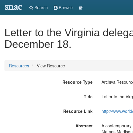
snac
Search
Browse
Letter to the Virginia dele
December 18.
Resources
View Resource
Resource Type
ArchivalResourc
Title
Letter to the Vi
Resource Link
http://www.world
Abstract
A contemporary Fr
(James Madison a