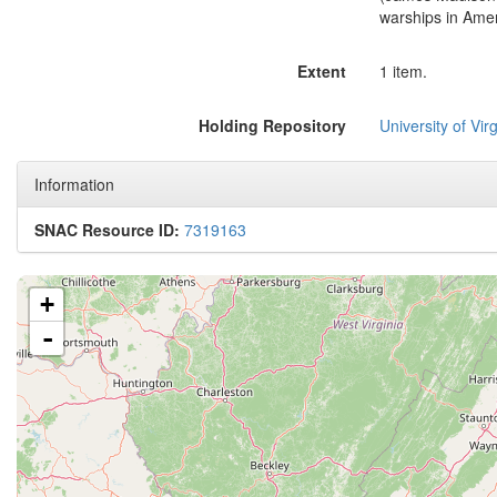
warships in Amer
Extent
1 item.
Holding Repository
University of Virg
Information
SNAC Resource ID:
7319163
+
-