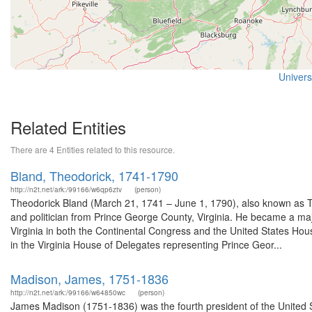
Universi
Related Entities
There are 4 Entities related to this resource.
Bland, Theodorick, 1741-1790
http://n2t.net/ark:/99166/w6qp6ztv
(person)
Theodorick Bland (March 21, 1741 – June 1, 1790), also known as The
and politician from Prince George County, Virginia. He became a maj
Virginia in both the Continental Congress and the United States House
in the Virginia House of Delegates representing Prince Geor...
Madison, James, 1751-1836
http://n2t.net/ark:/99166/w64850wc
(person)
James Madison (1751-1836) was the fourth president of the United St