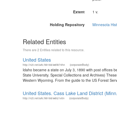
Extent
1 v.
Holding Repository
Minnesota Hist
Related Entities
There are 2 Entities related to this resource.
United States
http://n2t.net/ark:/99166/w6f874hn
(corporateBody)
Idaho became a state on July 3, 1890 with post offices b
State University. Special Collections and Archives) The
Western Wyoming. From the guide to the US Forest Servic
United States. Cass Lake Land District (Minn.
http://n2t.net/ark:/99166/w6tz1v0n
(corporateBody)