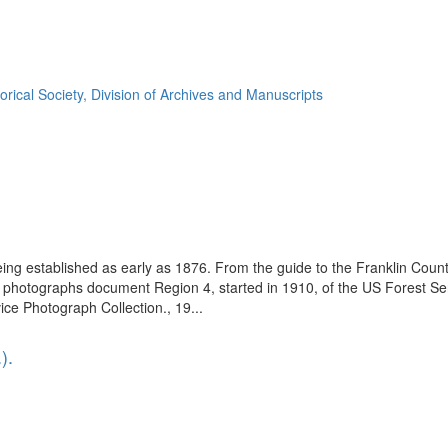
orical Society, Division of Archives and Manuscripts
eing established as early as 1876. From the guide to the Franklin Coun
se photographs document Region 4, started in 1910, of the US Forest S
e Photograph Collection., 19...
).