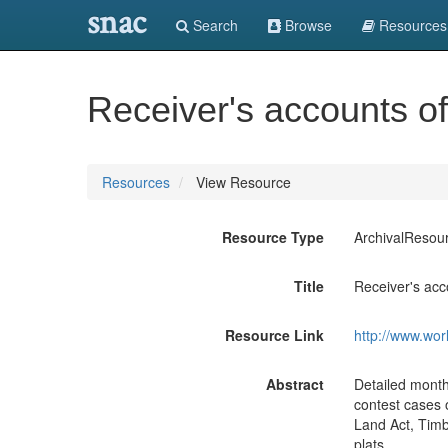
snac
Search
Browse
Resources
Receiver's accounts of
Resources
View Resource
Resource Type
ArchivalResou
Title
Receiver's acc
Resource Link
http://www.wor
Abstract
Detailed monthl
contest cases 
Land Act, Timbe
plats.