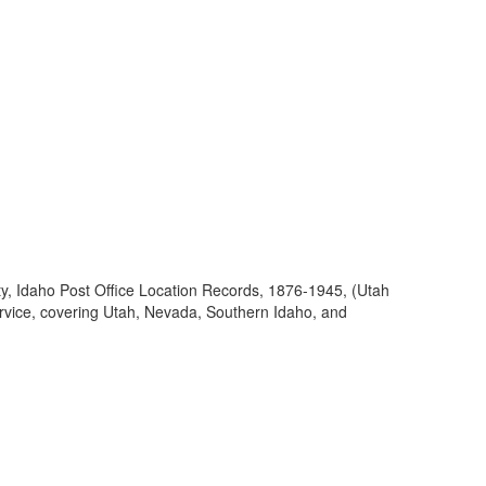
ty, Idaho Post Office Location Records, 1876-1945, (Utah
ervice, covering Utah, Nevada, Southern Idaho, and