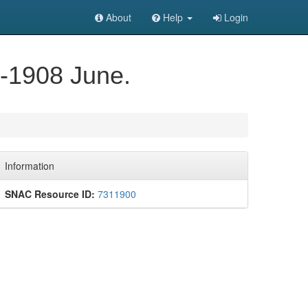
About
Help
Login
y-1908 June.
Information
SNAC Resource ID:
7311900