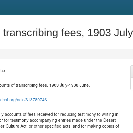
 transcribing fees, 1903 Jul
rce
ounts of transcribing fees, 1903 July-1908 June.
ldcat.org/oclc/313789746
y accounts of fees received for reducing testimony to writing in
or for testimony accompanying entries made under the Desert
r Culture Act, or other specified acts, and for making copies of