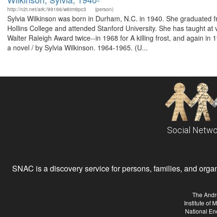
http://n2t.net/ark:/99166/w6tm9pc3
(person)
Sylvia Wilkinson was born in Durham, N.C. in 1940. She graduated
Hollins College and attended Stanford University. She has taught at v
Walter Raleigh Award twice--in 1968 for A killing frost, and again in
a novel / by Sylvia Wilkinson. 1964-1965. (U...
Social Netwo
SNAC is a discovery service for persons, families, and organiz
The Andr
Institute of
National En