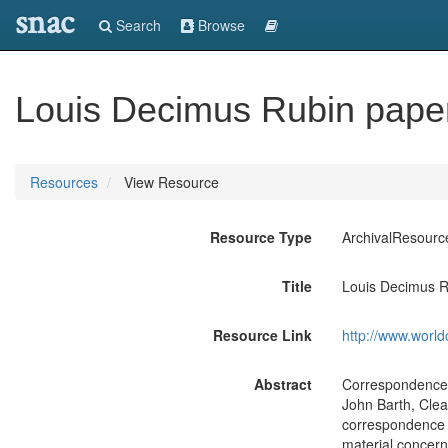
snac
Search
Browse
Louis Decimus Rubin pape
Resources
View Resource
Resource Type
ArchivalResourc
Title
Louis Decimus R
Resource Link
http://www.world
Abstract
Correspondence wi
John Barth, Cle
correspondence w
material concern