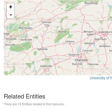
+
-
University of 
Related Entities
There are 15 Entities related to this resource.