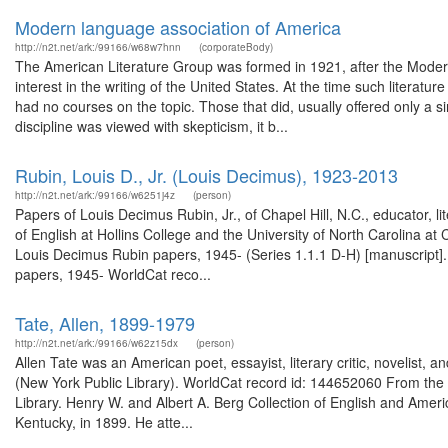
Modern language association of America
http://n2t.net/ark:/99166/w68w7hnn
(corporateBody)
The American Literature Group was formed in 1921, after the Moder
interest in the writing of the United States. At the time such literat
had no courses on the topic. Those that did, usually offered only a s
discipline was viewed with skepticism, it b...
Rubin, Louis D., Jr. (Louis Decimus), 1923-2013
http://n2t.net/ark:/99166/w6251j4z
(person)
Papers of Louis Decimus Rubin, Jr., of Chapel Hill, N.C., educator, lite
of English at Hollins College and the University of North Carolina at
Louis Decimus Rubin papers, 1945- (Series 1.1.1 D-H) [manuscript]
papers, 1945- WorldCat reco...
Tate, Allen, 1899-1979
http://n2t.net/ark:/99166/w62z15dx
(person)
Allen Tate was an American poet, essayist, literary critic, novelist, a
(New York Public Library). WorldCat record id: 144652060 From the g
Library. Henry W. and Albert A. Berg Collection of English and Ameri
Kentucky, in 1899. He atte...