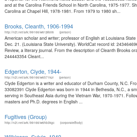
and at the Carolina Friends School in North Carolina, 1975-1977. She
Carolina at Chapel Hill, 1978-1981. From 1979 to 1980 sh...
Brooks, Cleanth, 1906-1994
http://n2t.net/ark:/99166/w61j9b06
(person)
American scholar and writer; professor of English at Louisiana State 
Dec. 21. (Louisiana State University). WorldCat record id: 24346469
Review, a literary journal. From the description of Cleanth Brooks ora
244443354 Cleant...
Edgerton, Clyde, 1944-
http://n2t.net/ark:/99166/w6571kzr
(person)
Clyde Edgerton is a writer and educator of Durham County, N.C. Fro
33082391 Clyde Edgerton was born in 1944 in Bethesda, N.C., a sma
serving in Southeast Asia during the Vietnam War, 1970-1971. Followi
masters and Ph.D. degrees in English ...
Fugitives (Group)
http://n2t.net/ark:/99166/w6hb3kgc
(corporateBody)
Wilkinson, Sylvia, 1940-