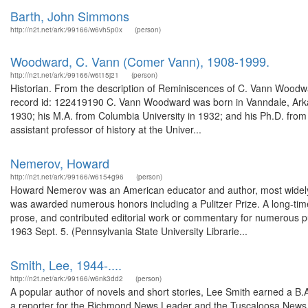
Barth, John Simmons
http://n2t.net/ark:/99166/w6vh5p0x
(person)
Woodward, C. Vann (Comer Vann), 1908-1999.
http://n2t.net/ark:/99166/w6t15j21
(person)
Historian. From the description of Reminiscences of C. Vann Woodwar
record id: 122419190 C. Vann Woodward was born in Vanndale, Arka
1930; his M.A. from Columbia University in 1932; and his Ph.D. from 
assistant professor of history at the Univer...
Nemerov, Howard
http://n2t.net/ark:/99166/w6154g96
(person)
Howard Nemerov was an American educator and author, most widely kn
was awarded numerous honors including a Pulitzer Prize. A long-tim
prose, and contributed editorial work or commentary for numerous p
1963 Sept. 5. (Pennsylvania State University Librarie...
Smith, Lee, 1944-....
http://n2t.net/ark:/99166/w6nk3dd2
(person)
A popular author of novels and short stories, Lee Smith earned a B.A
a reporter for the Richmond News Leader and the Tuscaloosa News. 