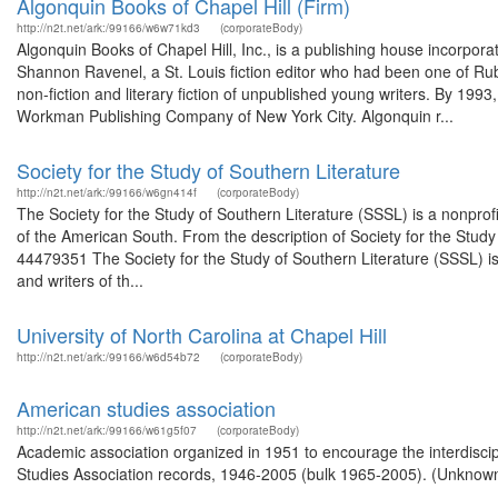
Algonquin Books of Chapel Hill (Firm)
http://n2t.net/ark:/99166/w6w71kd3
(corporateBody)
Algonquin Books of Chapel Hill, Inc., is a publishing house incorpora
Shannon Ravenel, a St. Louis fiction editor who had been one of Ru
non-fiction and literary fiction of unpublished young writers. By 19
Workman Publishing Company of New York City. Algonquin r...
Society for the Study of Southern Literature
http://n2t.net/ark:/99166/w6gn414f
(corporateBody)
The Society for the Study of Southern Literature (SSSL) is a nonprofi
of the American South. From the description of Society for the Study
44479351 The Society for the Study of Southern Literature (SSSL) is
and writers of th...
University of North Carolina at Chapel Hill
http://n2t.net/ark:/99166/w6d54b72
(corporateBody)
American studies association
http://n2t.net/ark:/99166/w61g5f07
(corporateBody)
Academic association organized in 1951 to encourage the interdiscip
Studies Association records, 1946-2005 (bulk 1965-2005). (Unknown