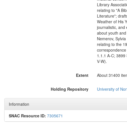
Library Associati
relating to "A Bi
Literature"; dra
Weather of His Y
journalistic, and
about youth and 
Nemerov, Sylvia 
relating to the 1
correspondence i
1.1.1 A-C; 3899 
V-W).
Extent
About 31400 items
Holding Repository
University of Nor
Information
SNAC Resource ID:
7305671