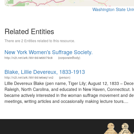
Washington State Unive
Related Entities
There are 2 Entities related to this resource.
New York Women's Suffrage Society.
http://n2t.net/ark:/99166/w66t79c8
(corporateBody)
Blake, Lillie Devereux, 1833-1913
http://n2t.net/ark:/99166/w6wq1vv2
(person)
Lillie Devereux Blake (pen name, Tiger Lily; August 12, 1833 – Dec
Raleigh, North Carolina, and educated in New Haven, Connecticut. In
became actively interested in the woman suffrage movement and devo
meetings, writing articles and occasionally making lecture tours....