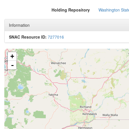
Holding Repository
Washington State
Information
SNAC Resource ID:
7277016
+
-