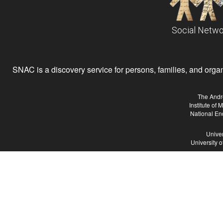
Social Netwo
SNAC is a discovery service for persons, families, and organiz
The Andr
Institute of
National En
Univer
University 