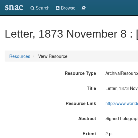
snac
Search
Browse
Letter, 1873 November 8 : 
Resources
View Resource
Resource Type
ArchivalResourc
Title
Letter, 1873 Nov
Resource Link
http://www.world
Abstract
Signed holograph
Extent
2 p.