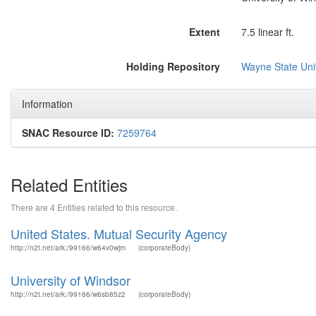
Extent
7.5 linear ft.
Holding Repository
Wayne State Univ
Information
SNAC Resource ID:
7259764
Related Entities
There are 4 Entities related to this resource.
United States. Mutual Security Agency
http://n2t.net/ark:/99166/w64v0wjm
(corporateBody)
University of Windsor
http://n2t.net/ark:/99166/w6sb85z2
(corporateBody)