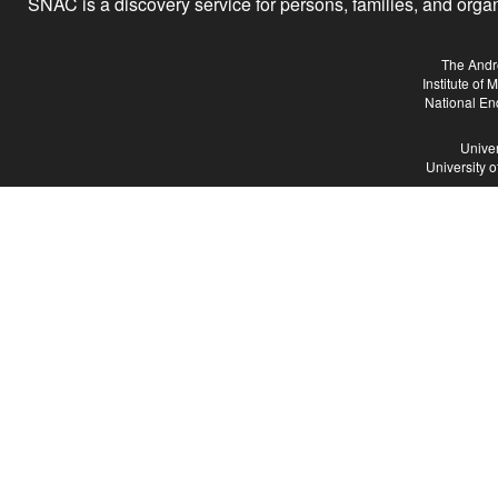
SNAC is a discovery service for persons, families, and organiz
The Andr
Institute of
National En
Univer
University 