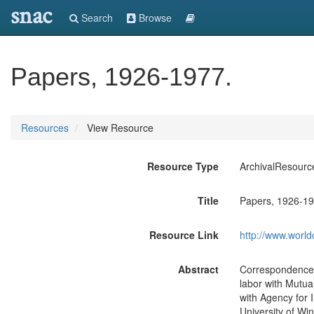
snac
Search
Browse
Papers, 1926-1977.
Resources
View Resource
Resource Type
ArchivalResourc
Title
Papers, 1926-19
Resource Link
http://www.world
Abstract
Correspondence, c
labor with Mutua
with Agency for 
University of Wi