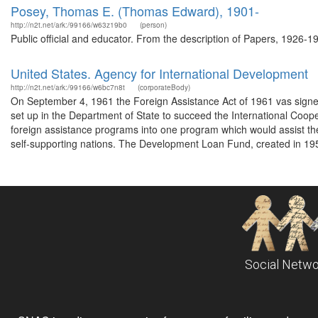
Posey, Thomas E. (Thomas Edward), 1901-
http://n2t.net/ark:/99166/w63z19b0
(person)
Public official and educator. From the description of Papers, 1926-1
United States. Agency for International Development
http://n2t.net/ark:/99166/w6bc7n8t
(corporateBody)
On September 4, 1961 the Foreign Assistance Act of 1961 vas signe
set up in the Department of State to succeed the International Coop
foreign assistance programs into one program which would assist t
self-supporting nations. The Development Loan Fund, created in 195
Social Netwo