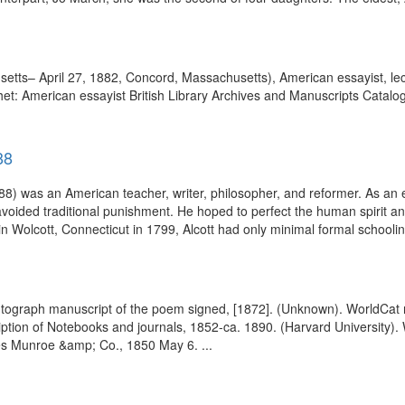
ts– April 27, 1882, Concord, Massachusetts), American essayist, lect
et: American essayist British Library Archives and Manuscripts Catalog
88
 was an American teacher, writer, philosopher, and reformer. As an ed
avoided traditional punishment. He hoped to perfect the human spirit an
in Wolcott, Connecticut in 1799, Alcott had only minimal formal schoolin
autograph manuscript of the poem signed, [1872]. (Unknown). WorldCat
ription of Notebooks and journals, 1852-ca. 1890. (Harvard University
mes Munroe &amp; Co., 1850 May 6. ...