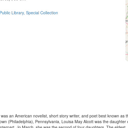
ublic Library, Special Collection
as an American novelist, short story writer, and poet best known as t
own (Philadelphia), Pennsylvania, Louisa May Alcott was the daughter 
nterpart, Jo March, she was the second of four daughters. The eldest,