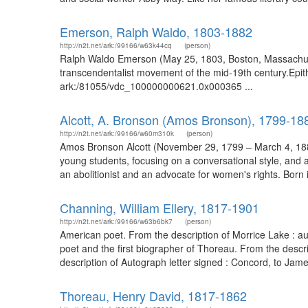
Emerson, Ralph Waldo, 1803-1882
http://n2t.net/ark:/99166/w63k44cq
(person)
Ralph Waldo Emerson (May 25, 1803, Boston, Massachuset
transcendentalist movement of the mid-19th century.Epith
ark:/81055/vdc_100000000621.0x000365 ...
Alcott, A. Bronson (Amos Bronson), 1799-18
http://n2t.net/ark:/99166/w60m310k
(person)
Amos Bronson Alcott (November 29, 1799 – March 4, 1888)
young students, focusing on a conversational style, and 
an abolitionist and an advocate for women's rights. Born 
Channing, William Ellery, 1817-1901
http://n2t.net/ark:/99166/w63b6bk7
(person)
American poet. From the description of Morrice Lake : 
poet and the first biographer of Thoreau. From the desc
description of Autograph letter signed : Concord, to Ja
Thoreau, Henry David, 1817-1862