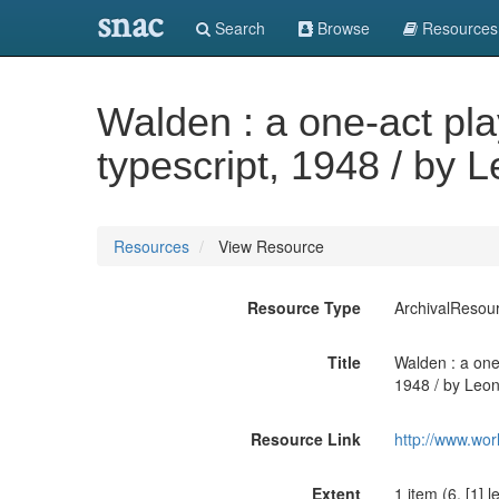
snac
Search
Browse
Resources
Walden : a one-act pla
typescript, 1948 / by L
Resources
View Resource
Resource Type
ArchivalResou
Title
Walden : a one-
1948 / by Leona
Resource Link
http://www.wor
Extent
1 item (6, [1] 