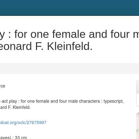
y : for one female and four 
eonard F. Kleinfeld.
rce
act play : for one female and four male characters : typescript,
rd F. Kleinfeld.
ldcat.org/oclc/27675997
leaves) ; 33 cm.