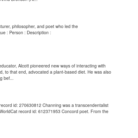
urer, philosopher, and poet who led the
ue : Person : Description :
ucator, Alcott pioneered new ways of interacting with
d, to that end, advocated a plant-based diet. He was also
g bef...
 record id: 270630812 Channing was a transcendentalist
). WorldCat record id: 612371953 Concord poet. From the