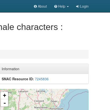
About
Help
Login
male characters :
Information
SNAC Resource ID:
7245836
+
-