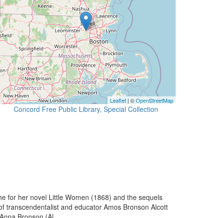
Leaflet
| ©
OpenStreetMap
Concord Free Public Library, Special Collection
he for her novel Little Women (1868) and the sequels
of transcendentalist and educator Amos Bronson Alcott
 Anna Bronson (Al...