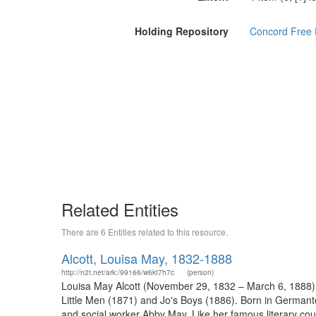
Holding Repository
Concord Free P
Related Entities
There are 6 Entities related to this resource.
Alcott, Louisa May, 1832-1888
http://n2t.net/ark:/99166/w6kt7h7c
(person)
Louisa May Alcott (November 29, 1832 – March 6, 1888) w
Little Men (1871) and Jo's Boys (1886). Born in Germant
and social worker Abby May. Like her famous literary cou