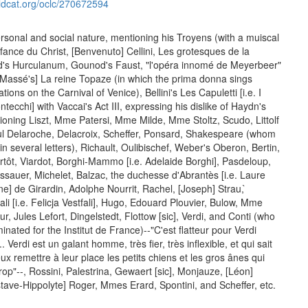
ldcat.org/oclc/270672594
ersonal and social nature, mentioning his Troyens (with a muiscal
fance du Christ, [Benvenuto] Cellini, Les grotesques de la
's Hurculanum, Gounod's Faust, "l'opéra innomé de Meyerbeer"
 [Massé's] La reine Topaze (in which the prima donna sings
tions on the Carnival of Venice), Bellini's Les Capuletti [i.e. I
ntecchi] with Vaccai's Act III, expressing his dislike of Haydn's
ioning Liszt, Mme Patersi, Mme Milde, Mme Stoltz, Scudo, Littolf
 Paul Delaroche, Delacroix, Scheffer, Ponsard, Shakespeare (whom
in several letters), Richault, Oulibischef, Weber's Oberon, Bertin,
Artôt, Viardot, Borghi-Mammo [i.e. Adelaide Borghi], Pasdeloup,
sauer, Michelet, Balzac, the duchesse d'Abrantès [i.e. Laure
ne] de Girardin, Adolphe Nourrit, Rachel, [Joseph] Strau, ̀
ali [i.e. Felicja Vestfali], Hugo, Edouard Plouvier, Bulow, Mme
 Jules Lefort, Dingelstedt, Flottow [sic], Verdi, and Conti (who
ated for the Institut de France)--"C'est flatteur pour Verdi
. Verdi est un galant homme, très fier, très inflexible, et qui sait
x remettre à leur place les petits chiens et les gros ânes qui
rop"--, Rossini, Palestrina, Gewaert [sic], Monjauze, [Léon]
tave-Hippolyte] Roger, Mmes Erard, Spontini, and Scheffer, etc.