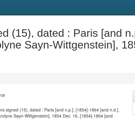
d (15), dated : Paris [and n
rolyne Sayn-Wittgenstein], 1
.
rce
rs signed (15), dated : Paris [and n.p.], [1854]-1864 [and n.d.],
arolyne Sayn-Wittgenstein], 1854 Dec. 16, [1854]-1864 [and