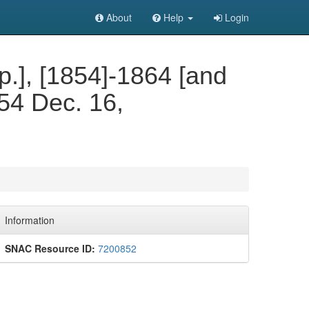
About
Help
Login
.p.], [1854]-1864 [and
854 Dec. 16,
Information
SNAC Resource ID:
7200852