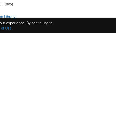
) ; (8vo)
n Library.
our experience. By continuing to
 of Use
.
ccola Vaccaj." : autograph manuscript. (Unknown). WorldCat record id: 
4 May 1846, to Maestro Vecchiotti at the Basilica in Loreto, 1846 May 
 August 1833, to G[aetano] Rossi, 1833 Aug. 8. (...
ks of younger men, including Meyerbeer, whose Robert le Diable was first
y be referring to the abortive Le Portefaix, the contract for which he
uing lack of success he attributed to a plot orchestrated by Meyerbeer, "