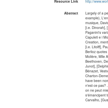
Resource Link
http://www.wor
Abstract
Largely of a p
example), L'en
musique, David
[i.e. Dinorah],
Paganini's varia
Capuleti e i Mo
Creation, ment
[i.e. Litolff],
Berlioz quotes 
Molière, Mlle 
Beethoven, Des
Junot], [Delphi
Bénazet, Vestv
Charton-Demeur,
have been nomin
n'est-ce pas? ..
on ne peut mieu
s'émancipent t
Carvalho, [Gus