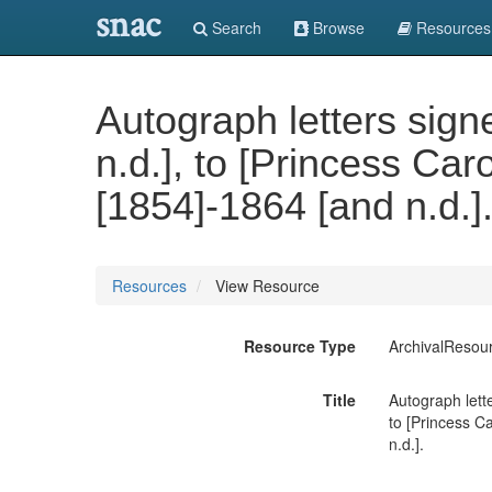
snac
Search
Browse
Resources
Autograph letters signe
n.d.], to [Princess Ca
[1854]-1864 [and n.d.]
Resources
View Resource
Resource Type
ArchivalResou
Title
Autograph lette
to [Princess C
n.d.].