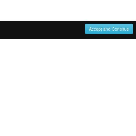
Accept and Continue
270570050 Italian composer and teacher. From the
4. (Unknown). WorldCat record id: 270677874 From the
 performed eight month after the date of this letter; this
 had just signed. Despite the apparent warmth of their
...