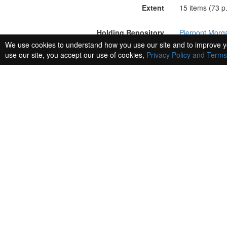
Extent
15 items (73 p.
Holding Repository
Pierpont Morga
We use cookies to understand how you use our site and to improve y
use our site, you accept our use of cookies,
Privacy Policy and Terms
Related Entities
There are 60 Entities related to this resource.
Vaccai, Nicola, 1790-1848
http://n2t.net/ark:/99166/w66r2q89
(person)
Italian composer. From the description of "Originale Ni
description of Autograph letter signed, dated : Pesaro, 
description of Autograph letter signed, dated : London, 8
Meyerbeer, Giacomo, 1791-1864
http://n2t.net/ark:/99166/w6qp70pv
(person)
By 1831, Spontini's reputation has lost ground to the wor
is perhaps the opera mentioned here, though Meyerbeer ma
relationship, Spontini was already jealous. His own contin