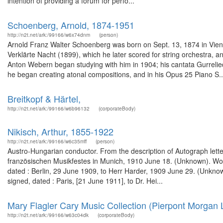
intention of providing a forum for perfo...
Schoenberg, Arnold, 1874-1951
http://n2t.net/ark:/99166/w6x74dnm
(person)
Arnold Franz Walter Schoenberg was born on Sept. 13, 1874 in Vien
Verklärte Nacht (1899), which he later scored for string orchestra
Anton Webern began studying with him in 1904; his cantata Gurrelied
he began creating atonal compositions, and in his Opus 25 Piano S..
Breitkopf & Härtel,
http://n2t.net/ark:/99166/w6b96132
(corporateBody)
Nikisch, Arthur, 1855-1922
http://n2t.net/ark:/99166/w6c35mff
(person)
Austro-Hungarian conductor. From the description of Autograph lette
französischen Musikfestes in Munich, 1910 June 18. (Unknown). Wor
dated : Berlin, 29 June 1909, to Herr Harder, 1909 June 29. (Unkno
signed, dated : Paris, [21 June 1911], to Dr. Hei...
Mary Flagler Cary Music Collection (Pierpont Morgan L
http://n2t.net/ark:/99166/w63c04dk
(corporateBody)