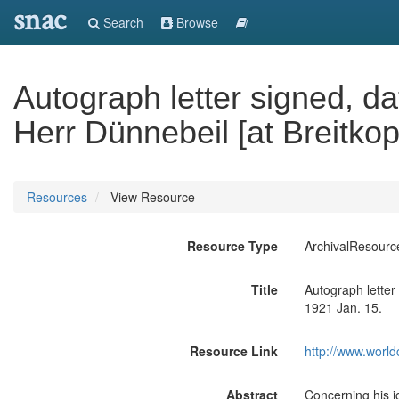
snac
Search
Browse
Autograph letter signed, da
Herr Dünnebeil [at Breitkop
Resources
View Resource
Resource Type
ArchivalResourc
Title
Autograph letter 
1921 Jan. 15.
Resource Link
http://www.world
Abstract
Concerning his j