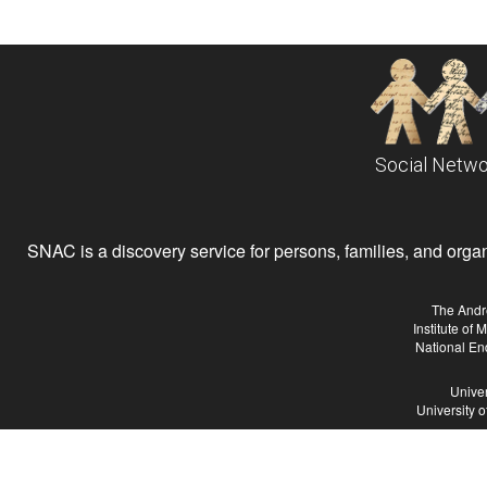
Social Netwo
SNAC is a discovery service for persons, families, and organiz
The Andr
Institute of
National En
Univer
University 