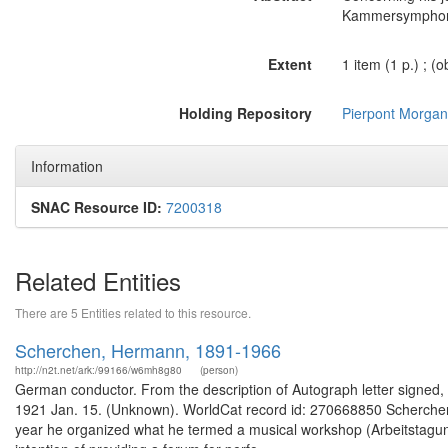
Kammersymphonie
Extent
1 item (1 p.) ; (o
Holding Repository
Pierpont Morgan 
Information
SNAC Resource ID:
7200318
Related Entities
There are 5 Entities related to this resource.
Scherchen, Hermann, 1891-1966
http://n2t.net/ark:/99166/w6mh8g80
(person)
German conductor. From the description of Autograph letter signed, da
1921 Jan. 15. (Unknown). WorldCat record id: 270668850 Scherchen l
year he organized what he termed a musical workshop (Arbeitstagung)