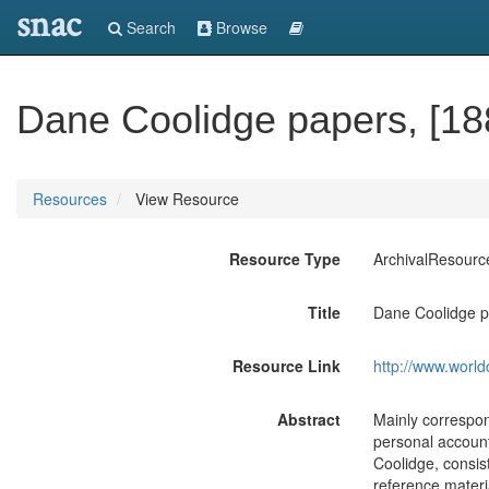
snac
Search
Browse
Dane Coolidge papers, [18
Resources
View Resource
Resource Type
ArchivalResourc
Title
Dane Coolidge p
Resource Link
http://www.world
Abstract
Mainly correspon
personal account
Coolidge, consis
reference materi