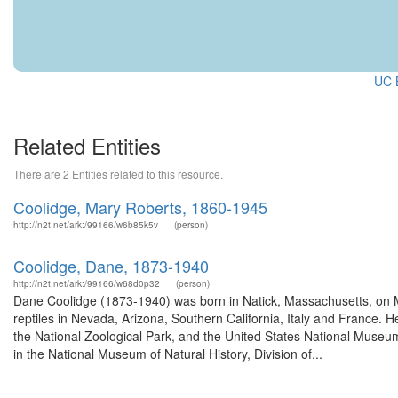
UC B
Related Entities
There are 2 Entities related to this resource.
Coolidge, Mary Roberts, 1860-1945
http://n2t.net/ark:/99166/w6b85k5v
(person)
Coolidge, Dane, 1873-1940
http://n2t.net/ark:/99166/w68d0p32
(person)
Dane Coolidge (1873-1940) was born in Natick, Massachusetts, on M
reptiles in Nevada, Arizona, Southern California, Italy and France. He
the National Zoological Park, and the United States National Museum
in the National Museum of Natural History, Division of...