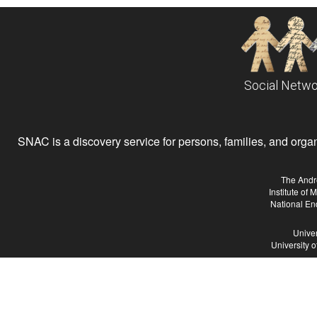
Social Netwo
SNAC is a discovery service for persons, families, and organiz
The Andr
Institute of
National En
Univer
University 