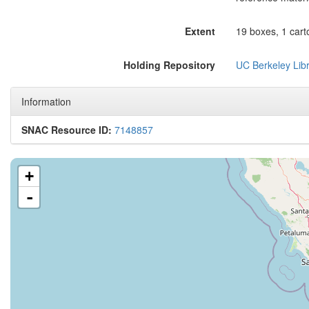
Extent
19 boxes, 1 cart
Holding Repository
UC Berkeley Libr
Information
SNAC Resource ID:
7148857
+
-