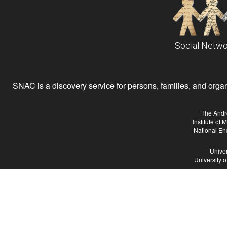
Social Netwo
SNAC is a discovery service for persons, families, and organiz
The Andr
Institute of
National En
Univer
University 