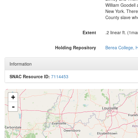
William Goodell 
New York. There 
County slave wh
Extent
.2 linear ft. (1m
Holding Repository
Berea College, H
Information
SNAC Resource ID:
7114453
+
-