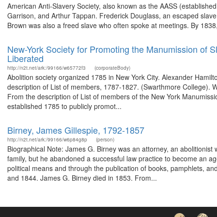
American Anti-Slavery Society, also known as the AASS (established 
Garrison, and Arthur Tappan. Frederick Douglass, an escaped slave, 
Brown was also a freed slave who often spoke at meetings. By 1838,
New-York Society for Promoting the Manumission of S
Liberated
http://n2t.net/ark:/99166/w65772f3
(corporateBody)
Abolition society organized 1785 in New York City. Alexander Hami
description of List of members, 1787-1827. (Swarthmore College). W
From the description of List of members of the New York Manumissi
established 1785 to publicly promot...
Birney, James Gillespie, 1792-1857
http://n2t.net/ark:/99166/w6p84g8p
(person)
Biographical Note: James G. Birney was an attorney, an abolitionist 
family, but he abandoned a successful law practice to become an agen
political means and through the publication of books, pamphlets, a
and 1844. James G. Birney died in 1853. From...