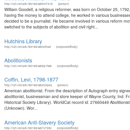
http://n2t.net/ark:/99166/w65m741b
(person)
William Goodell, a religious reformer, was born on October 25, 179
having the money to attend college, he worked in various businesses 
decided to be a journalist. He became involved in various reform mov
switched to the subjects of abolition and civil right...
Hutchins Library
http://n2t.net/ark:/99166/w6tv0hsd
(corporateBody)
Abolitionists
http://n2t.net/ark:/99166/w69q1fw8
(corporateBody)
Coffin, Levi, 1798-1877
http://n2t.net/ark:/99166/w62c0q4q
(person)
American abolitionist. From the description of Autograph entry sig
abolitionist, businessman and store keeper of Wayne County, Ind. Fr
Historical Society Library). WorldCat record id: 27660449 Abolition
(Unknown). Wor...
American Anti-Slavery Society
http://n2t.net/ark:/99166/w67x728c
(corporateBody)