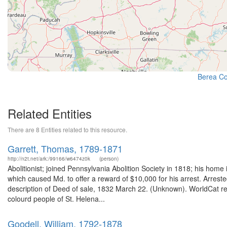
Berea Col
Related Entities
There are 8 Entities related to this resource.
Garrett, Thomas, 1789-1871
http://n2t.net/ark:/99166/w6474z0k
(person)
Abolitionist; joined Pennsylvania Abolition Society in 1818; his hom
which caused Md. to offer a reward of $10,000 for his arrest. Arrest
description of Deed of sale, 1832 March 22. (Unknown). WorldCat rec
colourd people of St. Helena...
Goodell, William, 1792-1878