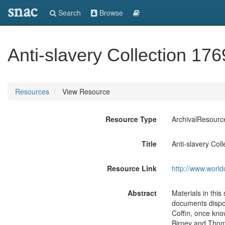
snac
Search
Browse
Anti-slavery Collection 17
Resources
View Resource
Resource Type
ArchivalResourc
Title
Anti-slavery Col
Resource Link
http://www.world
Abstract
Materials in this
documents dispos
Coffin, once kno
Birney and Thoma