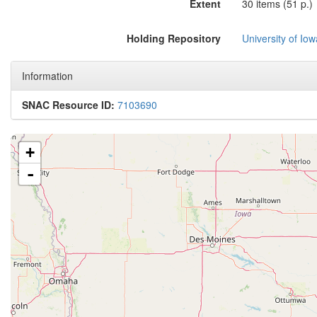
Extent
30 items (51 p.)
Holding Repository
University of Iow
Information
SNAC Resource ID:
7103690
+
-