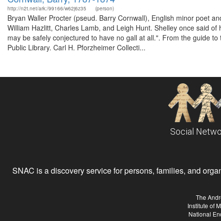
http://n2t.net/ark:/99166/w62j6z35
(person)
Bryan Waller Procter (pseud. Barry Cornwall), English minor poet an
William Hazlitt, Charles Lamb, and Leigh Hunt. Shelley once said of hi
may be safely conjectured to have no gall at all.". From the guide t
Public Library. Carl H. Pforzheimer Collecti...
Social Netwo
SNAC is a discovery service for persons, families, and organiz
The Andr
Institute of
National En