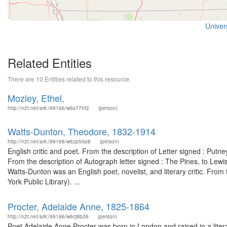
Univers
Related Entities
There are 10 Entities related to this resource.
Mozley, Ethel,
http://n2t.net/ark:/99166/w6s77hf2
(person)
Watts-Dunton, Theodore, 1832-1914
http://n2t.net/ark:/99166/w6zp50p8
(person)
English critic and poet. From the description of Letter signed : Pu
From the description of Autograph letter signed : The Pines, to Le
Watts-Dunton was an English poet, novelist, and literary critic. Fro
York Public Library). ...
Procter, Adelaide Anne, 1825-1864
http://n2t.net/ark:/99166/w6cj9b26
(person)
Poet Adelaide Anne Procter was born in London and raised in a liter