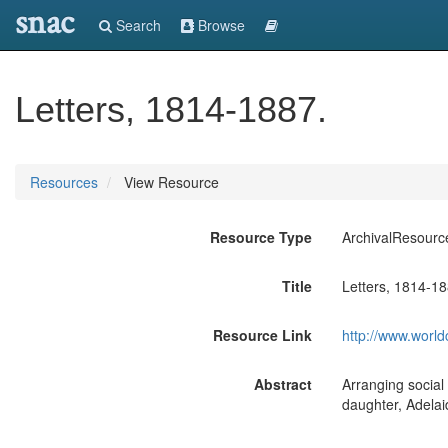
snac
Search
Browse
Letters, 1814-1887.
Resources
View Resource
Resource Type
ArchivalResourc
Title
Letters, 1814-18
Resource Link
http://www.world
Abstract
Arranging social
daughter, Adelai