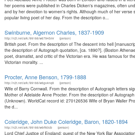
her poems were published in Charles Dicken's magazines, often un
and by her devotion to women's rights. Although much of her verse 
popular living poet of her day. From the description o...
Swinburne, Algernon Charles, 1837-1909
http://n2t.net/ark:/99166/w67945mr
(person)
British poet. From the description of The descent into hell [manus
the description of Autograph quotation, [ca. 1890?]. (Boston Athen
poet, dramatist, and critic of the Victorian era. He was famous for the
Victorian morality. ...
Procter, Anne Benson, 1799-1888
http://n2t.net/ark:/99166/w6gx4nq8
(person)
Wife of Barry Cornwall. From the description of Autograph letters s
Mother of Adelaide Anne Procter. From the description of Autograph l
(Unknown). WorldCat record id: 270126536 Wife of Bryan Waller Pro
the d...
Coleridge, John Duke Coleridge, Baron, 1820-1894
http://n2t.net/ark:/99166/w6rf60cb
(person)
Lord Chief Justice of England; guest of the New York Bar Association