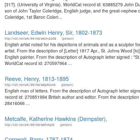
[31?]. (University of Virginia). WorldCat record id: 63885279 John D
son of John Taylor Coleridge, English judge, and the great-nephew 
Coleridge, 1st Baron Coleri...
Landseer, Edwin Henry, Sir, 1802-1873
http://n2t.net/ark:/99166/w63n22d8
(person)
English artist noted for his depictions of animals and as a sculptor
artist. From the description of [Letter] 1817 Apr., St. Johns Wood [
English painter. From the description of Autograph letter signed : 
WorldCat record id: 270597964 ...
Reeve, Henry, 1813-1895
http://n2t.net/ark:/99166/w6pk0s46
(person)
English man of letters. From the description of Autograph letter si
record id: 270851994 British author and editor. From the descriptio
28416066 ...
Metcalfe, Katherine Hawkins (Dempster),
http://n2t.net/ark:/99166/w6ht4prd
(person)
Cornwall, Barry, 1787-1874