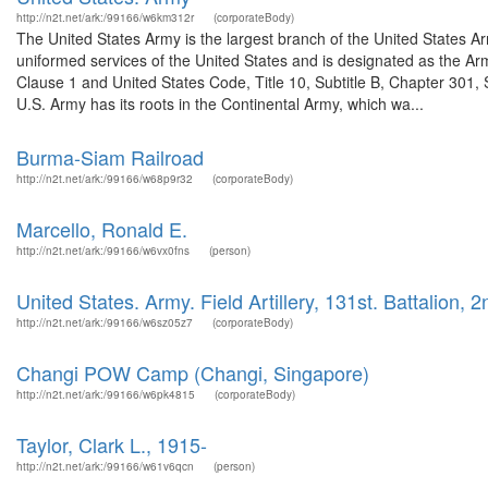
http://n2t.net/ark:/99166/w6km312r
(corporateBody)
The United States Army is the largest branch of the United States A
uniformed services of the United States and is designated as the Army
Clause 1 and United States Code, Title 10, Subtitle B, Chapter 301, 
U.S. Army has its roots in the Continental Army, which wa...
Burma-Siam Railroad
http://n2t.net/ark:/99166/w68p9r32
(corporateBody)
Marcello, Ronald E.
http://n2t.net/ark:/99166/w6vx0fns
(person)
United States. Army. Field Artillery, 131st. Battalion, 2
http://n2t.net/ark:/99166/w6sz05z7
(corporateBody)
Changi POW Camp (Changi, Singapore)
http://n2t.net/ark:/99166/w6pk4815
(corporateBody)
Taylor, Clark L., 1915-
http://n2t.net/ark:/99166/w61v6qcn
(person)