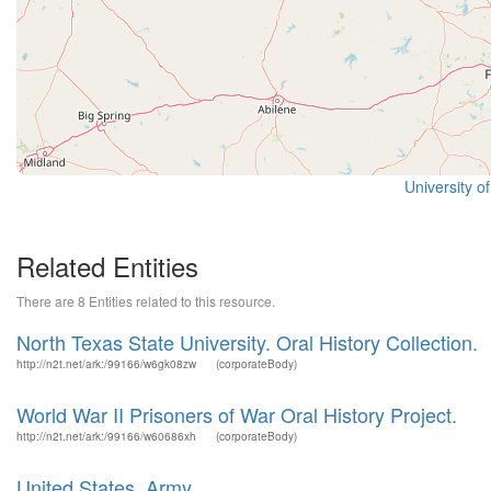
University o
Related Entities
There are 8 Entities related to this resource.
North Texas State University. Oral History Collection.
http://n2t.net/ark:/99166/w6gk08zw
(corporateBody)
World War II Prisoners of War Oral History Project.
http://n2t.net/ark:/99166/w60686xh
(corporateBody)
United States. Army