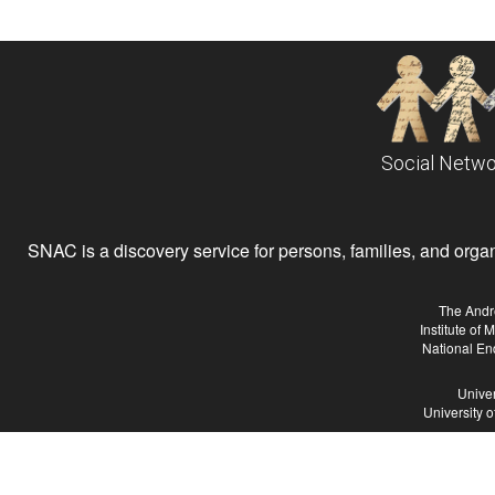
Social Netwo
SNAC is a discovery service for persons, families, and organiz
The Andr
Institute of
National En
Univer
University 