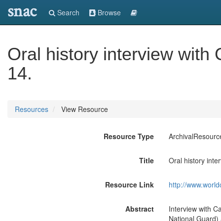
snac
Search
Browse
Oral history interview with
14.
Resources
View Resource
Resource Type
ArchivalResourc
Title
Oral history int
Resource Link
http://www.world
Abstract
Interview with Ca
National Guard) 