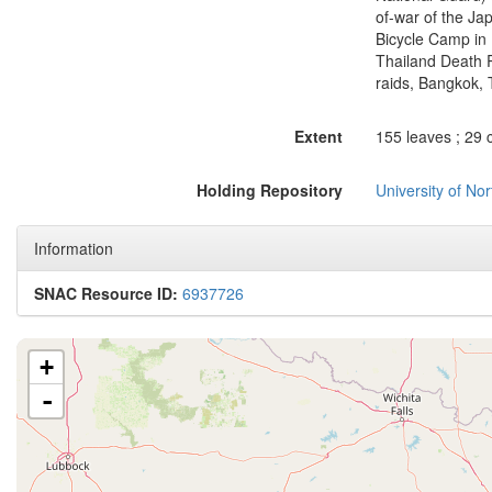
of-war of the Jap
Bicycle Camp in 
Thailand Death 
raids, Bangkok, T
Extent
155 leaves ; 29 
Holding Repository
University of No
Information
SNAC Resource ID:
6937726
+
-