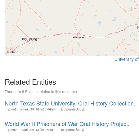
University o
Related Entities
There are 8 Entities related to this resource.
North Texas State University. Oral History Collection.
http://n2t.net/ark:/99166/w6gk08zw
(corporateBody)
World War II Prisoners of War Oral History Project.
http://n2t.net/ark:/99166/w60686xh
(corporateBody)