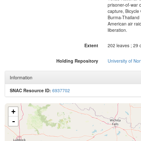
prisoner-of-war 
capture, Bicycle
Burma-Thailand 
American air rai
liberation.
Extent
202 leaves ; 29 
Holding Repository
University of No
Information
SNAC Resource ID:
6937702
+
-