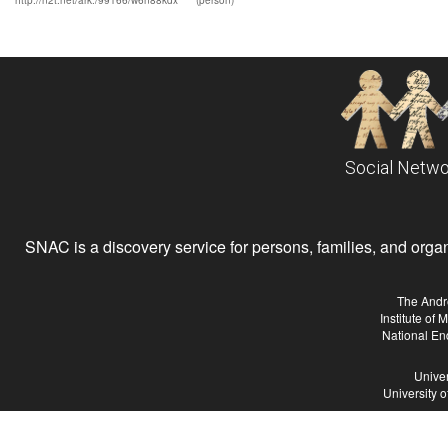
http://n2t.net/ark:/99166/w6n88kdx
(person)
Social Netwo
SNAC is a discovery service for persons, families, and organiz
The Andr
Institute of
National En
Univer
University 