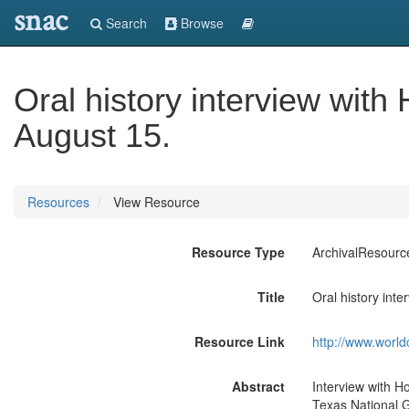
snac
Search
Browse
Oral history interview wit
August 15.
Resources
View Resource
Resource Type
ArchivalResourc
Title
Oral history int
Resource Link
http://www.world
Abstract
Interview with Ho
Texas National G