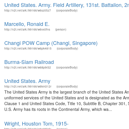
United States. Army. Field Artillery, 131st. Battalion, 2
http://n2t.net/ark:/99166/w6sz05z7
(corporateBody)
Marcello, Ronald E.
http://n2t.net/ark:/99166/w6vx0fns
(person)
Changi POW Camp (Changi, Singapore)
http://n2t.net/ark:/99166/w6pk4815
(corporateBody)
Burma-Siam Railroad
http://n2t.net/ark:/99166/w68p9r32
(corporateBody)
United States. Army
http://n2t.net/ark:/99166/w6km312r
(corporateBody)
The United States Army is the largest branch of the United States A
uniformed services of the United States and is designated as the Army
Clause 1 and United States Code, Title 10, Subtitle B, Chapter 301, 
U.S. Army has its roots in the Continental Army, which wa...
Wright, Houston Tom, 1915-