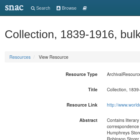
snac
Search
Browse
Collection, 1839-1916, bul
Resources
View Resource
Resource Type
ArchivalResourc
Title
Collection, 1839
Resource Link
http://www.world
Abstract
Contains literar
correspondence 
Humphreys Storer
Robinson Storer. 