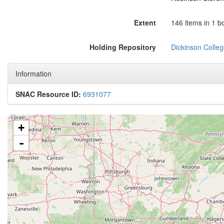
Extent
146 items in 1 b
Holding Repository
Dickinson Colleg
Information
SNAC Resource ID:
6931077
+
-