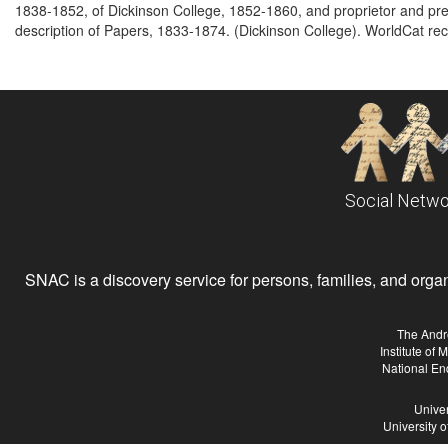
1838-1852, of Dickinson College, 1852-1860, and proprietor and pr
description of Papers, 1833-1874. (Dickinson College). WorldCat rec
Social Netwo
SNAC is a discovery service for persons, families, and organiz
The Andr
Institute of
National En
Univer
University 