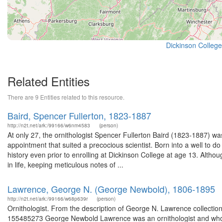
Dickinson College
Related Entities
There are 9 Entities related to this resource.
Baird, Spencer Fullerton, 1823-1887
http://n2t.net/ark:/99166/w6nm4583
(person)
At only 27, the ornithologist Spencer Fullerton Baird (1823-1887) wa
appointment that suited a precocious scientist. Born into a well to do 
history even prior to enrolling at Dickinson College at age 13. Alth
in life, keeping meticulous notes of ...
Lawrence, George N. (George Newbold), 1806-1895
http://n2t.net/ark:/99166/w68p639r
(person)
Ornithologist. From the description of George N. Lawrence collectio
155485273 George Newbold Lawrence was an ornithologist and wholes