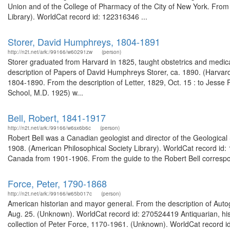
Union and of the College of Pharmacy of the City of New York. From 
Library). WorldCat record id: 122316346 ...
Storer, David Humphreys, 1804-1891
http://n2t.net/ark:/99166/w60291zw
(person)
Storer graduated from Harvard in 1825, taught obstetrics and medic
description of Papers of David Humphreys Storer, ca. 1890. (Harvard 
1804-1890. From the description of Letter, 1829, Oct. 15 : to Jesse
School, M.D. 1925) w...
Bell, Robert, 1841-1917
http://n2t.net/ark:/99166/w6sx6b6c
(person)
Robert Bell was a Canadian geologist and director of the Geologic
1908. (American Philosophical Society Library). WorldCat record id:
Canada from 1901-1906. From the guide to the Robert Bell correspo
Force, Peter, 1790-1868
http://n2t.net/ark:/99166/w65b017c
(person)
American historian and mayor general. From the description of Autog
Aug. 25. (Unknown). WorldCat record id: 270524419 Antiquarian, his
collection of Peter Force, 1170-1961. (Unknown). WorldCat record id