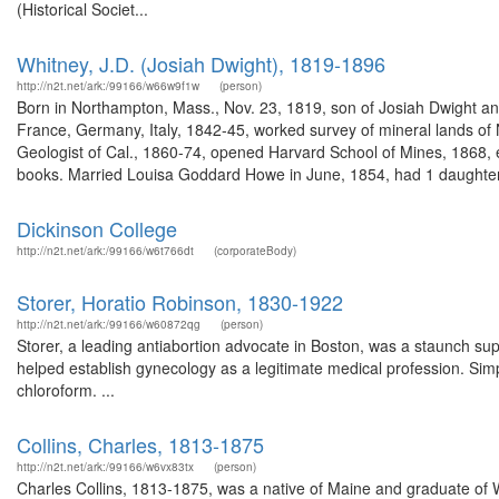
(Historical Societ...
Whitney, J.D. (Josiah Dwight), 1819-1896
http://n2t.net/ark:/99166/w66w9f1w
(person)
Born in Northampton, Mass., Nov. 23, 1819, son of Josiah Dwight and
France, Germany, Italy, 1842-45, worked survey of mineral lands of N
Geologist of Cal., 1860-74, opened Harvard School of Mines, 1868, e
books. Married Louisa Goddard Howe in June, 1854, had 1 daughter.
Dickinson College
http://n2t.net/ark:/99166/w6t766dt
(corporateBody)
Storer, Horatio Robinson, 1830-1922
http://n2t.net/ark:/99166/w60872qg
(person)
Storer, a leading antiabortion advocate in Boston, was a staunch sup
helped establish gynecology as a legitimate medical profession. Sim
chloroform. ...
Collins, Charles, 1813-1875
http://n2t.net/ark:/99166/w6vx83tx
(person)
Charles Collins, 1813-1875, was a native of Maine and graduate of 