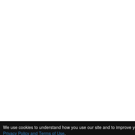
We use cookies to understand how you use our site and to improve you
Privacy Policy and Terms of Use
.