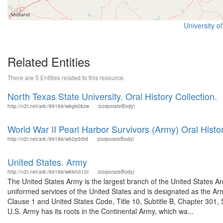
University o
Related Entities
There are 5 Entities related to this resource.
North Texas State University. Oral History Collection.
http://n2t.net/ark:/99166/w6gk08zw
(corporateBody)
World War II Pearl Harbor Survivors (Army) Oral Histor
http://n2t.net/ark:/99166/w62p5t5d
(corporateBody)
United States. Army
http://n2t.net/ark:/99166/w6km312r
(corporateBody)
The United States Army is the largest branch of the United States A
uniformed services of the United States and is designated as the Army
Clause 1 and United States Code, Title 10, Subtitle B, Chapter 301, 
U.S. Army has its roots in the Continental Army, which wa...