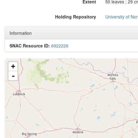
Extent
50 leaves ; 29 c
Holding Repository
University of No
Information
SNAC Resource ID:
6922226
+
-