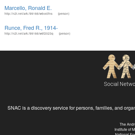
Marcello, Ronald E.
http://n2t.net/ark:/99166/w6vx0fns
(person)
Runce, Fred R., 1914-
http://n2t.net/ark:/99166/w6f2023q
(person)
Social Netwo
SNAC is a discovery service for persons, families, and organiz
The Andr
Institute of
National En