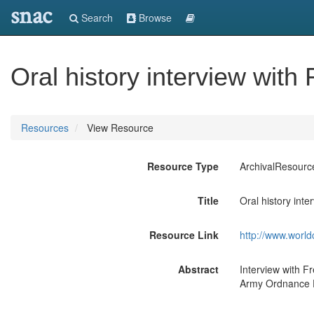
snac
Search
Browse
Oral history interview with
Resources
View Resource
Resource Type
ArchivalResourc
Title
Oral history inte
Resource Link
http://www.world
Abstract
Interview with F
Army Ordnance D