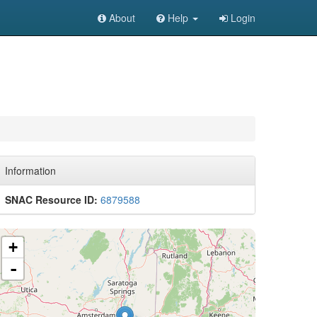
About
Help
Login
Information
SNAC Resource ID:
6879588
+
-