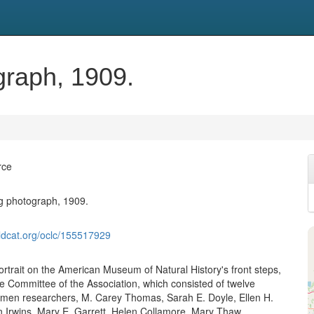
graph, 1909.
rce
g photograph, 1909.
ldcat.org/oclc/155517929
ortrait on the American Museum of Natural History's front steps,
ve Committee of the Association, which consisted of twelve
men researchers, M. Carey Thomas, Sarah E. Doyle, Ellen H.
 Irwins, Mary E. Garrett, Helen Collamore, Mary Thaw