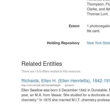
Thompson, Flor
Clarke, and Ad
Thomas Lunt.
Extent
1 photonegativ
file card.
Holding Repository
New York State
Related Entities
There are 15 Entities related to this resource.
Richards, Ellen H. (Ellen Henrietta), 1842-19
http://n2t.net/ark:/99166/w6f58g9f
(person)
Ellen Swallow was born 3 December 1842 in Dunstable, M
year, an M.A. from Vassar. She studied for a doctorate at
chemistry." In 1875 she married M.I.T. chemistry professo