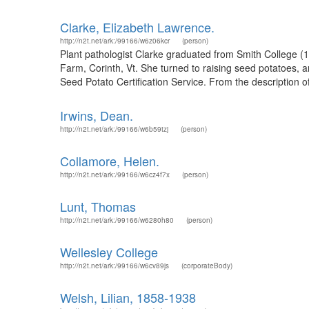
Clarke, Elizabeth Lawrence.
http://n2t.net/ark:/99166/w6z06kcr
(person)
Plant pathologist Clarke graduated from Smith College (
Farm, Corinth, Vt. She turned to raising seed potatoes, 
Seed Potato Certification Service. From the description o
Irwins, Dean.
http://n2t.net/ark:/99166/w6b59tzj
(person)
Collamore, Helen.
http://n2t.net/ark:/99166/w6cz4f7x
(person)
Lunt, Thomas
http://n2t.net/ark:/99166/w6280h80
(person)
Wellesley College
http://n2t.net/ark:/99166/w6cv89js
(corporateBody)
Welsh, Lilian, 1858-1938