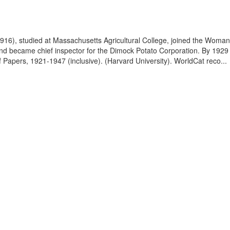
1916), studied at Massachusetts Agricultural College, joined the Woman
and became chief inspector for the Dimock Potato Corporation. By 1929 
f Papers, 1921-1947 (inclusive). (Harvard University). WorldCat reco...