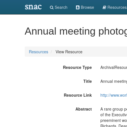
snac
Search
Browse
Resources
Annual meeting photo
Resources
View Resource
Resource Type
ArchivalResou
Title
Annual meetin
Resource Link
http://www.wor
Abstract
A rare group p
of the Executi
preeminent wo
Richards, Dean