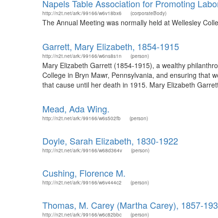
Napels Table Association for Promoting Lab
http://n2t.net/ark:/99166/w6v18bx6
(corporateBody)
The Annual Meeting was normally held at Wellesley Coll
Garrett, Mary Elizabeth, 1854-1915
http://n2t.net/ark:/99166/w6ns8s1n
(person)
Mary Elizabeth Garrett (1854-1915), a wealthy philanthr
College in Bryn Mawr, Pennsylvania, and ensuring that wo
that cause until her death in 1915. Mary Elizabeth Garre
Mead, Ada Wing.
http://n2t.net/ark:/99166/w6s502fb
(person)
Doyle, Sarah Elizabeth, 1830-1922
http://n2t.net/ark:/99166/w68d364v
(person)
Cushing, Florence M.
http://n2t.net/ark:/99166/w6v444c2
(person)
Thomas, M. Carey (Martha Carey), 1857-19
http://n2t.net/ark:/99166/w6c82bbc
(person)