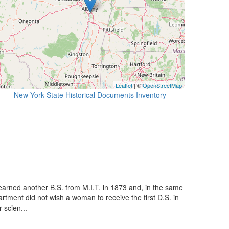
Leaflet
| ©
OpenStreetMap
New York State Historical Documents Inventory
arned another B.S. from M.I.T. in 1873 and, in the same
artment did not wish a woman to receive the first D.S. in
 scien...