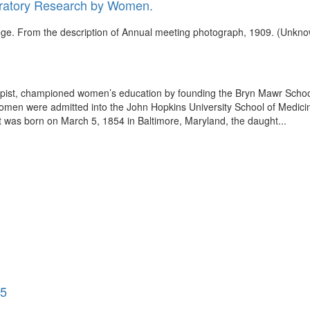
oratory Research by Women.
ege. From the description of Annual meeting photograph, 1909. (Unkno
opist, championed women’s education by founding the Bryn Mawr School
men were admitted into the John Hopkins University School of Medicine
tt was born on March 5, 1854 in Baltimore, Maryland, the daught...
35