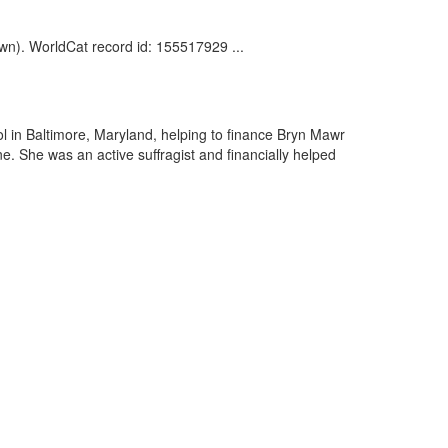
wn). WorldCat record id: 155517929 ...
 in Baltimore, Maryland, helping to finance Bryn Mawr
. She was an active suffragist and financially helped