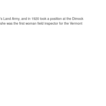
's Land Army, and in 1920 took a position at the Dimock
she was the first woman field inspector for the Vermont