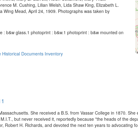
ence M. Cushing, Lilian Welsh, Lida Shaw King, Elizabeth L.
a Wing Mead, April 24, 1909. Photographs was taken by
e : b&w glass.1 photoprint : b&w.1 photoprint : b&w mounted on
 Historical Documents Inventory
11
assachusetts. She received a B.S. from Vassar College in 1870. She e
 M.I.T., but never received it, reportedly because "the heads of the dep
r, Robert H. Richards, and devoted the next ten years to advocating for