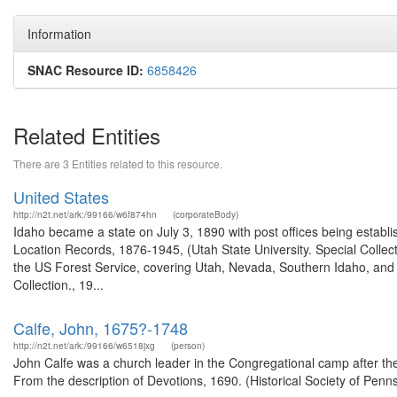
Information
SNAC Resource ID:
6858426
Related Entities
There are 3 Entities related to this resource.
United States
http://n2t.net/ark:/99166/w6f874hn
(corporateBody)
Idaho became a state on July 3, 1890 with post offices being establi
Location Records, 1876-1945, (Utah State University. Special Colle
the US Forest Service, covering Utah, Nevada, Southern Idaho, an
Collection., 19...
Calfe, John, 1675?-1748
http://n2t.net/ark:/99166/w6518jxg
(person)
John Calfe was a church leader in the Congregational camp after the 
From the description of Devotions, 1690. (Historical Society of Penn