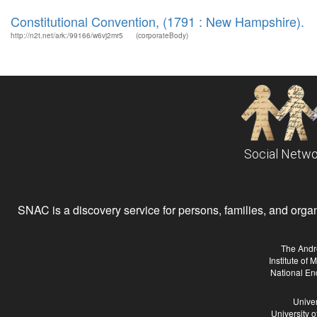
Constitutional Convention, (1791 : New Hampshire).
http://n2t.net/ark:/99166/w6vj2mr5
(corporateBody)
Social Netwo
SNAC is a discovery service for persons, families, and organiz
The Andr
Institute of
National En
Univer
University 