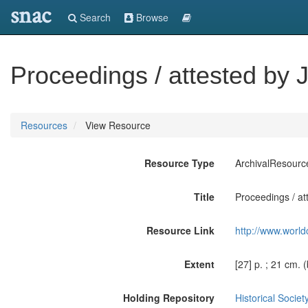
snac
Search
Browse
Proceedings / attested by J
Resources
View Resource
Resource Type
ArchivalResourc
Title
Proceedings / at
Resource Link
http://www.world
Extent
[27] p. ; 21 cm. 
Holding Repository
Historical Societ