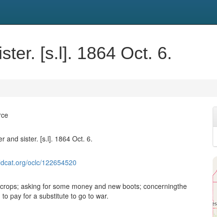
ster. [s.l]. 1864 Oct. 6.
rce
r and sister. [s.l]. 1864 Oct. 6.
ldcat.org/oclc/122654520
 crops; asking for some money and new boots; concerningthe
o pay for a substitute to go to war.