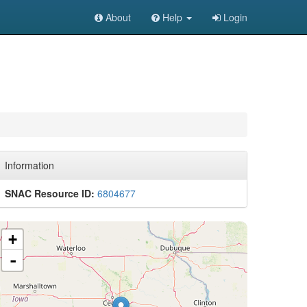
About
Help
Login
Information
SNAC Resource ID:
6804677
+
-