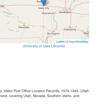
Leaflet
| ©
OpenStreetMap
University of Iowa Libraries
ty, Idaho Post Office Location Records, 1876-1945, (Utah
ervice, covering Utah, Nevada, Southern Idaho, and