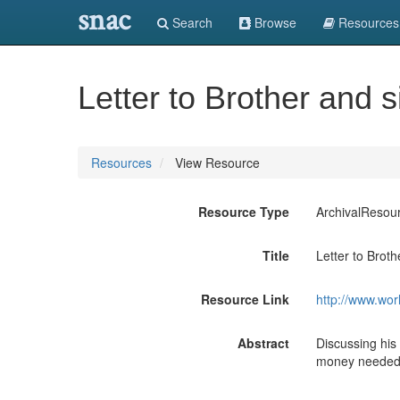
snac
Search
Browse
Resources
Letter to Brother and si
Resources
View Resource
Resource Type
ArchivalResou
Title
Letter to Brothe
Resource Link
http://www.wor
Abstract
Discussing his
money needed t