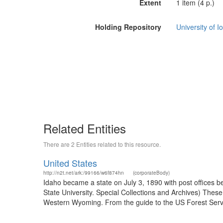
Extent
1 item (4 p.)
Holding Repository
University of I
Related Entities
There are 2 Entities related to this resource.
United States
http://n2t.net/ark:/99166/w6f874hn
(corporateBody)
Idaho became a state on July 3, 1890 with post offices b
State University. Special Collections and Archives) The
Western Wyoming. From the guide to the US Forest Servic