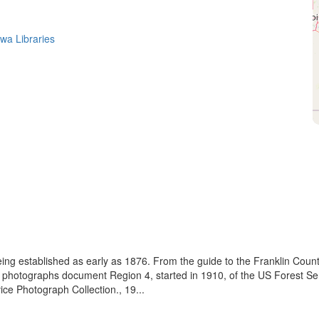
owa Libraries
eing established as early as 1876. From the guide to the Franklin Coun
se photographs document Region 4, started in 1910, of the US Forest S
e Photograph Collection., 19...