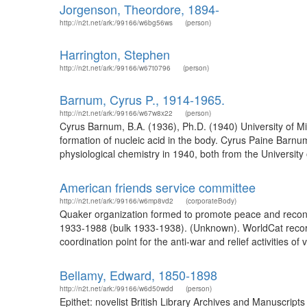
Jorgenson, Theordore, 1894-
http://n2t.net/ark:/99166/w6bg56ws
(person)
Harrington, Stephen
http://n2t.net/ark:/99166/w67t0796
(person)
Barnum, Cyrus P., 1914-1965.
http://n2t.net/ark:/99166/w67w8x22
(person)
Cyrus Barnum, B.A. (1936), Ph.D. (1940) University of Mi
formation of nucleic acid in the body. Cyrus Paine Barnu
physiological chemistry in 1940, both from the Universit
American friends service committee
http://n2t.net/ark:/99166/w6mp8vd2
(corporateBody)
Quaker organization formed to promote peace and reconci
1933-1988 (bulk 1933-1938). (Unknown). WorldCat recor
coordination point for the anti-war and relief activities of
Bellamy, Edward, 1850-1898
http://n2t.net/ark:/99166/w6d50wdd
(person)
Epithet: novelist British Library Archives and Manuscr