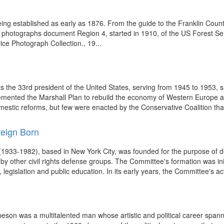
eing established as early as 1876. From the guide to the Franklin Coun
se photographs document Region 4, started in 1910, of the US Forest S
e Photograph Collection., 19...
he 33rd president of the United States, serving from 1945 to 1953, s
plemented the Marshall Plan to rebuild the economy of Western Europe
stic reforms, but few were enacted by the Conservative Coalition tha
reign Born
933-1982), based in New York City, was founded for the purpose of defe
by other civil rights defense groups. The Committee's formation was ini
legislation and public education. In its early years, the Committee's acti
beson was a multitalented man whose artistic and political career span