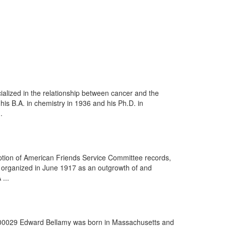
ialized in the relationship between cancer and the
is B.A. in chemistry in 1936 and his Ph.D. in
.
iption of American Friends Service Committee records,
organized in June 1917 as an outgrowth of and
 ...
0x000029 Edward Bellamy was born in Massachusetts and