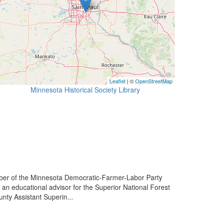
Leaflet
| ©
OpenStreetMap
Minnesota Historical Society Library
er of the Minnesota Democratic-Farmer-Labor Party
 an educational advisor for the Superior National Forest
nty Assistant Superin...