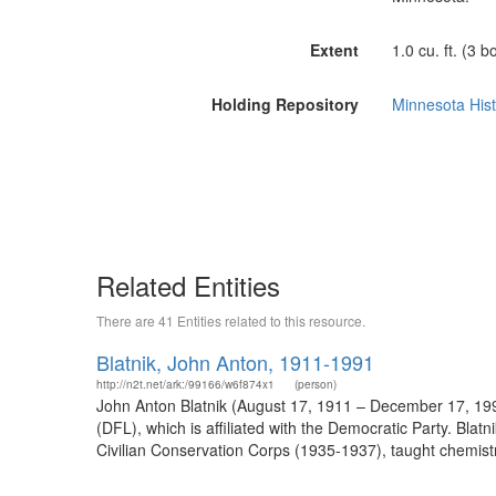
Extent
1.0 cu. ft. (3 b
Holding Repository
Minnesota Histo
Related Entities
There are 41 Entities related to this resource.
Blatnik, John Anton, 1911-1991
http://n2t.net/ark:/99166/w6f874x1
(person)
John Anton Blatnik (August 17, 1911 – December 17, 1
(DFL), which is affiliated with the Democratic Party. Bl
Civilian Conservation Corps (1935-1937), taught chemist