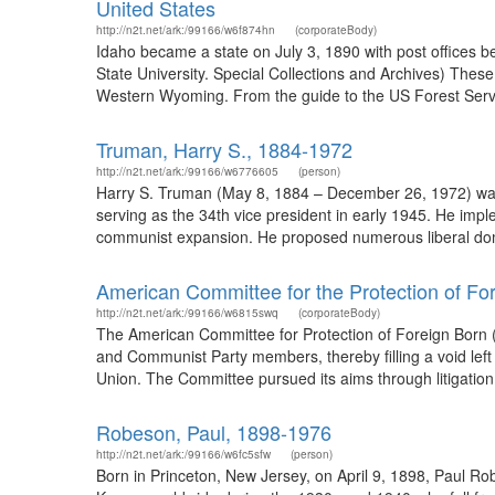
United States
http://n2t.net/ark:/99166/w6f874hn
(corporateBody)
Idaho became a state on July 3, 1890 with post offices b
State University. Special Collections and Archives) The
Western Wyoming. From the guide to the US Forest Servic
Truman, Harry S., 1884-1972
http://n2t.net/ark:/99166/w6776605
(person)
Harry S. Truman (May 8, 1884 – December 26, 1972) was t
serving as the 34th vice president in early 1945. He im
communist expansion. He proposed numerous liberal dome
American Committee for the Protection of Fo
http://n2t.net/ark:/99166/w6815swq
(corporateBody)
The American Committee for Protection of Foreign Born (1
and Communist Party members, thereby filling a void left 
Union. The Committee pursued its aims through litigation, 
Robeson, Paul, 1898-1976
http://n2t.net/ark:/99166/w6fc5sfw
(person)
Born in Princeton, New Jersey, on April 9, 1898, Paul Ro