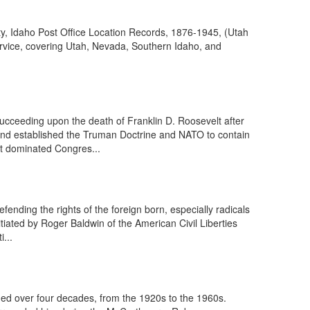
ty, Idaho Post Office Location Records, 1876-1945, (Utah
ervice, covering Utah, Nevada, Southern Idaho, and
ucceeding upon the death of Franklin D. Roosevelt after
 and established the Truman Doctrine and NATO to contain
t dominated Congres...
nding the rights of the foreign born, especially radicals
tiated by Roger Baldwin of the American Civil Liberties
...
ned over four decades, from the 1920s to the 1960s.