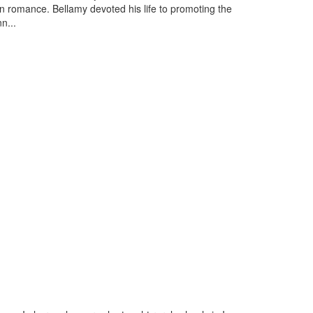
 romance. Bellamy devoted his life to promoting the
n...