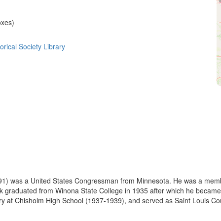
oxes)
rical Society Library
991) was a United States Congressman from Minnesota. He was a memb
atnik graduated from Winona State College in 1935 after which he became
ry at Chisholm High School (1937-1939), and served as Saint Louis Cou