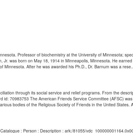
nnesota. Professor of biochemistry at the University of Minnesota; spec
m, Jr. was born on May 18, 1914 in Minneapolis, Minnesota. He earned h
y of Minnesota. After he was awarded his Ph.D., Dr. Barnum was a rese..
liation through its social service and relief programs. From the descr
d id: 70983753 The American Friends Service Committee (AFSC) was 
 various bodies of the Religious Society of Friends in the United States. A
ipts Catalogue : Person : Description : ark:/81055/vdc_100000001164.