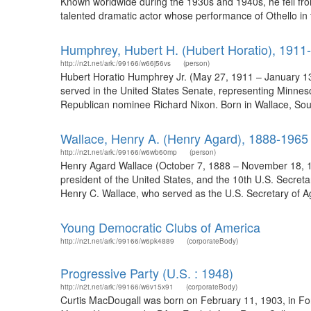
Known worldwide during the 1930s and 1940s, he fell fro
talented dramatic actor whose performance of Othello in t
Humphrey, Hubert H. (Hubert Horatio), 1911
http://n2t.net/ark:/99166/w66j56vs
(person)
Hubert Horatio Humphrey Jr. (May 27, 1911 – January 13,
served in the United States Senate, representing Minnes
Republican nominee Richard Nixon. Born in Wallace, Sout
Wallace, Henry A. (Henry Agard), 1888-1965
http://n2t.net/ark:/99166/w6wb60mp
(person)
Henry Agard Wallace (October 7, 1888 – November 18, 1965
president of the United States, and the 10th U.S. Secret
Henry C. Wallace, who served as the U.S. Secretary of Ag
Young Democratic Clubs of America
http://n2t.net/ark:/99166/w6pk4889
(corporateBody)
Progressive Party (U.S. : 1948)
http://n2t.net/ark:/99166/w6v15x91
(corporateBody)
Curtis MacDougall was born on February 11, 1903, in Fon