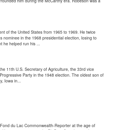
surrounded him during the McCarthy era. Robeson was a
nt of the United States from 1965 to 1969. He twice
nominee in the 1968 presidential election, losing to
 he helped run his ...
e 11th U.S. Secretary of Agriculture, the 33rd vice
Progressive Party in the 1948 election. The oldest son of
, Iowa in...
the Fond du Lac Commonwealth-Reporter at the age of