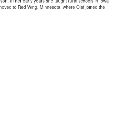
on. In her early years she taught rural schools in Iowa
 moved to Red Wing, Minnesota, where Olaf joined the