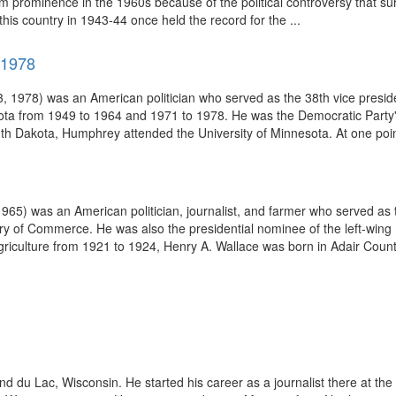
m prominence in the 1960s because of the political controversy that 
his country in 1943-44 once held the record for the ...
-1978
 1978) was an American politician who served as the 38th vice preside
ota from 1949 to 1964 and 1971 to 1978. He was the Democratic Party's 
h Dakota, Humphrey attended the University of Minnesota. At one point
) was an American politician, journalist, and farmer who served as th
ary of Commerce. He was also the presidential nominee of the left-wing 
riculture from 1921 to 1924, Henry A. Wallace was born in Adair County
d du Lac, Wisconsin. He started his career as a journalist there at 