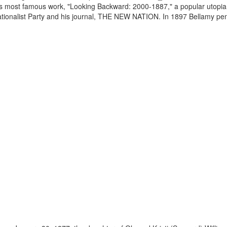
is most famous work, "Looking Backward: 2000-1887," a popular utopian
Nationalist Party and his journal, THE NEW NATION. In 1897 Bellamy pen