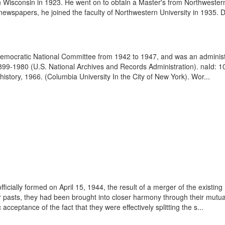
in Wisconsin in 1923. He went on to obtain a Master's from Northwestern
 newspapers, he joined the faculty of Northwestern University in 1935. D
mocratic National Committee from 1942 to 1947, and was an administr
899-1980 (U.S. National Archives and Records Administration). naId: 
istory, 1966. (Columbia University In the City of New York). Wor...
cially formed on April 15, 1944, the result of a merger of the existin
ir pasts, they had been brought into closer harmony through their mut
acceptance of the fact that they were effectively splitting the s...