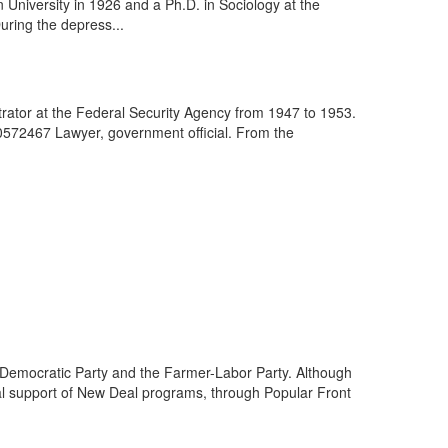
 University in 1926 and a Ph.D. in Sociology at the
uring the depress...
ator at the Federal Security Agency from 1947 to 1953.
10572467 Lawyer, government official. From the
g Democratic Party and the Farmer-Labor Party. Although
ual support of New Deal programs, through Popular Front