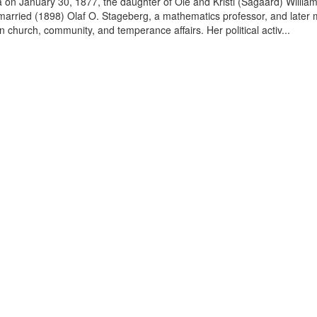
n January 30, 1877, the daughter of Ole and Kristi (Sagaard) Williams
married (1898) Olaf O. Stageberg, a mathematics professor, and later
church, community, and temperance affairs. Her political activ...