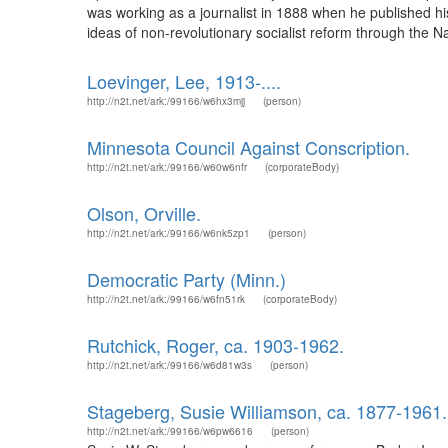
was working as a journalist in 1888 when he published h
ideas of non-revolutionary socialist reform through the 
Loevinger, Lee, 1913-....
http://n2t.net/ark:/99166/w6hx3mjj
(person)
Minnesota Council Against Conscription.
http://n2t.net/ark:/99166/w60w6nfr
(corporateBody)
Olson, Orville.
http://n2t.net/ark:/99166/w6nk5zp1
(person)
Democratic Party (Minn.)
http://n2t.net/ark:/99166/w6fn51rk
(corporateBody)
Rutchick, Roger, ca. 1903-1962.
http://n2t.net/ark:/99166/w6d81w3s
(person)
Stageberg, Susie Williamson, ca. 1877-1961.
http://n2t.net/ark:/99166/w6pw6616
(person)