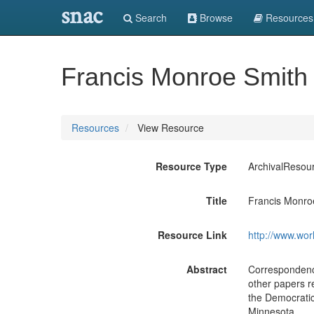
snac
Search
Browse
Resources
Francis Monroe Smith
Resources
View Resource
Resource Type
ArchivalResou
Title
Francis Monro
Resource Link
http://www.wor
Abstract
Correspondence
other papers re
the Democratic
Minnesota.