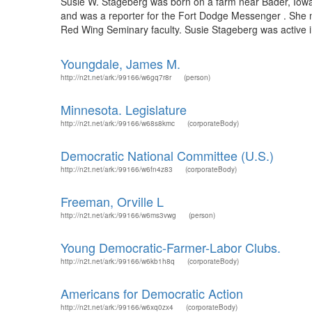
Susie W. Stageberg was born on a farm near Bader, Iowa o
and was a reporter for the Fort Dodge Messenger . She 
Red Wing Seminary faculty. Susie Stageberg was active in 
Youngdale, James M.
http://n2t.net/ark:/99166/w6gq7r8r
(person)
Minnesota. Legislature
http://n2t.net/ark:/99166/w68s8kmc
(corporateBody)
Democratic National Committee (U.S.)
http://n2t.net/ark:/99166/w6fn4z83
(corporateBody)
Freeman, Orville L
http://n2t.net/ark:/99166/w6ms3vwg
(person)
Young Democratic-Farmer-Labor Clubs.
http://n2t.net/ark:/99166/w6kb1h8q
(corporateBody)
Americans for Democratic Action
http://n2t.net/ark:/99166/w6xq0zx4
(corporateBody)