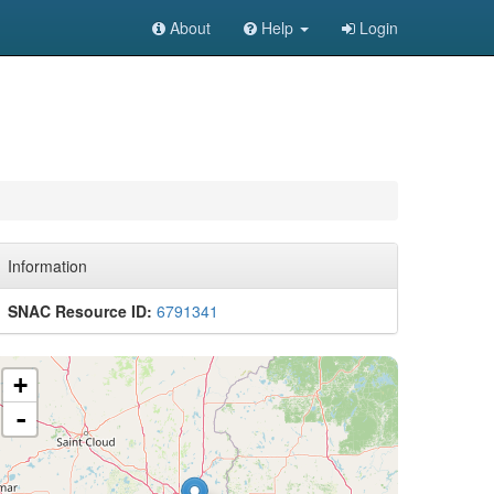
About
Help
Login
Information
SNAC Resource ID:
6791341
+
-