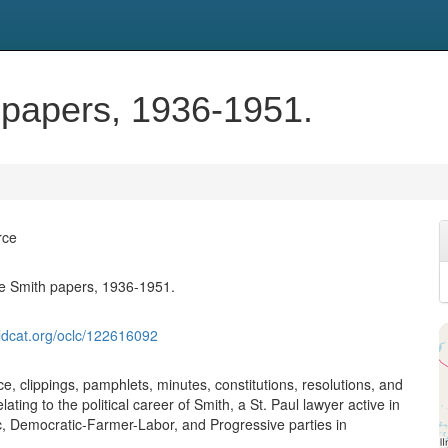
 papers, 1936-1951.
rce
e Smith papers, 1936-1951.
ldcat.org/oclc/122616092
, clippings, pamphlets, minutes, constitutions, resolutions, and
lating to the political career of Smith, a St. Paul lawyer active in
, Democratic-Farmer-Labor, and Progressive parties in