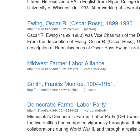
fifteen. He received a BA in English from Ripon College 
University of Wisconsin in 1933. After working at several
Ewing, Oscar R. (Oscar Ross), 1899-1980.
http://n2t.net/ark:/99166/w6cn7pwc
(person)
Oscar R. Ewing (1899-1980) was Vice Chairman of the De
From the description of Ewing, Oscar R. (Oscar Ross), 1
description of Reminiscences of Oscar Ross Ewing : oral h
Midwest Farmer-Labor Alliance.
http://n2t.net/ark:/99166/w69w8pzf
(corporateBody)
Smith, Francis Monroe, 1904-1951.
http://n2t.net/ark:/99166/w6127hxs
(person)
Democratic-Farmer-Labor Party
http://n2t.net/ark:/99166/w6284428
(corporateBody)
Minnesota's Democratic-Farmer-Labor Party (DFL) was offi
the two entities had competed vigorously throughout the
collaborations during World War II, and through a realistic 