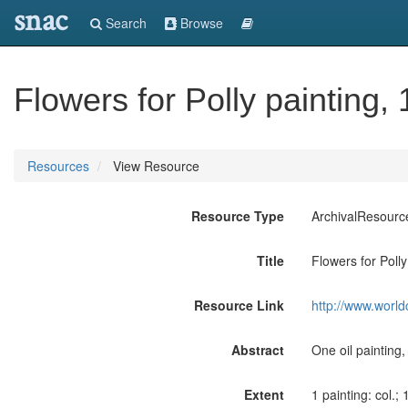
snac
Search
Browse
Flowers for Polly painting,
Resources
View Resource
Resource Type
ArchivalResourc
Title
Flowers for Polly
Resource Link
http://www.world
Abstract
One oil painting
Extent
1 painting: col.; 