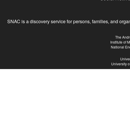
SNAC is a discovery service for persons, families, and organiz
The Andr
Institute of
National En
Univer
University 