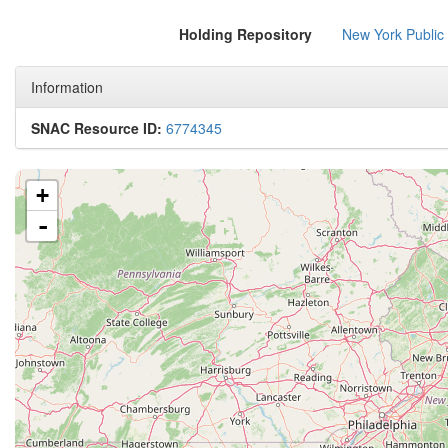
Holding Repository
New York Public
Information
SNAC Resource ID:
6774345
+
-