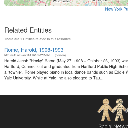
New York Pu
Related Entities
There are 1 Entities related to this resource.
Rome, Harold, 1908-1993
http://n2t.net/ark:/99166/w67t8dbr
(person)
Harold Jacob "Hecky" Rome (May 27, 1908 – October 26, 1993) was an
Hartford, Connecticut and graduated from Hartford Public High School.
a "townie". Rome played piano in local dance bands such as Eddie Wi
Yale University. While at Yale, he also pledged to Tau...
Social Netwo