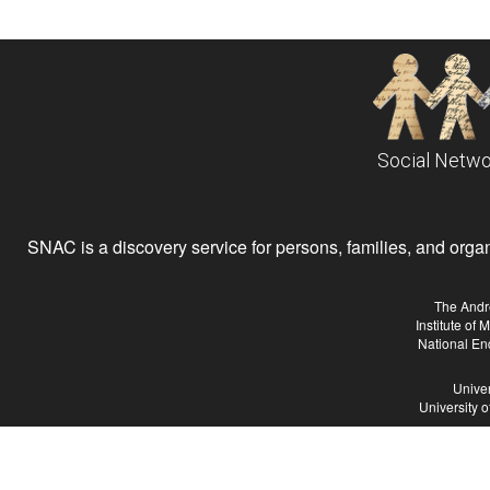
Social Netwo
SNAC is a discovery service for persons, families, and organiz
The Andr
Institute of
National En
Univer
University 