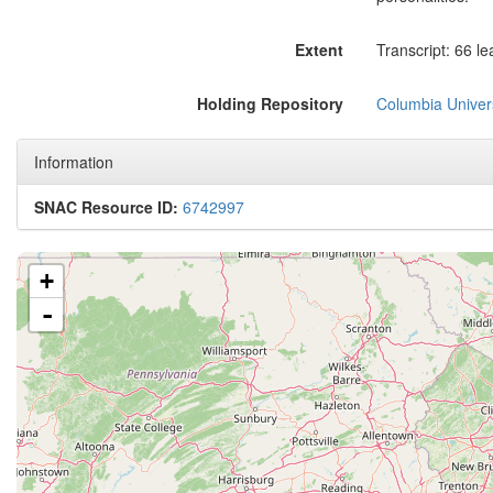
Extent
Transcript: 66 le
Holding Repository
Columbia Univers
Information
SNAC Resource ID:
6742997
+
-