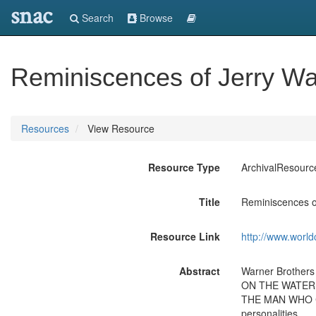
snac
Search
Browse
Reminiscences of Jerry Wald
Resources
View Resource
Resource Type
ArchivalResourc
Title
Reminiscences of
Resource Link
http://www.world
Abstract
Warner Brothers
ON THE WATERFRO
THE MAN WHO CAM
personalities.