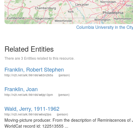
Columbia University in the Cit
Related Entities
There are 3 Entities related to this resource.
Franklin, Robert Stephen
http://n2t.net/ark:/99166/w63n265s
(person)
Franklin, Joan
http://n2t.net/ark:/99166/w6jq13pm
(person)
Wald, Jerry, 1911-1962
http://n2t.net/ark:/99166/w6vq3jvs
(person)
Moving-picture producer. From the description of Reminiscences of Je
WorldCat record id: 122513555 ...