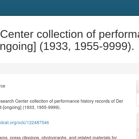
enter collection of perform
ongoing] (1933, 1955-9999).
rce
search Center collection of performance history records of Der
3-[ongoing] (1933, 1955-9999).
ldcat.org/oclc/122487546
ams, press clippings, photographs, and related materials for