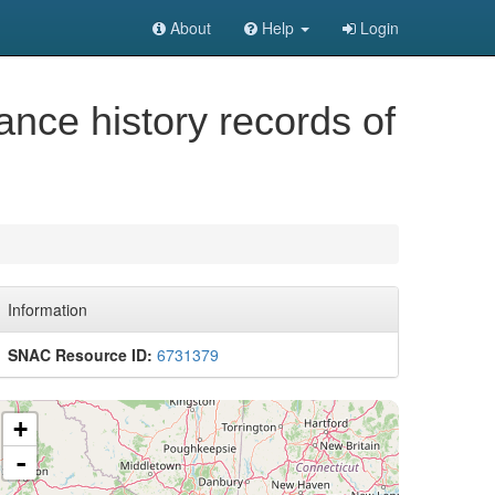
About
Help
Login
ance history records of
Information
SNAC Resource ID:
6731379
+
-