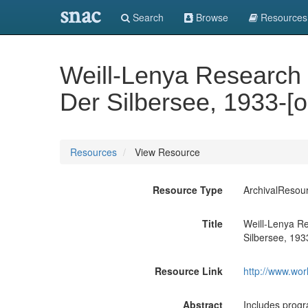
snac
Search
Browse
Resources
Weill-Lenya Research C
Der Silbersee, 1933-[
Resources
View Resource
Resource Type
ArchivalResou
Title
Weill-Lenya Re
Silbersee, 193
Resource Link
http://www.wor
Abstract
Includes progr