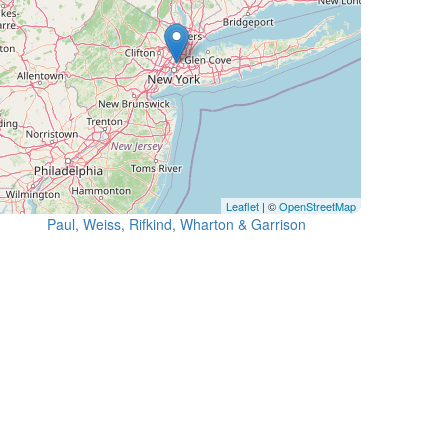
Leaflet
| ©
OpenStreetMap
Paul, Weiss, Rifkind, Wharton & Garrison