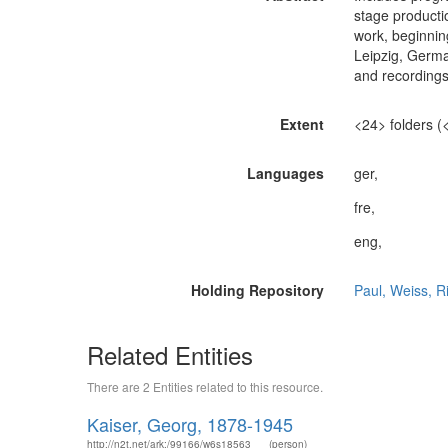
stage productio
work, beginnin
Leipzig, German
and recordings 
Extent
<24> folders (<.
Languages
ger,
fre,
eng,
Holding Repository
Paul, Weiss, R
Related Entities
There are 2 Entities related to this resource.
Kaiser, Georg, 1878-1945
http://n2t.net/ark:/99166/w6s18563
(person)