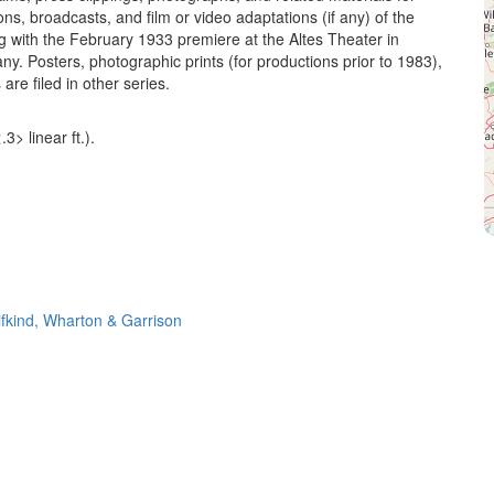
ns, broadcasts, and film or video adaptations (if any) of the
g with the February 1933 premiere at the Altes Theater in
y. Posters, photographic prints (for productions prior to 1983),
are filed in other series.
3> linear ft.).
ifkind, Wharton & Garrison