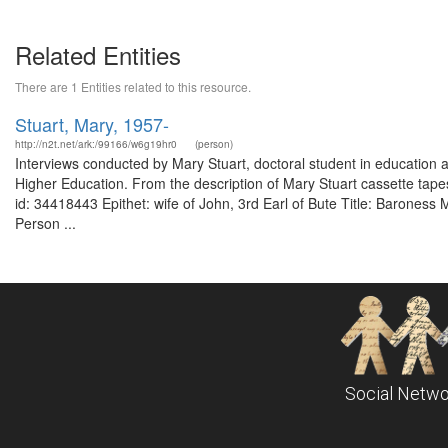
Related Entities
There are 1 Entities related to this resource.
Stuart, Mary, 1957-
http://n2t.net/ark:/99166/w6g19hr0
(person)
Interviews conducted by Mary Stuart, doctoral student in education
Higher Education. From the description of Mary Stuart cassette tape
id: 34418443 Epithet: wife of John, 3rd Earl of Bute Title: Baroness
Person ...
Social Netwo