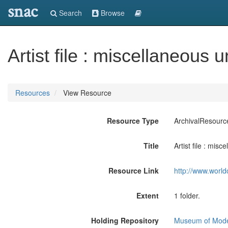
snac
Search
Browse
Artist file : miscellaneous 
Resources
View Resource
Resource Type
ArchivalResourc
Title
Artist file : mis
Resource Link
http://www.world
Extent
1 folder.
Holding Repository
Museum of Mode