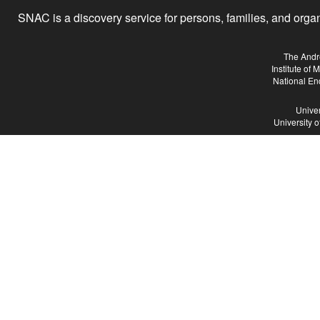
SNAC is a discovery service for persons, families, and organiz
The Andr
Institute of
National En
Univer
University 