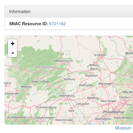
Information
SNAC Resource ID:
6721162
+
-
Museum 