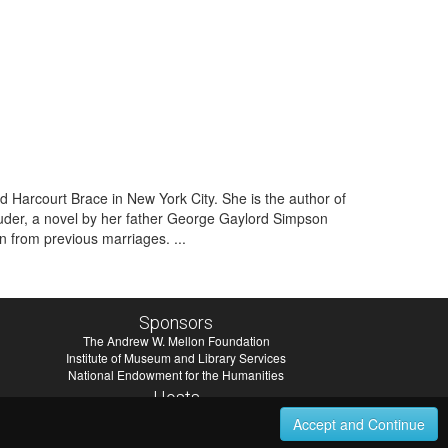
Harcourt Brace in New York City. She is the author of
uder, a novel by her father George Gaylord Simpson
 from previous marriages. ...
Sponsors
The Andrew W. Mellon Foundation
Institute of Museum and Library Services
National Endowment for the Humanities
Hosts
University of Virginia Library
Accept and Continue
University of Maryland IndigenizeSNAC