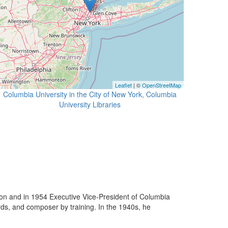
Leaflet
| ©
OpenStreetMap
Columbia University in the City of New York, Columbia
University Libraries
n and in 1954 Executive Vice-President of Columbia
rds, and composer by training. In the 1940s, he