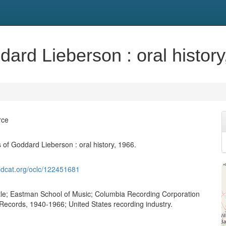
rd Lieberson : oral history
rce
of Goddard Lieberson : oral history, 1966.
ldcat.org/oclc/122451681
attle; Eastman School of Music; Columbia Recording Corporation
ecords, 1940-1966; United States recording industry.