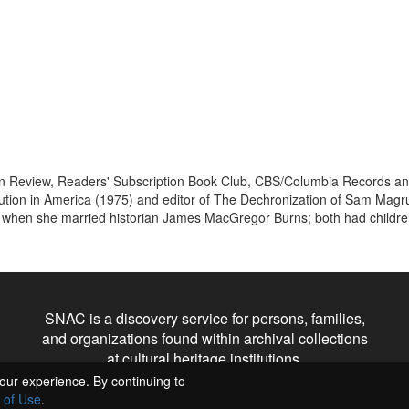
n Review, Readers' Subscription Book Club, CBS/Columbia Records and 
tution in America (1975) and editor of The Dechronization of Sam Magr
9 when she married historian James MacGregor Burns; both had children
SNAC is a discovery service for persons, families,
and organizations found within archival collections
at cultural heritage institutions.
our experience. By continuing to
 of Use
.