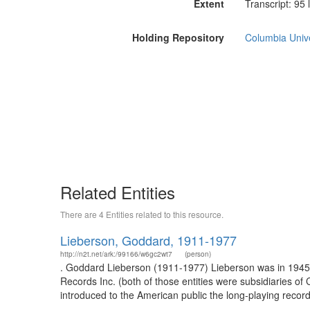
Extent
Transcript: 95 
Holding Repository
Columbia Unive
Related Entities
There are 4 Entities related to this resource.
Lieberson, Goddard, 1911-1977
http://n2t.net/ark:/99166/w6gc2wt7
(person)
. Goddard Lieberson (1911-1977) Lieberson was in 1945 
Records Inc. (both of those entities were subsidiaries o
introduced to the American public the long-playing records