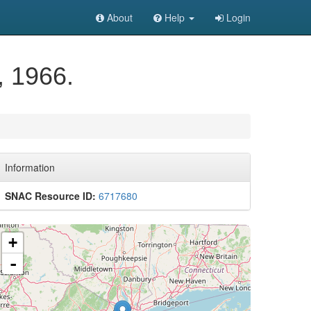
About
Help
Login
, 1966.
Information
SNAC Resource ID:
6717680
+
-