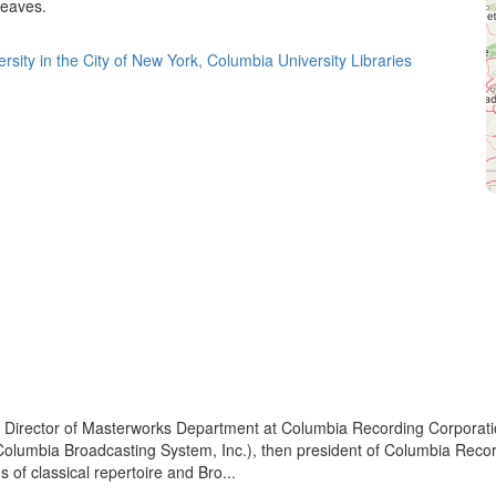
leaves.
rsity in the City of New York, Columbia University Libraries
Director of Masterworks Department at Columbia Recording Corporatio
f Columbia Broadcasting System, Inc.), then president of Columbia Reco
 of classical repertoire and Bro...