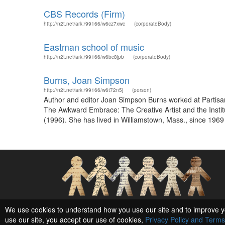
CBS Records (Firm)
http://n2t.net/ark:/99166/w6cz7xwc
(corporateBody)
Eastman school of music
http://n2t.net/ark:/99166/w6bc8jpb
(corporateBody)
Burns, Joan Simpson
http://n2t.net/ark:/99166/w6t72n5j
(person)
Author and editor Joan Simpson Burns worked at Partisa
The Awkward Embrace: The Creative Artist and the Insti
(1996). She has lived in Williamstown, Mass., since 196
Social Networks and Archival Context
We use cookies to understand how you use our site and to improve y
use our site, you accept our use of cookies,
Privacy Policy and Terms