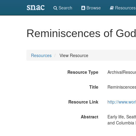
snac
Search
Browse
Resources
Reminiscences of Godda
Resources
View Resource
Resource Type
ArchivalResou
Title
Reminiscences 
Resource Link
http://www.wor
Abstract
Early life, Se
and Columbia R