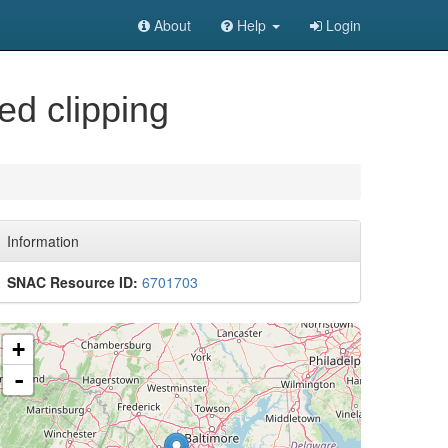
About
Help
Login
ed clipping
Information
SNAC Resource ID:
6701703
+
-