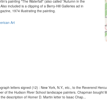
in's painting "The Waterfall" (also called "Autumn in the
Also included is a clipping of a Berry-Hill Galleries ad in
ine, 1974 illustrating the painting.
erican Art
ograph letters signed (12) : New York, N.Y., etc., to the Reverend Her
 of the Hudson River School landscape painters. Chapman bought Martin
 the description of Homer D. Martin letter to Issac Chap...