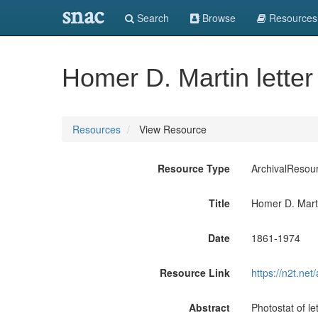
snac
Search
Browse
Resources
Homer D. Martin letter
Resources
View Resource
Resource Type
ArchivalResou
Title
Homer D. Marti
Date
1861-1974
Resource Link
https://n2t.n
Abstract
Photostat of l