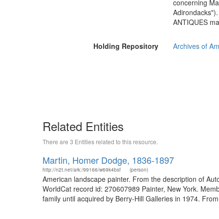
concerning Mart
Adirondacks"). 
ANTIQUES magaz
Holding Repository
Archives of Am
Related Entities
There are 3 Entities related to this resource.
Martin, Homer Dodge, 1836-1897
http://n2t.net/ark:/99166/w69k4bsf
(person)
American landscape painter. From the description of Aut
WorldCat record id: 270607989 Painter, New York. Member
family until acquired by Berry-Hill Galleries in 1974. From