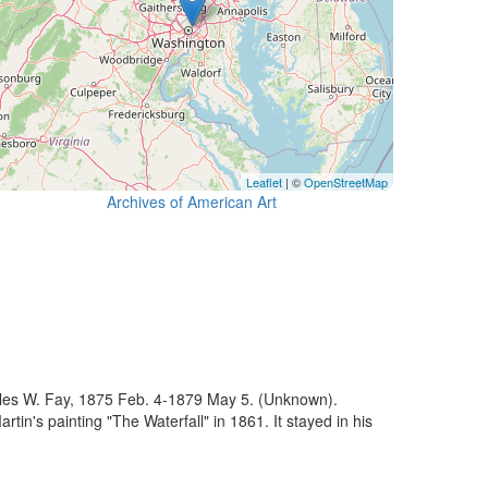
Leaflet
| ©
OpenStreetMap
Archives of American Art
cules W. Fay, 1875 Feb. 4-1879 May 5. (Unknown).
's painting "The Waterfall" in 1861. It stayed in his