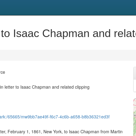
 to Isaac Chapman and relat
rce
n letter to Isaac Chapman and related clipping
et/ark:/65665/mw9bb7ae49f-f6c7-4c6b-a658-b8b36321ed3f
etter, February 1, 1861, New York, to Isaac Chapman from Martin