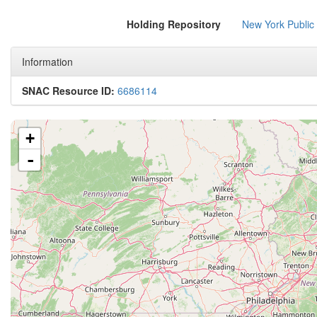
Holding Repository
New York Public
Information
SNAC Resource ID:
6686114
+
-