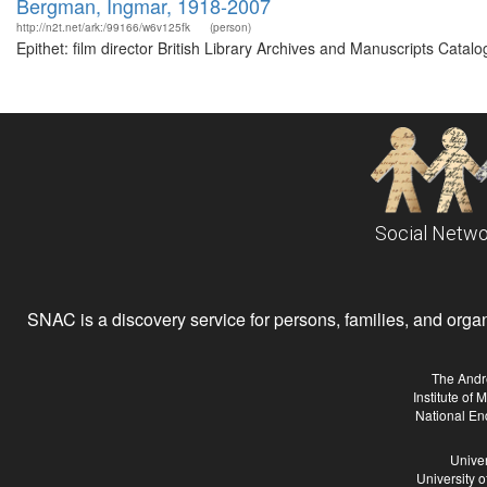
Bergman, Ingmar, 1918-2007
http://n2t.net/ark:/99166/w6v125fk
(person)
Epithet: film director British Library Archives and Manuscripts Cat
Social Netwo
SNAC is a discovery service for persons, families, and organiz
The Andr
Institute of
National En
Univer
University 