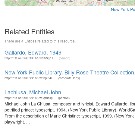
New York Pu
Related Entities
There are 4 Entities related to this resource.
Gallardo, Edward, 1949-
http://n2t.net/ark:/99166/w63r5g01
(person)
New York Public Library. Billy Rose Theatre Collectio
http://n2t.net/ark:/99166/w6hj784r
(corporateBody)
Lachiusa, Michael John
http://n2t.net/ark:/99166/w6qf8ssp
(person)
Michael John La Chiusa, composer and lyricist. Edward Gallardo, li
petrified prince: typescript, 1994. (New York Public Library). WorldC
From the description of Marie Christine: typescript, 1999. (New Yor
playwright. ...