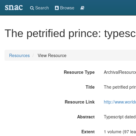
snac
Search
Browse
The petrified prince: typesc
Resources
View Resource
Resource Type
ArchivalResourc
Title
The petrified pri
Resource Link
http://www.world
Abstract
Typescript dated
Extent
1 volume (97 lea