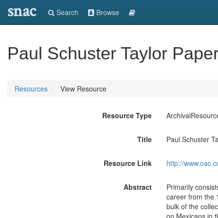
snac
Search
Browse
Paul Schuster Taylor Pape
Resources
View Resource
Resource Type
ArchivalResourc
Title
Paul Schuster T
Resource Link
http://www.oac.c
Abstract
Primarily consis
career from the 
bulk of the colle
on Mexicans in t