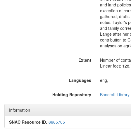
and land policies
exception of cor
gathered; drafts
notes. Taylor's 
and family corre
Lange after her d
contribution to C
analyses on agric
Extent
Number of contai
Linear feet: 128.
Languages
eng,
Holding Repository
Bancroft Library
Information
SNAC Resource ID:
6665705