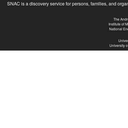
SNAC is a discovery service for persons, families, and organiz
The Andr
Institute of
National En
Univer
University 