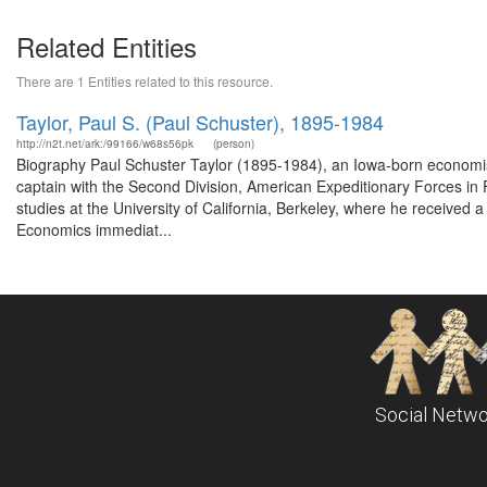
Related Entities
There are 1 Entities related to this resource.
Taylor, Paul S. (Paul Schuster), 1895-1984
http://n2t.net/ark:/99166/w68s56pk
(person)
Biography Paul Schuster Taylor (1895-1984), an Iowa-born economis
captain with the Second Division, American Expeditionary Forces in F
studies at the University of California, Berkeley, where he received
Economics immediat...
Social Netwo