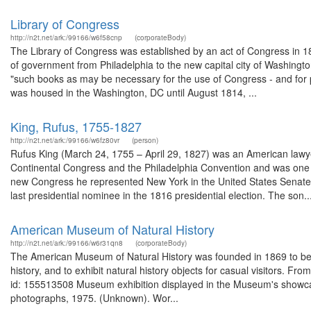
Library of Congress
http://n2t.net/ark:/99166/w6f58cnp
(corporateBody)
The Library of Congress was established by an act of Congress in 18
of government from Philadelphia to the new capital city of Washington
"such books as may be necessary for the use of Congress - and for p
was housed in the Washington, DC until August 1814, ...
King, Rufus, 1755-1827
http://n2t.net/ark:/99166/w6fz80vr
(person)
Rufus King (March 24, 1755 – April 29, 1827) was an American lawyer
Continental Congress and the Philadelphia Convention and was one of 
new Congress he represented New York in the United States Senate. 
last presidential nominee in the 1816 presidential election. The son..
American Museum of Natural History
http://n2t.net/ark:/99166/w6r31qn8
(corporateBody)
The American Museum of Natural History was founded in 1869 to be of 
history, and to exhibit natural history objects for casual visitors. F
id: 155513508 Museum exhibition displayed in the Museum's showcas
photographs, 1975. (Unknown). Wor...