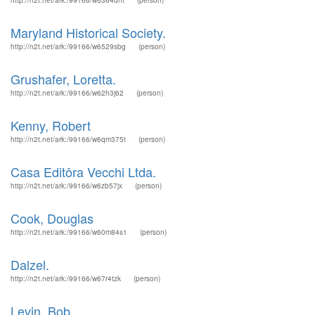
http://n2t.net/ark:/99166/w6364dnt
(person)
Maryland Historical Society.
http://n2t.net/ark:/99166/w6529sbg
(person)
Grushafer, Loretta.
http://n2t.net/ark:/99166/w62h3j62
(person)
Kenny, Robert
http://n2t.net/ark:/99166/w6qm375t
(person)
Casa Editôra Vecchi Ltda.
http://n2t.net/ark:/99166/w6zb57jx
(person)
Cook, Douglas
http://n2t.net/ark:/99166/w60m84s1
(person)
Dalzel.
http://n2t.net/ark:/99166/w67r4tzk
(person)
Levin, Bob