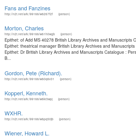
Fans and Fanzines
http://n2t.net/ark:/99166/w6267f2f
(person)
Morton, Charles
http://n2t.net/ark:/99166/w61h0wgb
(person)
Epithet: of Add MS 40278 British Library Archives and Manuscripts
Epithet: theatrical manager British Library Archives and Manuscrip
Epithet: Dr British Library Archives and Manuscripts Catalogue : P
B...
Gordon, Pete (Richard).
http://n2t.net/ark:/99166/w60q6v31
(person)
Kopperl, Kenneth.
http://n2t.net/ark:/99166/w6kr3wpj
(person)
WXHR.
http://n2t.net/ark:/99166/w6pq50jb
(person)
Wiener, Howard L.