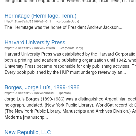
the guide to the League of Utah Writers records, 1949-1985, (L. Tom 
Hermitage (Hermitage, Tenn.)
http://n2t.net/ark:/99166/w6jv0hff
(corporateBody)
The Hermitage was the home of President Andrew Jackson....
Harvard University Press
http://n2t.net/ark:/99166/w6912wh6
(corporateBody)
Harvard University Press was established by the Harvard Corporation
both a printing and academic publishing organization until 1942, whe
University Press became responsible for only publishing activities.
Every book published by the HUP must undergo review by an...
Borges, Jorge Luís, 1899-1986
http://n2t.net/ark:/99166/w6c06zsd
(person)
Jorge Luis Borges (1899-1986) was a distinguished Argentinian poet, e
holograph, undated. (New York Public Library). WorldCat record id: 
(The New York Public Library. Manuscripts and Archives Division.) Ar
Moderna [manuscrip...
New Republic, LLC