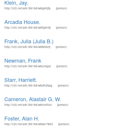
Klein, Jay.
http://n2t.net/ark:/99166/w6g60jfp
(person)
Arcadia House.
http://n2t.net/ark:/99166/w6fg9n8j
(person)
Frank, Julia (Julia B.)
http://n2t.net/ark:/99166/w6kb92tj
(person)
Newman, Frank
http://n2t.net/ark:/99166/w6zx5gst
(person)
Starr, Harriett.
http://n2t.net/ark:/99166/w6dh2kpg
(person)
Cameron, Alastair G. W.
http://n2t.net/ark:/99166/w6vv4h0x
(person)
Foster, Alan H.
http://n2t.net/ark:/99166/w6wn7863
(person)