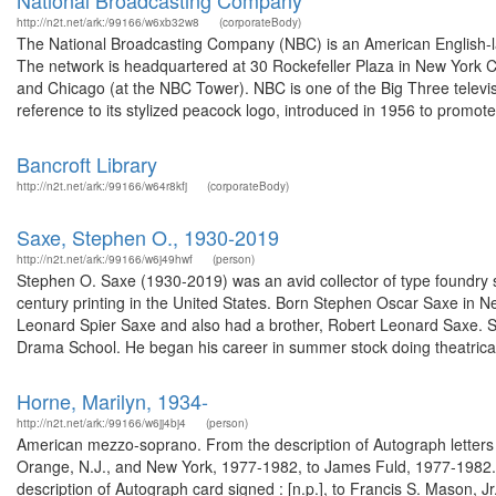
National Broadcasting Company
http://n2t.net/ark:/99166/w6xb32w8
(corporateBody)
The National Broadcasting Company (NBC) is an American English-
The network is headquartered at 30 Rockefeller Plaza in New York Cit
and Chicago (at the NBC Tower). NBC is one of the Big Three televis
reference to its stylized peacock logo, introduced in 1956 to promote 
Bancroft Library
http://n2t.net/ark:/99166/w64r8kfj
(corporateBody)
Saxe, Stephen O., 1930-2019
http://n2t.net/ark:/99166/w6j49hwf
(person)
Stephen O. Saxe (1930-2019) was an avid collector of type foundry s
century printing in the United States. Born Stephen Oscar Saxe in 
Leonard Spier Saxe and also had a brother, Robert Leonard Saxe. S
Drama School. He began his career in summer stock doing theatrical 
Horne, Marilyn, 1934-
http://n2t.net/ark:/99166/w6jj4bj4
(person)
American mezzo-soprano. From the description of Autograph letters si
Orange, N.J., and New York, 1977-1982, to James Fuld, 1977-1982.
description of Autograph card signed : [n.p.], to Francis S. Mason, J