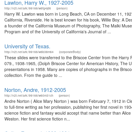
Lawton, Harry W., 1927-2005
http://n2t.net/ark:/99166/w6fg4jd6
(person)
Harry W. Lawton was born in Long Beach, CA on December 11, 1927. He 
California, Riverside. He is best known for his book, Willie Boy: A De
a founder of the California Museum of Photography, The Malki Muse
Program and of the University of California's Journal of ...
University of Texas.
http://n2t.net/ark:/99166/w6b38m64
(corporateBody)
These slides were transferred to the Briscoe Center from the Harry
079., 1938-1965, (Dolph Briscoe Center for American History, The U
presentations in 1958. Many are copies of photographs in the Briscoe
collection. From the guide to ...
Norton, Andre, 1912-2005
http://n2t.net/ark:/99166/w60m31ch
(person)
Andre Norton ( Alice Mary Norton ) was born February 7, 1912 in Clev
to full-time writing as her profession, publishing her first novel in 
science fiction and fantasy would accept that name better than Ali
Weston. Her first science fiction n...