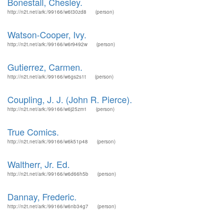
Bonestall, Chesley.
http://n2t.net/ark:/99166/w6t30zd8
(person)
Watson-Cooper, Ivy.
http://n2t.net/ark:/99166/w6r9492w
(person)
Gutierrez, Carmen.
http://n2t.net/ark:/99166/w6gs2s1t
(person)
Coupling, J. J. (John R. Pierce).
http://n2t.net/ark:/99166/w6j25zm1
(person)
True Comics.
http://n2t.net/ark:/99166/w6k51p48
(person)
Waltherr, Jr. Ed.
http://n2t.net/ark:/99166/w6d66h5b
(person)
Dannay, Frederic.
http://n2t.net/ark:/99166/w6nb34g7
(person)