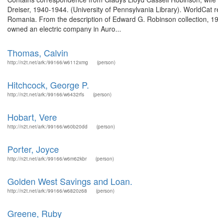
Dreiser, 1940-1944. (University of Pennsylvania Library). WorldCat
Romania. From the description of Edward G. Robinson collection, 1
owned an electric company in Auro...
Thomas, Calvin
http://n2t.net/ark:/99166/w6112xmg
(person)
Hitchcock, George P.
http://n2t.net/ark:/99166/w6432rfs
(person)
Hobart, Vere
http://n2t.net/ark:/99166/w60b20dd
(person)
Porter, Joyce
http://n2t.net/ark:/99166/w6m62kbr
(person)
Golden West Savings and Loan.
http://n2t.net/ark:/99166/w6820z68
(person)
Greene, Ruby