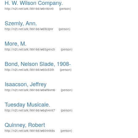
H. W. Wilson Company.
http://n2t.net/ark:/99166/w6nt6nr0
(person)
Szemly, Ann.
http://n2t.net/ark:/99166/w6f63jmr
(person)
More, M.
http://n2t.net/ark:/99166/w65g4nch
(person)
Bond, Nelson Slade, 1908-
http://n2t.net/ark:/99166/w60c53th
(person)
Isaacson, Jeffrey
http://n2t.net/ark:/99166/w6wf9vm6
(person)
Tuesday Musicale.
http://n2t.net/ark:/99166/w6qh4mt7
(person)
Quinney, Robert
http://n2t.net/ark:/99166/w6044k9s
(person)