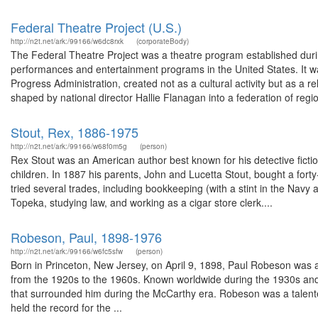
Federal Theatre Project (U.S.)
http://n2t.net/ark:/99166/w6dc8rxk
(corporateBody)
The Federal Theatre Project was a theatre program established during
performances and entertainment programs in the United States. It 
Progress Administration, created not as a cultural activity but as a re
shaped by national director Hallie Flanagan into a federation of regio
Stout, Rex, 1886-1975
http://n2t.net/ark:/99166/w68f0m5g
(person)
Rex Stout was an American author best known for his detective fictio
children. In 1887 his parents, John and Lucetta Stout, bought a for
tried several trades, including bookkeeping (with a stint in the Nav
Topeka, studying law, and working as a cigar store clerk....
Robeson, Paul, 1898-1976
http://n2t.net/ark:/99166/w6fc5sfw
(person)
Born in Princeton, New Jersey, on April 9, 1898, Paul Robeson was a
from the 1920s to the 1960s. Known worldwide during the 1930s and 
that surrounded him during the McCarthy era. Robeson was a talente
held the record for the ...