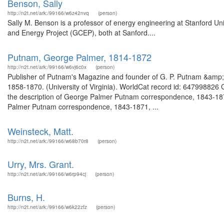
Benson, Sally
http://n2t.net/ark:/99166/w6z42nvq
(person)
Sally M. Benson is a professor of energy engineering at Stanford Univ
and Energy Project (GCEP), both at Sanford....
Putnam, George Palmer, 1814-1872
http://n2t.net/ark:/99166/w6vj6c0x
(person)
Publisher of Putnam's Magazine and founder of G. P. Putnam &amp; 
1858-1870. (University of Virginia). WorldCat record id: 6479988
the description of George Palmer Putnam correspondence, 1843-18
Palmer Putnam correspondence, 1843-1871, ...
Weinsteck, Matt.
http://n2t.net/ark:/99166/w68b70r8
(person)
Urry, Mrs. Grant.
http://n2t.net/ark:/99166/w6rp94cj
(person)
Burns, H.
http://n2t.net/ark:/99166/w6k22zfz
(person)