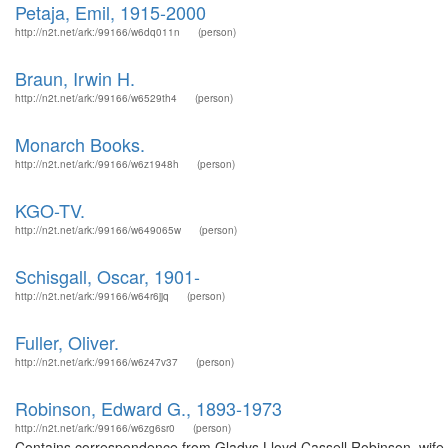
Petaja, Emil, 1915-2000
http://n2t.net/ark:/99166/w6dq011n
(person)
Braun, Irwin H.
http://n2t.net/ark:/99166/w6529th4
(person)
Monarch Books.
http://n2t.net/ark:/99166/w6z1948h
(person)
KGO-TV.
http://n2t.net/ark:/99166/w649065w
(person)
Schisgall, Oscar, 1901-
http://n2t.net/ark:/99166/w64r6jjq
(person)
Fuller, Oliver.
http://n2t.net/ark:/99166/w6z47v37
(person)
Robinson, Edward G., 1893-1973
http://n2t.net/ark:/99166/w6zg6sr0
(person)
Contains correspondence from Gladys Lloyd Cassell Robinson, wife