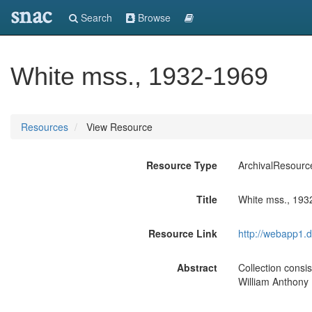
snac
Search
Browse
White mss., 1932-1969
Resources
View Resource
Resource Type
ArchivalResourc
Title
White mss., 193
Resource Link
http://webapp1.d
Abstract
Collection consis
William Anthony 