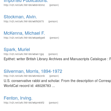
Imported Publications.
http://n2t.net/ark:/99166/w66n93mz
(person)
Stockman, Alvin.
http://n2t.net/ark:/99166/w6f92875
(person)
McKenna, Michael F.
http://n2t.net/ark:/99166/w6qw9gw5
(person)
Spark, Muriel
http://n2t.net/ark:/99166/w6wn1jgq
(person)
Epithet: writer British Library Archives and Manuscripts Catalogue 
Silverman, Morris, 1894-1972
http://n2t.net/ark:/99166/w6m62znb
(person)
U.S. conservative rabbi and scholar. From the description of Corres
WorldCat record id: 48028783 ...
Fenton, Irving.
http://n2t.net/ark:/99166/w6pm69f2
(person)