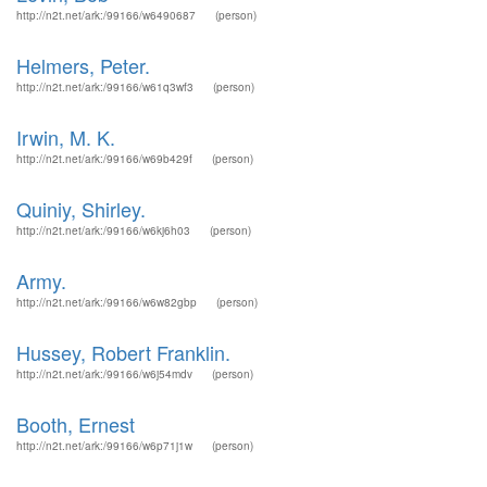
http://n2t.net/ark:/99166/w6490687
(person)
Helmers, Peter.
http://n2t.net/ark:/99166/w61q3wf3
(person)
Irwin, M. K.
http://n2t.net/ark:/99166/w69b429f
(person)
Quiniy, Shirley.
http://n2t.net/ark:/99166/w6kj6h03
(person)
Army.
http://n2t.net/ark:/99166/w6w82gbp
(person)
Hussey, Robert Franklin.
http://n2t.net/ark:/99166/w6j54mdv
(person)
Booth, Ernest
http://n2t.net/ark:/99166/w6p71j1w
(person)