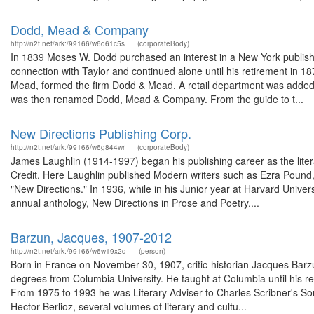
Dodd, Mead & Company
http://n2t.net/ark:/99166/w6d61c5s
(corporateBody)
In 1839 Moses W. Dodd purchased an interest in a New York publishin
connection with Taylor and continued alone until his retirement in 
Mead, formed the firm Dodd & Mead. A retail department was added 
was then renamed Dodd, Mead & Company. From the guide to t...
New Directions Publishing Corp.
http://n2t.net/ark:/99166/w6g844wr
(corporateBody)
James Laughlin (1914-1997) began his publishing career as the lite
Credit. Here Laughlin published Modern writers such as Ezra Pound, 
"New Directions." In 1936, while in his Junior year at Harvard Univers
annual anthology, New Directions in Prose and Poetry....
Barzun, Jacques, 1907-2012
http://n2t.net/ark:/99166/w6w19x2q
(person)
Born in France on November 30, 1907, critic-historian Jacques Barzu
degrees from Columbia University. He taught at Columbia until his r
From 1975 to 1993 he was Literary Adviser to Charles Scribner's Son
Hector Berlioz, several volumes of literary and cultu...