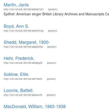
Martin, Janis
http://n2t.net/ark:/99166/w6bw7z21
(person)
Epithet: American singer British Library Archives and Manuscripts 
Boyd, Ann S.
http://n2t.net/ark:/99166/w63h0hzp
(person)
Shedd, Margaret, 1900-
http://n2t.net/ark:/99166/w6p84fk9
(person)
Hehr, Frederick.
http://n2t.net/ark:/99166/w6kj6gd2
(person)
Soklow, Ellie.
http://n2t.net/ark:/99166/w67f8r2h
(person)
Loomis, Battell.
http://n2t.net/ark:/99166/w6ss4vfk
(person)
MacDonald, William, 1863-1938