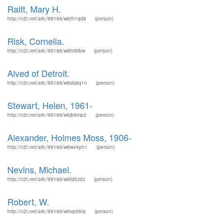
Raitt, Mary H.
http://n2t.net/ark:/99166/w6rh1qd8
(person)
Risk, Cornelia.
http://n2t.net/ark:/99166/w6hr9tbw
(person)
Alved of Detroit.
http://n2t.net/ark:/99166/w6ds8q1n
(person)
Stewart, Helen, 1961-
http://n2t.net/ark:/99166/w6jb9mp2
(person)
Alexander, Holmes Moss, 1906-
http://n2t.net/ark:/99166/w6wv4ph1
(person)
Nevins, Michael.
http://n2t.net/ark:/99166/w6fd0zdz
(person)
Robert, W.
http://n2t.net/ark:/99166/w6vp06tq
(person)