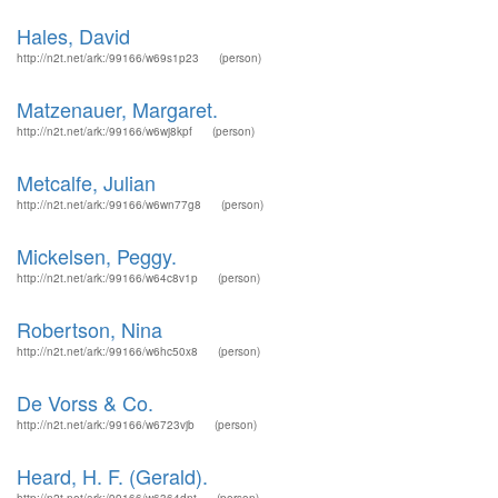
Hales, David
http://n2t.net/ark:/99166/w69s1p23
(person)
Matzenauer, Margaret.
http://n2t.net/ark:/99166/w6wj8kpf
(person)
Metcalfe, Julian
http://n2t.net/ark:/99166/w6wn77g8
(person)
Mickelsen, Peggy.
http://n2t.net/ark:/99166/w64c8v1p
(person)
Robertson, Nina
http://n2t.net/ark:/99166/w6hc50x8
(person)
De Vorss & Co.
http://n2t.net/ark:/99166/w6723vjb
(person)
Heard, H. F. (Gerald).