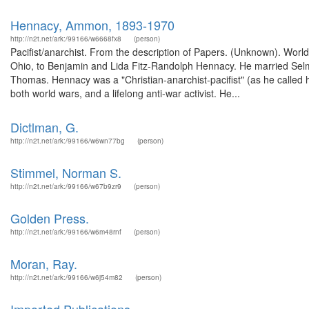
Hennacy, Ammon, 1893-1970
http://n2t.net/ark:/99166/w6668fx8
(person)
Pacifist/anarchist. From the description of Papers. (Unknown). Wo
Ohio, to Benjamin and Lida Fitz-Randolph Hennacy. He married Sel
Thomas. Hennacy was a "Christian-anarchist-pacifist" (as he called 
both world wars, and a lifelong anti-war activist. He...
Dictlman, G.
http://n2t.net/ark:/99166/w6wn77bg
(person)
Stimmel, Norman S.
http://n2t.net/ark:/99166/w67b9zr9
(person)
Golden Press.
http://n2t.net/ark:/99166/w6m48rnf
(person)
Moran, Ray.
http://n2t.net/ark:/99166/w6j54m82
(person)