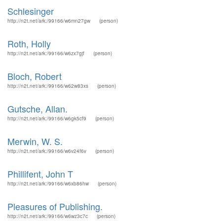
Schlesinger
http://n2t.net/ark:/99166/w6mn27gw
(person)
Roth, Holly
http://n2t.net/ark:/99166/w6zx7gjf
(person)
Bloch, Robert
http://n2t.net/ark:/99166/w62w83xs
(person)
Gutsche, Allan.
http://n2t.net/ark:/99166/w6gk5cf9
(person)
Merwin, W. S.
http://n2t.net/ark:/99166/w6v24f6v
(person)
Phillifent, John T
http://n2t.net/ark:/99166/w6xb86hw
(person)
Pleasures of Publishing.
http://n2t.net/ark:/99166/w6wz3c7c
(person)