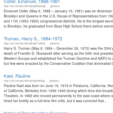
Celler, Emanuel, 1888-1981
http://n2t.net/ark:/99166/w60d5mgk
(person)
Emanuel Celler (May 6, 1888 – January 15, 1981) was an American l
Brooklyn and Queens in the U.S. House of Representatives from 192
and 11th (1953-1963) congressional districts. He is the longest-ser
in Brooklyn, he graduated from Boys High School there before earnin
Truman, Harry S., 1884-1972
http://n2t.net/ark:/99166/w6776605
(person)
Harry S. Truman (May 8, 1884 – December 26, 1972) was the 33rd pr
death of Franklin D. Roosevelt after serving as the 34th vice presid
Western Europe and established the Truman Doctrine and NATO to 
but few were enacted by the Conservative Coalition that dominated 
Kael, Pauline
http://n2t.net/ark:/99166/w6ck952g
(person)
Pauline Kael was born on June 19, 1919 in Petaluma, California. He
of California, Berkeley from 1936-1940 during which time she broad
Theaters. In 1965 she moved permanently to the east coast where s
hired her briefly as a full-time film critic, but it was rumored that...