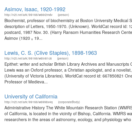
Asimov, Isaac, 1920-1992
http://n2t.net/ark:/99166/w66r2mdv
(person)
Biochemist, professor of biochemistry at Boston University Medical S
description of Letters, 1950-1970. (Unknown). WorldCat record id: 1
postcard, 1987 Nov. 30. (Harry Ransom Humanities Research Center 
Asimov (1920 ₆ 19...
Lewis, C. S. (Clive Staples), 1898-1963
http://n2t.net/ark:/99166/w6tn81c6
(person)
Epithet: writer and scholar British Library Archives and Manuscrip
Lewis was an Oxford professor, a Christian apologist, and a novelist, 
(University of Victoria Libraries). WorldCat record id: 667850821 One
Professor of Medieva...
University of California
http://n2t.net/ark:/99166/w6998x4q
(corporateBody)
Administrative History The White Mountain Research Station (WMRS),
of California, is located in the vicinity of Bishop, California. WMRS was
researchers in the areas of astronomy, ecology, and physiology who nee