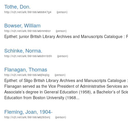
Tothe, Don.
http://n2t.net/ark:/99166/w66847g4
(person)
Bowser, William
http://n2t.net/ark:/99166/w6mm6tcr
(person)
Epithet: junior British Library Archives and Manuscripts Catalogue 
Schinke, Norma.
http://n2t.net/ark:/99166/w6dm1b5h
(person)
Flanagan, Thomas
http://n2t.net/ark:/99166/w6jf4q0g
(person)
Epithet: of Sligo British Library Archives and Manuscripts Catalo
Flanagan served as the Vice President of Administrative Services 
Associate’s degree in General Education (1958), a Bachelor’s of Sci
Education from Boston University (1968...
Fleming, Joan, 1904-
http://n2t.net/ark:/99166/w6293vnj
(person)