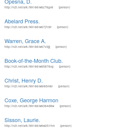
Opesna, D.
http://n2t.net/ark:/99166/w6z76gv6
(person)
Abelard Press.
http://n2t.net/ark:/99166/w67j7c9r
(person)
Warren, Grace A.
http://n2t.net/ark:/99166/w67v3jjj
(person)
Book-of-the-Month Club.
http://n2t.net/ark:/99166/w65876vg
(person)
Christ, Henry D.
http://n2t.net/ark:/99166/w6r65m6r
(person)
Coxe, George Harmon
http://n2t.net/ark:/99166/w6364d8w
(person)
Sisson, Laurie.
http://n2t.net/ark:/99166/w6w251hm
(person)