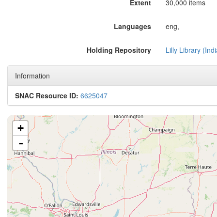
Extent
30,000 items
Languages
eng,
Holding Repository
Lilly Library (In
Information
SNAC Resource ID:
6625047
+
-