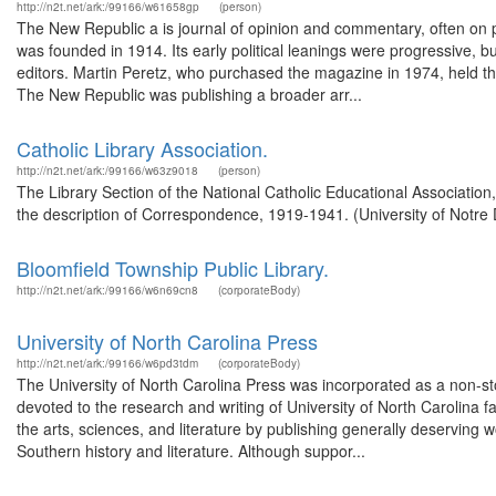
http://n2t.net/ark:/99166/w61658gp
(person)
The New Republic a is journal of opinion and commentary, often on pol
was founded in 1914. Its early political leanings were progressive, bu
editors. Martin Peretz, who purchased the magazine in 1974, held the 
The New Republic was publishing a broader arr...
Catholic Library Association.
http://n2t.net/ark:/99166/w63z9018
(person)
The Library Section of the National Catholic Educational Associatio
the description of Correspondence, 1919-1941. (University of Notre
Bloomfield Township Public Library.
http://n2t.net/ark:/99166/w6n69cn8
(corporateBody)
University of North Carolina Press
http://n2t.net/ark:/99166/w6pd3tdm
(corporateBody)
The University of North Carolina Press was incorporated as a non-sto
devoted to the research and writing of University of North Carolina f
the arts, sciences, and literature by publishing generally deserving w
Southern history and literature. Although suppor...