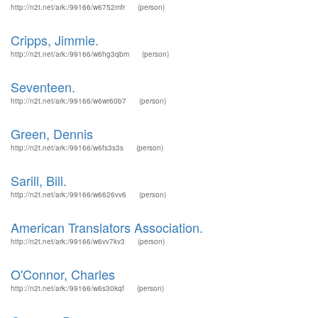
http://n2t.net/ark:/99166/w6752mfr
(person)
Cripps, Jimmie.
http://n2t.net/ark:/99166/w6hg3qbm
(person)
Seventeen.
http://n2t.net/ark:/99166/w6wr60b7
(person)
Green, Dennis
http://n2t.net/ark:/99166/w6fs3s3s
(person)
Sarill, Bill.
http://n2t.net/ark:/99166/w6626vv6
(person)
American Translators Association.
http://n2t.net/ark:/99166/w6vv7kv3
(person)
O'Connor, Charles
http://n2t.net/ark:/99166/w6s30kqf
(person)