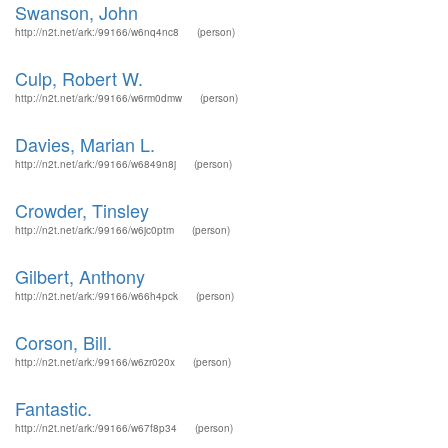
Swanson, John
http://n2t.net/ark:/99166/w6nq4nc8
(person)
Culp, Robert W.
http://n2t.net/ark:/99166/w6rm0dmw
(person)
Davies, Marian L.
http://n2t.net/ark:/99166/w6849n8j
(person)
Crowder, Tinsley
http://n2t.net/ark:/99166/w6jc0ptm
(person)
Gilbert, Anthony
http://n2t.net/ark:/99166/w66h4pck
(person)
Corson, Bill.
http://n2t.net/ark:/99166/w6zr020x
(person)
Fantastic.
http://n2t.net/ark:/99166/w67f8p34
(person)