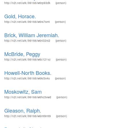
http://n2t.net/ark:/99166/w6rp93dk
(person)
Gold, Horace.
http://n2t.net/ark:/99166/w6rs7smt
(person)
Brick, William Jeremiah.
http://n2t.net/ark:/99166/w6432rx2
(person)
McBride, Peggy
http://n2t.net/ark:/99166/w6c121vz
(person)
Howell-North Books.
http://n2t.net/ark:/99166/w6kr3x4s
(person)
Moskowitz, Sam
http://n2t.net/ark:/99166/w6hc3vwd
(person)
Gleason, Ralph.
http://n2t.net/ark:/99166/w6mt9mt9
(person)