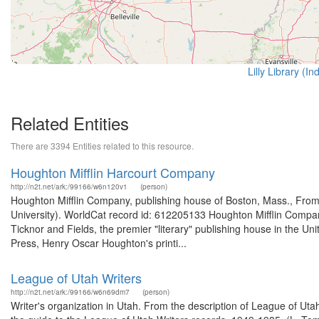
Lilly Library (I
Related Entities
There are 3394 Entities related to this resource.
Houghton Mifflin Harcourt Company
http://n2t.net/ark:/99166/w6n120v1
(person)
Houghton Mifflin Company, publishing house of Boston, Mass., From
University). WorldCat record id: 612205133 Houghton Mifflin Company
Ticknor and Fields, the premier "literary" publishing house in the Un
Press, Henry Oscar Houghton's printi...
League of Utah Writers
http://n2t.net/ark:/99166/w6n69dm7
(person)
Writer's organization in Utah. From the description of League of U