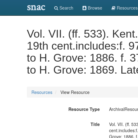
snac
Search
Browse
Resources
Vol. VII. (ff. 533). Ken
19th cent.includes:f. 
to H. Grove: 1886. f. 
to H. Grove: 1869. Lat
Resources
View Resource
Resource Type
ArchivalResou
Title
Vol. VII. (ff. 
cent.includes:
Grove: 1886. f