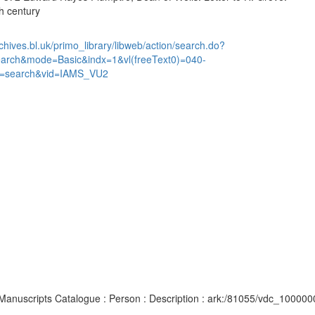
h century
chives.bl.uk/primo_library/libweb/action/search.do?
earch&mode=Basic&indx=1&vl(freeText0)=040-
=search&vid=IAMS_VU2
d Manuscripts Catalogue : Person : Description : ark:/81055/vdc_10000