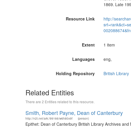
1869. Late 19t
Resource Link
http://searchar
srt=rank&ct=s
002088674&fn
Extent
1 item
Languages
eng,
Holding Repository
British Library
Related Entities
There are 2 Entities related to this resource.
Smith, Robert Payne, Dean of Canterbury
http://n2t.net/ark:/99166/w6h80x9f
(person)
Epithet: Dean of Canterbury British Library Archives an