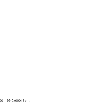
0001199.0x00016e ...