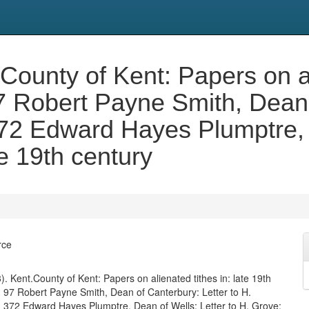
t.County of Kent: Papers on al
97 Robert Payne Smith, Dean 
372 Edward Hayes Plumptre, 
e 19th century
rce
533). Kent.County of Kent: Papers on alienated tithes in: late 19th
f. 97 Robert Payne Smith, Dean of Canterbury: Letter to H.
. 372 Edward Hayes Plumptre, Dean of Wells: Letter to H. Grove: