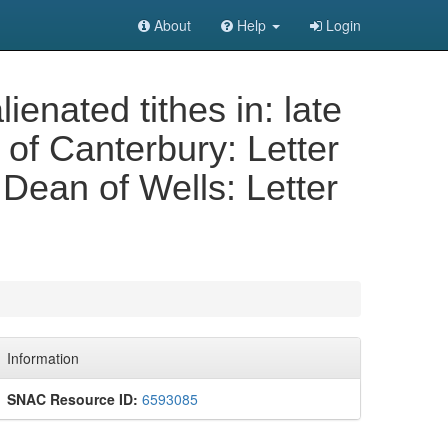
About
Help
Login
ienated tithes in: late
of Canterbury: Letter
Dean of Wells: Letter
Information
SNAC Resource ID:
6593085