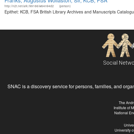
Franks, Augustus Wollaston, Sir, KCB, FSA
http://n2t.net/ark:/99166/w64n94d2
(person)
Epithet: KCB, FSA British Library Archives and Manuscripts Catalog
Social Netwo
SNAC is a discovery service for persons, families, and organiz
The Andr
Institute of
National En
Univer
University 