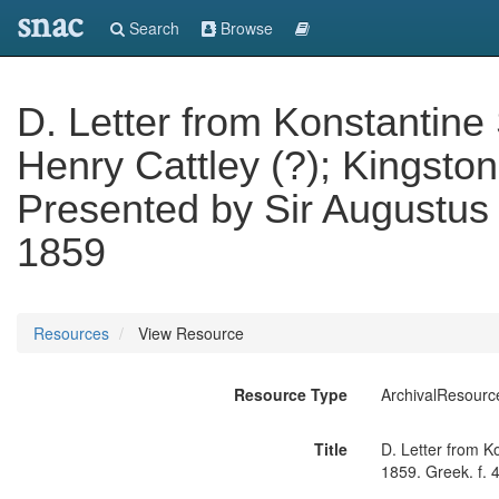
snac
Search
Browse
D. Letter from Konstantine S
Henry Cattley (?); Kingston,
Presented by Sir Augustus 
1859
Resources
View Resource
Resource Type
ArchivalResourc
Title
D. Letter from Ko
1859. Greek. f. 