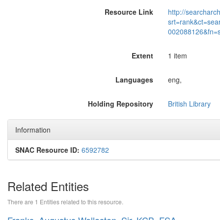
Resource Link
http://searcharc
srt=rank&ct=sea
002088126&fn=
Extent
1 item
Languages
eng,
Holding Repository
British Library
Information
SNAC Resource ID:
6592782
Related Entities
There are 1 Entities related to this resource.