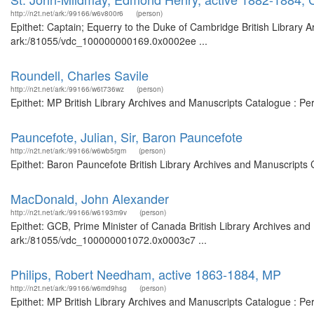
http://n2t.net/ark:/99166/w6v800r6
(person)
Epithet: Captain; Equerry to the Duke of Cambridge British Library A
ark:/81055/vdc_100000000169.0x0002ee ...
Roundell, Charles Savile
http://n2t.net/ark:/99166/w6t736wz
(person)
Epithet: MP British Library Archives and Manuscripts Catalogue : P
Pauncefote, Julian, Sir, Baron Pauncefote
http://n2t.net/ark:/99166/w6wb5rgm
(person)
Epithet: Baron Pauncefote British Library Archives and Manuscripts
MacDonald, John Alexander
http://n2t.net/ark:/99166/w6193m9v
(person)
Epithet: GCB, Prime Minister of Canada British Library Archives and
ark:/81055/vdc_100000001072.0x0003c7 ...
Philips, Robert Needham, active 1863-1884, MP
http://n2t.net/ark:/99166/w6md9hsg
(person)
Epithet: MP British Library Archives and Manuscripts Catalogue : P