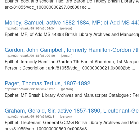
Epithet: poet and scholar Title: 3rd Baron De Tabley British Library 
ark:/81055/vdc_100000000297.0x0001ec ...
Morley, Samuel, active 1882-1884, MP; of Add MS 44
http://n2t.net/ark:/99166/w6g54r3v
(person)
Epithet: MP; of Add MS 44393 British Library Archives and Manuscri
Gordon, John Campbell, formerly Hamilton-Gordon 7t
http://n2t.net/ark:/99166/w6b0910r
(person)
Epithet: formerly Hamilton-Gordon 7th Earl of Aberdeen, 1st Marque
Person : Description : ark:/81055/vdc_100000000621.0x0002bb ...
Paget, Thomas Tertius, 1807-1892
http://n2t.net/ark:/99166/w6261x8n
(person)
Epithet: MP British Library Archives and Manuscripts Catalogue : P
Graham, Gerald, Sir, active 1857-1890, Lieutenant-
http://n2t.net/ark:/99166/w6jb62c8
(person)
Epithet: Lieutenant-General GCMG British Library Archives and Manu
ark:/81055/vdc_100000000560.0x0003d8 ...