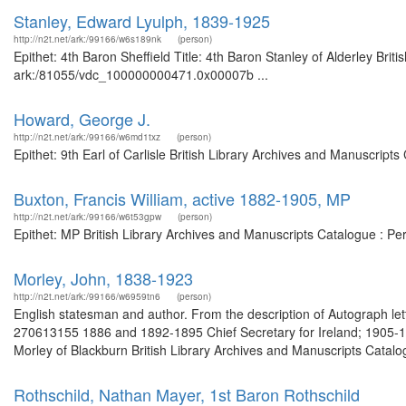
Stanley, Edward Lyulph, 1839-1925
http://n2t.net/ark:/99166/w6s189nk
(person)
Epithet: 4th Baron Sheffield Title: 4th Baron Stanley of Alderley Brit
ark:/81055/vdc_100000000471.0x00007b ...
Howard, George J.
http://n2t.net/ark:/99166/w6md1txz
(person)
Epithet: 9th Earl of Carlisle British Library Archives and Manuscrip
Buxton, Francis William, active 1882-1905, MP
http://n2t.net/ark:/99166/w6t53gpw
(person)
Epithet: MP British Library Archives and Manuscripts Catalogue : P
Morley, John, 1838-1923
http://n2t.net/ark:/99166/w6959tn6
(person)
English statesman and author. From the description of Autograph let
270613155 1886 and 1892-1895 Chief Secretary for Ireland; 1905-191
Morley of Blackburn British Library Archives and Manuscripts Catal
Rothschild, Nathan Mayer, 1st Baron Rothschild