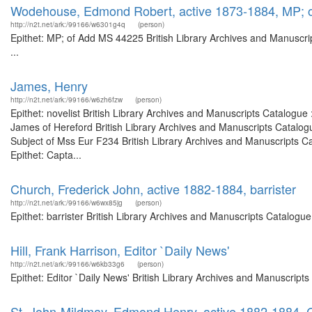
Wodehouse, Edmond Robert, active 1873-1884, MP; 
http://n2t.net/ark:/99166/w6301g4q
(person)
Epithet: MP; of Add MS 44225 British Library Archives and Manuscr
...
James, Henry
http://n2t.net/ark:/99166/w6zh6fzw
(person)
Epithet: novelist British Library Archives and Manuscripts Catalogu
James of Hereford British Library Archives and Manuscripts Catalo
Subject of Mss Eur F234 British Library Archives and Manuscripts 
Epithet: Capta...
Church, Frederick John, active 1882-1884, barrister
http://n2t.net/ark:/99166/w6wx85jg
(person)
Epithet: barrister British Library Archives and Manuscripts Catalog
Hill, Frank Harrison, Editor `Daily News'
http://n2t.net/ark:/99166/w6kb33g6
(person)
Epithet: Editor `Daily News' British Library Archives and Manuscrip
St. John-Mildmay, Edmond Henry, active 1882-1884, C