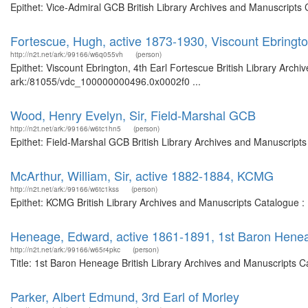
Epithet: Vice-Admiral GCB British Library Archives and Manuscripts
Fortescue, Hugh, active 1873-1930, Viscount Ebringto
http://n2t.net/ark:/99166/w6q055vh
(person)
Epithet: Viscount Ebrington, 4th Earl Fortescue British Library Archi
ark:/81055/vdc_100000000496.0x0002f0 ...
Wood, Henry Evelyn, Sir, Field-Marshal GCB
http://n2t.net/ark:/99166/w6tc1hn5
(person)
Epithet: Field-Marshal GCB British Library Archives and Manuscript
McArthur, William, Sir, active 1882-1884, KCMG
http://n2t.net/ark:/99166/w6tc1kss
(person)
Epithet: KCMG British Library Archives and Manuscripts Catalogue 
Heneage, Edward, active 1861-1891, 1st Baron Hene
http://n2t.net/ark:/99166/w65r4pkc
(person)
Title: 1st Baron Heneage British Library Archives and Manuscripts 
Parker, Albert Edmund, 3rd Earl of Morley