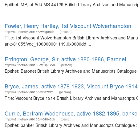
Epithet: MP; of Add MS 44129 British Library Archives and Manuscr
...
Fowler, Henry Hartley, 1st Viscount Wolverhampton
http://n2t.net/ark:/99166/w6tg08xh
(person)
Title: 1st Viscount Wolverhampton British Library Archives and Manus
ark:/81055/vdc_100000001149.0x0000dd ...
Errington, George, Sir, active 1880-1886, Baronet
http://n2t.net/ark:/99166/w6sp0x58
(person)
Epithet: Baronet British Library Archives and Manuscripts Catalogu
Bryce, James, active 1878-1923, Viscount Bryce 1914
http://n2t.net/ark:/99166/w6872frq
(person)
Title: Viscount Bryce 1914 British Library Archives and Manuscripts
Currie, Bertram Wodehouse, active 1882-1895, banke
http://n2t.net/ark:/99166/w64843ch
(person)
Epithet: banker British Library Archives and Manuscripts Catalogue