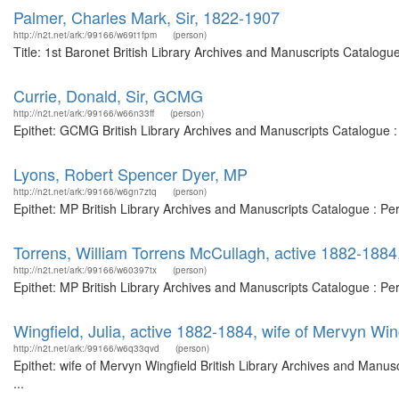
Palmer, Charles Mark, Sir, 1822-1907
http://n2t.net/ark:/99166/w69t1fpm
(person)
Title: 1st Baronet British Library Archives and Manuscripts Catalog
Currie, Donald, Sir, GCMG
http://n2t.net/ark:/99166/w66n33ff
(person)
Epithet: GCMG British Library Archives and Manuscripts Catalogue 
Lyons, Robert Spencer Dyer, MP
http://n2t.net/ark:/99166/w6gn7ztq
(person)
Epithet: MP British Library Archives and Manuscripts Catalogue : P
Torrens, William Torrens McCullagh, active 1882-188
http://n2t.net/ark:/99166/w60397tx
(person)
Epithet: MP British Library Archives and Manuscripts Catalogue : P
Wingfield, Julia, active 1882-1884, wife of Mervyn Win
http://n2t.net/ark:/99166/w6q33qvd
(person)
Epithet: wife of Mervyn Wingfield British Library Archives and Man
...