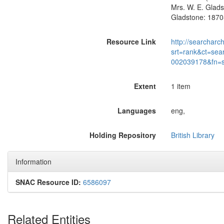
Mrs. W. E. Glads
Gladstone: 1870
Resource Link
http://searcharc
srt=rank&ct=sea
002039178&fn=
Extent
1 item
Languages
eng,
Holding Repository
British Library
Information
SNAC Resource ID:
6586097
Related Entities