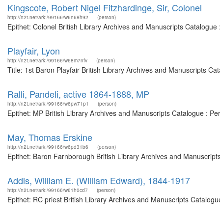
Kingscote, Robert Nigel Fitzhardinge, Sir, Colonel
http://n2t.net/ark:/99166/w6n68h92
(person)
Epithet: Colonel British Library Archives and Manuscripts Catalogu
Playfair, Lyon
http://n2t.net/ark:/99166/w68m7nfv
(person)
Title: 1st Baron Playfair British Library Archives and Manuscripts C
Ralli, Pandeli, active 1864-1888, MP
http://n2t.net/ark:/99166/w6pw71p1
(person)
Epithet: MP British Library Archives and Manuscripts Catalogue : P
May, Thomas Erskine
http://n2t.net/ark:/99166/w6pd31b6
(person)
Epithet: Baron Farnborough British Library Archives and Manuscript
Addis, William E. (William Edward), 1844-1917
http://n2t.net/ark:/99166/w61h0cd7
(person)
Epithet: RC priest British Library Archives and Manuscripts Catalog