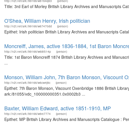
http://n2t.net/ark:/99166/w6164q63
(person)
Title: 3rd Earl of Morley British Library Archives and Manuscripts 
O'Shea, William Henry, Irish politician
http://n2t.net/ark:/99166/w67470dd
(person)
Epithet: Irish politician British Library Archives and Manuscripts C
Moncreiff, James, active 1836-1884, 1st Baron Moncre
http://n2t.net/ark:/99166/w68t514p
(person)
Title: 1st Baron Moncreiff 1874 British Library Archives and Manus
...
Monson, William John, 7th Baron Monson, Viscount O
http://n2t.net/ark:/99166/w6cw4j9c
(person)
Epithet: 7th Baron Monson, Viscount Oxenbridge 1886 British Library
ark:/81055/vdc_100000000351.0x0002b3 ...
Baxter, William Edward, active 1851-1910, MP
http://n2t.net/ark:/99166/w6rc7774
(person)
Epithet: MP British Library Archives and Manuscripts Catalogue : P