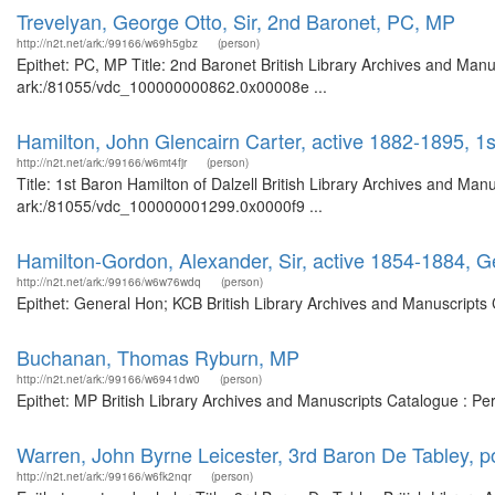
Trevelyan, George Otto, Sir, 2nd Baronet, PC, MP
http://n2t.net/ark:/99166/w69h5gbz
(person)
Epithet: PC, MP Title: 2nd Baronet British Library Archives and Manu
ark:/81055/vdc_100000000862.0x00008e ...
Hamilton, John Glencairn Carter, active 1882-1895, 1s
http://n2t.net/ark:/99166/w6mt4fjr
(person)
Title: 1st Baron Hamilton of Dalzell British Library Archives and Man
ark:/81055/vdc_100000001299.0x0000f9 ...
Hamilton-Gordon, Alexander, Sir, active 1854-1884, 
http://n2t.net/ark:/99166/w6w76wdq
(person)
Epithet: General Hon; KCB British Library Archives and Manuscripts
Buchanan, Thomas Ryburn, MP
http://n2t.net/ark:/99166/w6941dw0
(person)
Epithet: MP British Library Archives and Manuscripts Catalogue : P
Warren, John Byrne Leicester, 3rd Baron De Tabley, p
http://n2t.net/ark:/99166/w6fk2nqr
(person)