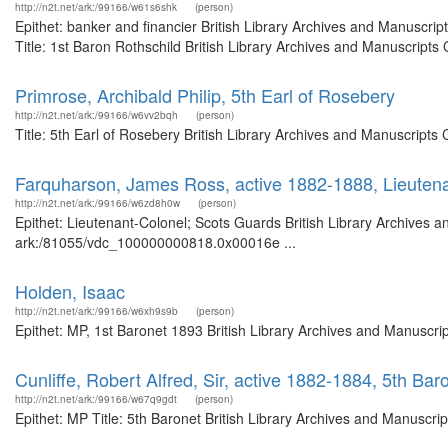
http://n2t.net/ark:/99166/w61s6shk
(person)
Epithet: banker and financier British Library Archives and Manuscr
Title: 1st Baron Rothschild British Library Archives and Manuscript
Primrose, Archibald Philip, 5th Earl of Rosebery
http://n2t.net/ark:/99166/w6vv2bqh
(person)
Title: 5th Earl of Rosebery British Library Archives and Manuscript
Farquharson, James Ross, active 1882-1888, Lieuten
http://n2t.net/ark:/99166/w6zd8h0w
(person)
Epithet: Lieutenant-Colonel; Scots Guards British Library Archives a
ark:/81055/vdc_100000000818.0x00016e ...
Holden, Isaac
http://n2t.net/ark:/99166/w6xh9s9b
(person)
Epithet: MP, 1st Baronet 1893 British Library Archives and Manuscr
Cunliffe, Robert Alfred, Sir, active 1882-1884, 5th Ba
http://n2t.net/ark:/99166/w67q9gdt
(person)
Epithet: MP Title: 5th Baronet British Library Archives and Manuscr