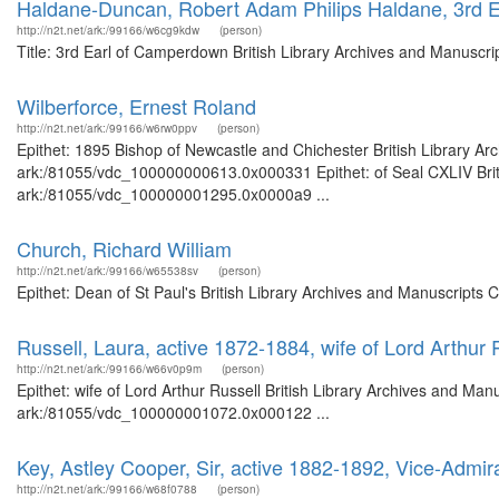
Haldane-Duncan, Robert Adam Philips Haldane, 3rd 
http://n2t.net/ark:/99166/w6cg9kdw
(person)
Title: 3rd Earl of Camperdown British Library Archives and Manuscr
Wilberforce, Ernest Roland
http://n2t.net/ark:/99166/w6rw0ppv
(person)
Epithet: 1895 Bishop of Newcastle and Chichester British Library Ar
ark:/81055/vdc_100000000613.0x000331 Epithet: of Seal CXLIV Britis
ark:/81055/vdc_100000001295.0x0000a9 ...
Church, Richard William
http://n2t.net/ark:/99166/w65538sv
(person)
Epithet: Dean of St Paul's British Library Archives and Manuscripts
Russell, Laura, active 1872-1884, wife of Lord Arthur 
http://n2t.net/ark:/99166/w66v0p9m
(person)
Epithet: wife of Lord Arthur Russell British Library Archives and Man
ark:/81055/vdc_100000001072.0x000122 ...
Key, Astley Cooper, Sir, active 1882-1892, Vice-Admi
http://n2t.net/ark:/99166/w68f0788
(person)