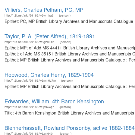
Villiers, Charles Pelham, PC, MP
http://n2t.net/ark:/99166/w6wn1rg6
(person)
Epithet: PC, MP British Library Archives and Manuscripts Catalogue
Taylor, P. A. (Peter Alfred), 1819-1891
http://n2t.net/ark:/99166/w6g2004n
(person)
Epithet: MP; of Add MS 44411 British Library Archives and Manuscr
Epithet: of Add MS 35151 British Library Archives and Manuscripts
Epithet: MP British Library Archives and Manuscripts Catalogue : P
Hopwood, Charles Henry, 1829-1904
http://n2t.net/ark:/99166/w6mm6z7m
(person)
Epithet: MP British Library Archives and Manuscripts Catalogue : P
Edwardes, William, 4th Baron Kensington
http://n2t.net/ark:/99166/w6p94xq7
(person)
Title: 4th Baron Kensington British Library Archives and Manuscript
Blennerhassett, Rowland Ponsonby, active 1882-188
http://n2t.net/ark:/99166/w6zm640n
(person)