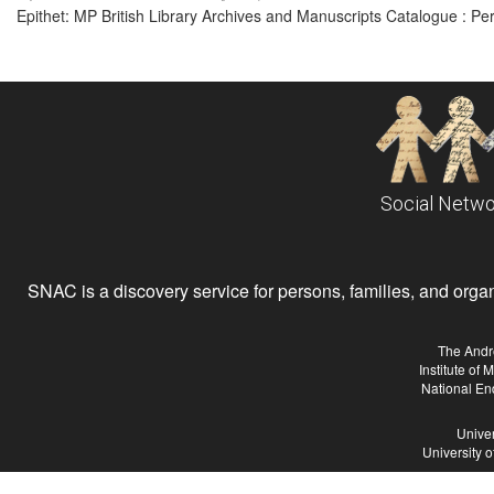
Epithet: MP British Library Archives and Manuscripts Catalogue : P
Social Netwo
SNAC is a discovery service for persons, families, and organiz
The Andr
Institute of
National En
Univer
University 