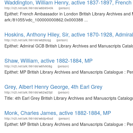
Waddington, William Henry, active 1837-1897, Frenc
http://n2t.net/ark:/99166/w6b9540k
(person)
Epithet: French Ambassador in London British Library Archives and M
ark:/81055/vdc_100000000862.0x000388 ...
Hoskins, Anthony Hiley, Sir, active 1870-1928, Admir
http://n2t.net/ark:/99166/w6jt9zqg
(person)
Epithet: Admiral GCB British Library Archives and Manuscripts Cata
Shaw, William, active 1882-1884, MP
http://n2t.net/ark:/99166/w6fv908g
(person)
Epithet: MP British Library Archives and Manuscripts Catalogue : P
Grey, Albert Henry George, 4th Earl Grey
http://n2t.net/ark:/99166/w62w25jd
(person)
Title: 4th Earl Grey British Library Archives and Manuscripts Catal
Monk, Charles James, active 1882-1884, MP
http://n2t.net/ark:/99166/w6dp4bsd
(person)
Epithet: MP British Library Archives and Manuscripts Catalogue : P