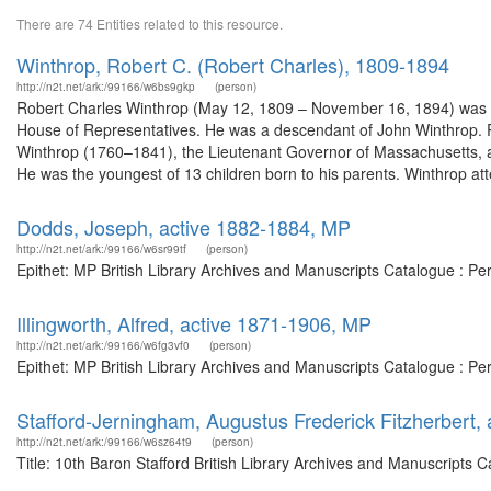
There are 74 Entities related to this resource.
Winthrop, Robert C. (Robert Charles), 1809-1894
http://n2t.net/ark:/99166/w6bs9gkp
(person)
Robert Charles Winthrop (May 12, 1809 – November 16, 1894) was a
House of Representatives. He was a descendant of John Winthrop. 
Winthrop (1760–1841), the Lieutenant Governor of Massachusetts, 
He was the youngest of 13 children born to his parents. Winthrop att
Dodds, Joseph, active 1882-1884, MP
http://n2t.net/ark:/99166/w6sr99tf
(person)
Epithet: MP British Library Archives and Manuscripts Catalogue : P
Illingworth, Alfred, active 1871-1906, MP
http://n2t.net/ark:/99166/w6fg3vf0
(person)
Epithet: MP British Library Archives and Manuscripts Catalogue : P
Stafford-Jerningham, Augustus Frederick Fitzherbert, 
http://n2t.net/ark:/99166/w6sz64t9
(person)
Title: 10th Baron Stafford British Library Archives and Manuscripts