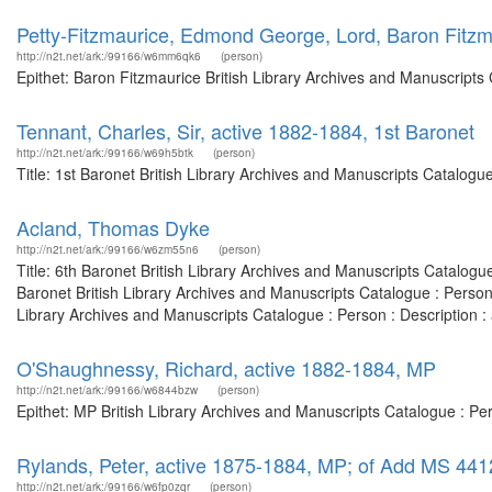
Petty-Fitzmaurice, Edmond George, Lord, Baron Fitzm
http://n2t.net/ark:/99166/w6mm6qk6
(person)
Epithet: Baron Fitzmaurice British Library Archives and Manuscripts
Tennant, Charles, Sir, active 1882-1884, 1st Baronet
http://n2t.net/ark:/99166/w69h5btk
(person)
Title: 1st Baronet British Library Archives and Manuscripts Catalog
Acland, Thomas Dyke
http://n2t.net/ark:/99166/w6zm55n6
(person)
Title: 6th Baronet British Library Archives and Manuscripts Catalog
Baronet British Library Archives and Manuscripts Catalogue : Perso
Library Archives and Manuscripts Catalogue : Person : Description
O'Shaughnessy, Richard, active 1882-1884, MP
http://n2t.net/ark:/99166/w6844bzw
(person)
Epithet: MP British Library Archives and Manuscripts Catalogue : P
Rylands, Peter, active 1875-1884, MP; of Add MS 44
http://n2t.net/ark:/99166/w6fp0zqr
(person)