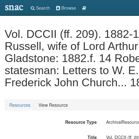
snac
Search
Browse
Vol. DCCII (ff. 209). 1882-
Russell, wife of Lord Arthur
Gladstone: 1882.f. 14 Rob
statesman: Letters to W. E
Frederick John Church... 
Resources
View Resource
Resource Type
ArchivalResourc
Title
Vol. DCCII (ff. 2