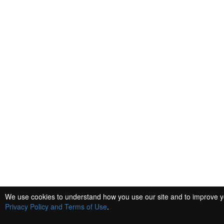
We use cookies to understand how you use our site and to improve you
Privacy Policy and Terms of Use
.