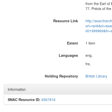
from the Earl of 
77. Précis of the
Resource Link
http://searcharc
srt=rank&ct=sea
001999969&fn=
Extent
1 item
Languages
eng,
fre,
Holding Repository
British Library
Information
SNAC Resource ID:
6567816