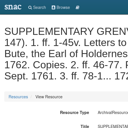
snac
Search
Browse
SUPPLEMENTARY GRENVIL
147). 1. ff. 1-45v. Letters 
Bute, the Earl of Holderne
1762. Copies. 2. ff. 46-77. 
Sept. 1761. 3. ff. 78-1... 
Resources
View Resource
Resource Type
ArchivalResourc
Title
SUPPLEMENTARY G