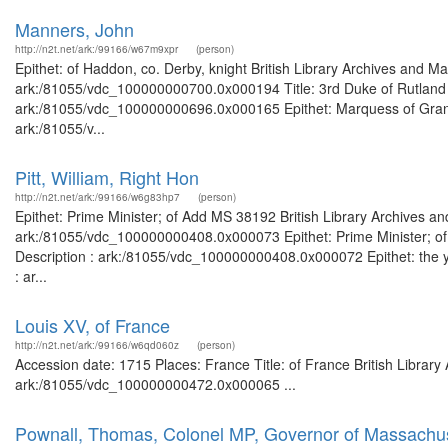
Manners, John
http://n2t.net/ark:/99166/w67m9xpr
(person)
Epithet: of Haddon, co. Derby, knight British Library Archives and Ma
ark:/81055/vdc_100000000700.0x000194 Title: 3rd Duke of Rutland Br
ark:/81055/vdc_100000000696.0x000165 Epithet: Marquess of Granby 
ark:/81055/v...
Pitt, William, Right Hon
http://n2t.net/ark:/99166/w6g83hp7
(person)
Epithet: Prime Minister; of Add MS 38192 British Library Archives an
ark:/81055/vdc_100000000408.0x000073 Epithet: Prime Minister; of 
Description : ark:/81055/vdc_100000000408.0x000072 Epithet: the yo
: ar...
Louis XV, of France
http://n2t.net/ark:/99166/w6qd060z
(person)
Accession date: 1715 Places: France Title: of France British Library
ark:/81055/vdc_100000000472.0x000065 ...
Pownall, Thomas, Colonel MP, Governor of Massachus