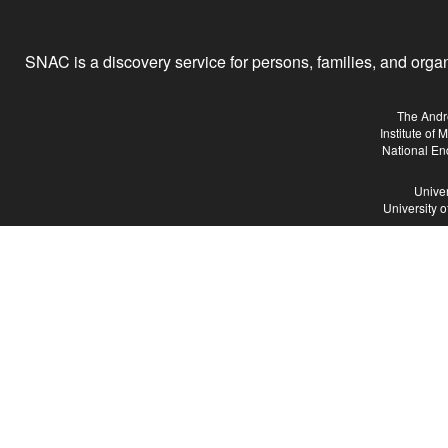
SNAC is a discovery service for persons, families, and organiz
The Andr
Institute of
National En
Univer
University 