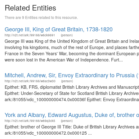
Related Entities
There are 9 Entities related to this resource.
George III, King of Great Britain, 1738-1820
http://n2t.net/ark:/99166/w6ck9691
(person)
George III was King of the United Kingdom of Great Britain and Irelan
involving his kingdoms, much of the rest of Europe, and places farther
France in the Seven Years' War, becoming the dominant European po
were soon lost in the American War of Independence. Furt...
Mitchell, Andrew, Sir, Envoy Extraordinary to Prussia 
http://n2t.net/ark:/99166/w6sc3w30
(person)
Epithet: KB, FRS, diplomatist British Library Archives and Manuscr
Epithet: Under-Secretary of State for Scotland British Library Archiv
ark:/81055/vdc_100000000474.0x00036f Epithet: Envoy Extraordinary 
York and Albany, Edward Augustus, Duke of, brother o
http://n2t.net/ark:/99166/w69q3ck5
(person)
Epithet: brother of George III Title: Duke of British Library Archives
ark:/81055/vdc_100000000472.0x000125 ...