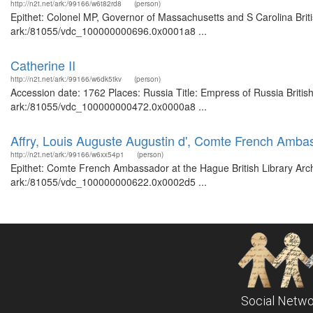
http://n2t.net/ark:/99166/w6t82rd8
(person)
Epithet: Colonel MP, Governor of Massachusetts and S Carolina Briti
ark:/81055/vdc_100000000696.0x0001a8 ...
Catherine II
http://n2t.net/ark:/99166/w6dk5tkv
(person)
Accession date: 1762 Places: Russia Title: Empress of Russia British
ark:/81055/vdc_100000000472.0x0000a8 ...
Affry, Louis Auguste Augustin d', Comte French Amba
http://n2t.net/ark:/99166/w6xx54p1
(person)
Epithet: Comte French Ambassador at the Hague British Library Arch
ark:/81055/vdc_100000000622.0x0002d5 ...
Social Netwo