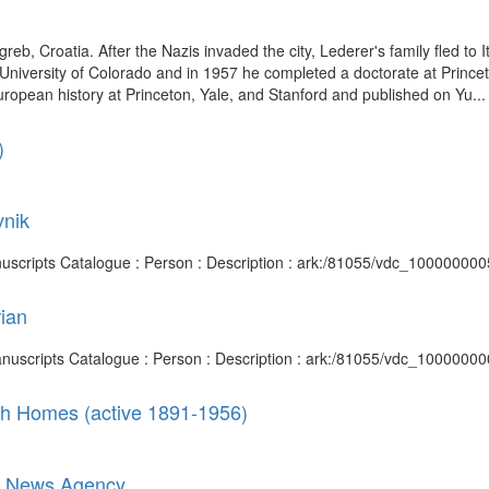
, Croatia. After the Nazis invaded the city, Lederer's family fled to It
 University of Colorado and in 1957 he completed a doctorate at Princet
ropean history at Princeton, Yale, and Stanford and published on Yu...
)
vnik
anuscripts Catalogue : Person : Description : ark:/81055/vdc_10000000
rian
Manuscripts Catalogue : Person : Description : ark:/81055/vdc_1000000
ish Homes (active 1891-1956)
ian News Agency