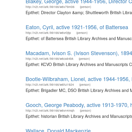
Blakey, George, active 1944-1956, Director C
http://n2t.net/ark:/99166/w6v79m36
(person)
Epithet: Director Clayton &amp; Shuttleworth British Li
Eaton, Cyril, active 1921-1956, of Battersea
http://n2t.net/ark:/99166/w6vr3jtp
(person)
Epithet: of Battersea British Library Archives and Manus
Macadam, Ivison S. (Ivison Stevenson), 189
http://n2t.net/ark:/99166/w6cs64bk
(person)
Epithet: KCVO British Library Archives and Manuscripts 
Bootle-Wilbraham, Lionel, active 1944-1956
http://n2t.net/ark:/99166/w6hz1924
(person)
Epithet: Brigadier MC, DSO British Library Archives and
Gooch, George Peabody, active 1913-1970, h
http://n2t.net/ark:/99166/w6vn4mqh
(person)
Epithet: historian British Library Archives and Manuscri
Wallace, Donald Mackenzie