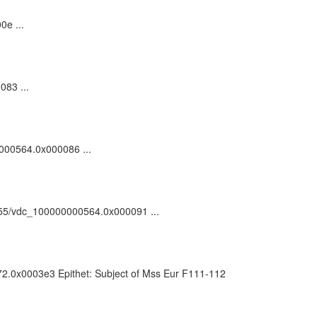
0e ...
083 ...
00000564.0x000086 ...
/81055/vdc_100000000564.0x000091 ...
072.0x0003e3 Epithet: Subject of Mss Eur F111-112