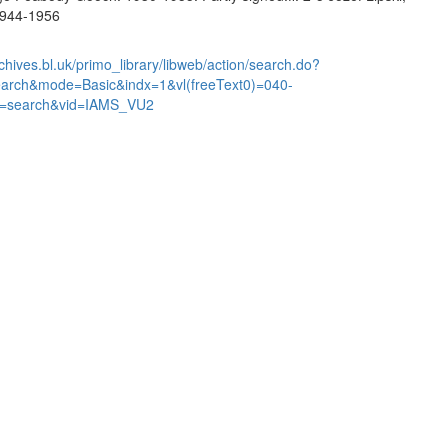
 1944-1956
chives.bl.uk/primo_library/libweb/action/search.do?
earch&mode=Basic&indx=1&vl(freeText0)=040-
=search&vid=IAMS_VU2