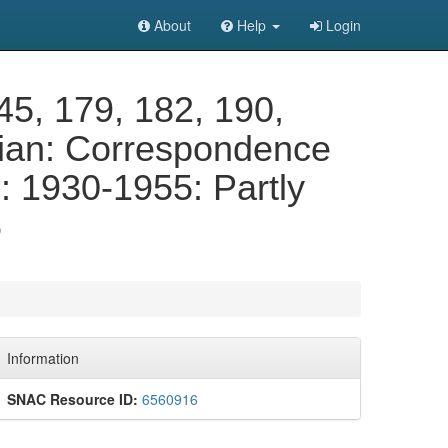
About
Help
Login
145, 179, 182, 190,
rian: Correspondence
 1930-1955: Partly
6
Information
SNAC Resource ID:
6560916