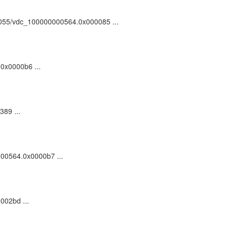
:/81055/vdc_100000000564.0x000085 ...
.0x0000b6 ...
389 ...
0000564.0x0000b7 ...
002bd ...