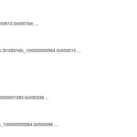
0000613.0x0001be ...
 ark:/81055/vdc_100000000564.0x000015 ...
100000001083.0x000339 ...
/vdc_100000000564.0x000096 ...