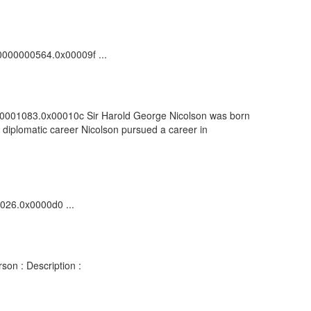
100000000564.0x00009f ...
00000001083.0x00010c Sir Harold George Nicolson was born
is diplomatic career Nicolson pursued a career in
1026.0x0000d0 ...
son : Description :