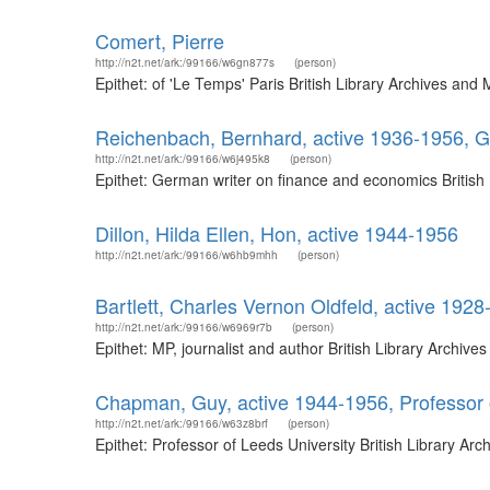
Comert, Pierre
http://n2t.net/ark:/99166/w6gn877s
(person)
Epithet: of 'Le Temps' Paris British Library Archives an
Reichenbach, Bernhard, active 1936-1956, G
http://n2t.net/ark:/99166/w6j495k8
(person)
Epithet: German writer on finance and economics British
Dillon, Hilda Ellen, Hon, active 1944-1956
http://n2t.net/ark:/99166/w6hb9mhh
(person)
Bartlett, Charles Vernon Oldfeld, active 1928
http://n2t.net/ark:/99166/w6969r7b
(person)
Epithet: MP, journalist and author British Library Archi
Chapman, Guy, active 1944-1956, Professor 
http://n2t.net/ark:/99166/w63z8brf
(person)
Epithet: Professor of Leeds University British Library A