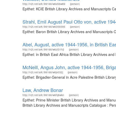
http://n2t.net/ark:/99166/w6s56w89
(person)
Epithet: KCIE British Library Archives and Manuscripts 
Strahl, Emil August Paul Otto von, active 19
http://n2t.net/ark:/99166/w6359395
(person)
Epithet: Baron British Library Archives and Manuscripts
Abel, August, active 1944-1956, in British Eas
http://n2t.net/ark:/99166/w6zt31h2
(person)
Epithet: in British East Africa British Library Archives
McNeill, Angus John, active 1944-1956, Briga
http://n2t.net/ark:/99166/w6jv032j
(person)
Epithet: Brigadier-General in Acre Palestine British Lib
Law, Andrew Bonar
http://n2t.net/ark:/99166/w6hj6wkn
(person)
Epithet: Prime Minister British Library Archives and Ma
British Library Archives and Manuscripts Catalogue : Pe