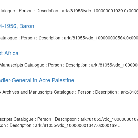
Catalogue : Person : Description : ark:/81055/vdc_100000001039.0x0000
44-1956, Baron
 Catalogue : Person : Description : ark:/81055/vdc_100000000564.0x000
t Africa
 and Manuscripts Catalogue : Person : Description : ark:/81055/vdc_1000
dier-General in Acre Palestine
rary Archives and Manuscripts Catalogue : Person : Description : ark:
nuscripts Catalogue : Person : Description : ark:/81055/vdc_100000001
rson : Description : ark:/81055/vdc_100000001347.0x0001a9 ...