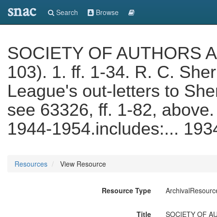
snac
Search
Browse
SOCIETY OF AUTHORS ARC
103). 1. ff. 1-34. R. C. She
League's out-letters to She
see 63326, ff. 1-82, above.
1944-1954.includes:... 19
Resources
View Resource
Resource Type
ArchivalResourc
Title
SOCIETY OF AUTH