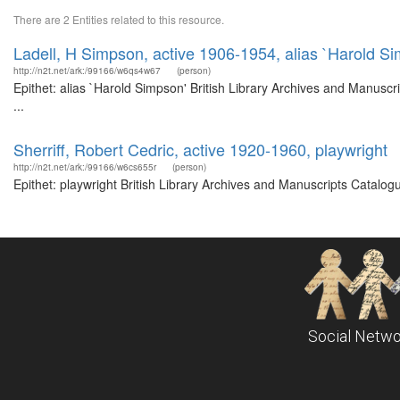
There are 2 Entities related to this resource.
Ladell, H Simpson, active 1906-1954, alias `Harold S
http://n2t.net/ark:/99166/w6qs4w67
(person)
Epithet: alias `Harold Simpson' British Library Archives and Manus
...
Sherriff, Robert Cedric, active 1920-1960, playwright
http://n2t.net/ark:/99166/w6cs655r
(person)
Epithet: playwright British Library Archives and Manuscripts Catalo
Social Netwo