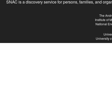
SNAC is a discovery service for persons, families, and organiz
The Andr
Institute of
National En
Univer
University 