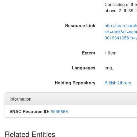
Consisting of the
above. 2. ff. 35
Resource Link
http://searcharc
srt=rank&ct=sea
001964165&fn=
Extent
1 item
Languages
eng,
Holding Repository
British Library
Information
SNAC Resource ID:
6559666
Related Entities