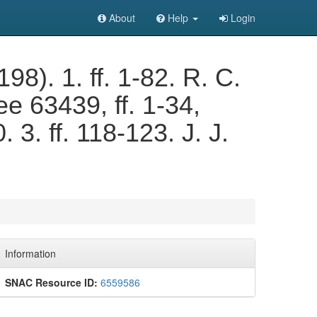
About
Help
Login
. 1. ff. 1-82. R. C.
e 63439, ff. 1-34,
 3. ff. 118-123. J. J.
Information
SNAC Resource ID:
6559586