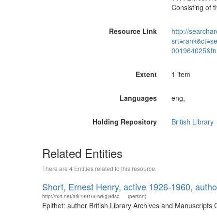
Consisting of 
Resource Link
http://searchar
srt=rank&ct=s
001964025&fn
Extent
1 item
Languages
eng,
Holding Repository
British Library
Related Entities
There are 4 Entities related to this resource.
Short, Ernest Henry, active 1926-1960, autho
http://n2t.net/ark:/99166/w6gj9dsc
(person)
Epithet: author British Library Archives and Manuscript