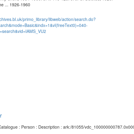
the ... 1926-1960
chives.bl.uk/primo_library/libweb/action/search.do?
earch&mode=Basic&indx=1&vl(freeText0)=040-
=search&vid=IAMS_VU2
r
s Catalogue : Person : Description : ark:/81055/vdc_100000000787.0x000