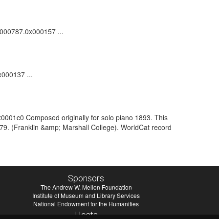
00000787.0x000157 ...
x000137 ...
x0001c0 Composed originally for solo piano 1893. This
1979. (Franklin &amp; Marshall College). WorldCat record
Sponsors
The Andrew W. Mellon Foundation
Institute of Museum and Library Services
National Endowment for the Humanities
Hosts