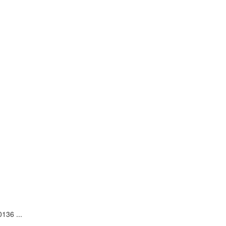
136 ...