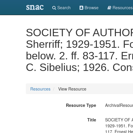
snac
Search
Browse
Resources
SOCIETY OF AUTHORS AR
Sherriff; 1929-1951. F
below. 2. ff. 83-117. E
C. Sibelius; 1926. Cons
Resources
View Resource
Resource Type
ArchivalResou
Title
SOCIETY OF AUT
1929-1951. For 
117. Ernest Hen