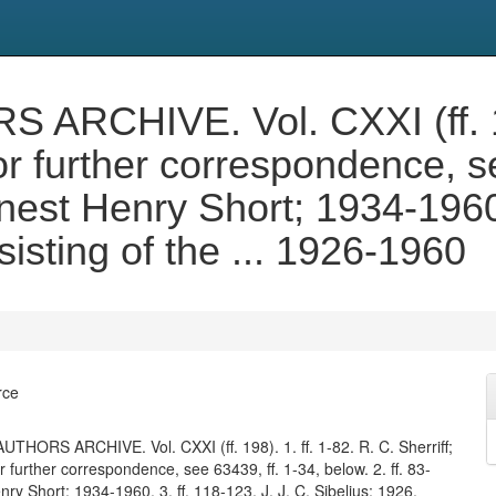
CHIVE. Vol. CXXI (ff. 198)
or further correspondence, se
rnest Henry Short; 1934-1960.
isting of the ... 1926-1960
rce
HORS ARCHIVE. Vol. CXXI (ff. 198). 1. ff. 1-82. R. C. Sherriff;
further correspondence, see 63439, ff. 1-34, below. 2. ff. 83-
ry Short; 1934-1960. 3. ff. 118-123. J. J. C. Sibelius; 1926.