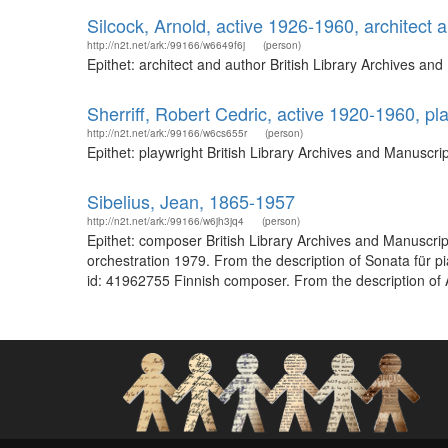
Silcock, Arnold, active 1926-1960, architect 
http://n2t.net/ark:/99166/w6649f6j
(person)
Epithet: architect and author British Library Archives a
Sherriff, Robert Cedric, active 1920-1960, pl
http://n2t.net/ark:/99166/w6cs655r
(person)
Epithet: playwright British Library Archives and Manuscr
Sibelius, Jean, 1865-1957
http://n2t.net/ark:/99166/w6jh3jq4
(person)
Epithet: composer British Library Archives and Manuscri
orchestration 1979. From the description of Sonata für p
id: 41962755 Finnish composer. From the description of A