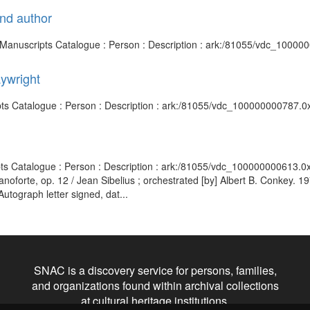
and author
nd Manuscripts Catalogue : Person : Description : ark:/81055/vdc_1000
aywright
ipts Catalogue : Person : Description : ark:/81055/vdc_100000000787.0
pts Catalogue : Person : Description : ark:/81055/vdc_100000000613.0
ianoforte, op. 12 / Jean Sibelius ; orchestrated [by] Albert B. Conkey. 
utograph letter signed, dat...
SNAC is a discovery service for persons, families,
and organizations found within archival collections
at cultural heritage institutions.