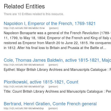
Related Entities
There are 10 Entities related to this resource.
Napoléon I, Emperor of the French, 1769-1821
http://n2t.net/ark:/99166/w69x15nw
(person)
Napoleon Bonaparte was a general of the French Revolution (1789-1
11, 1799, to May 18, 1804; Emperor of the French and King of Italy 
restored as Emperor from March 20 to June 22, 1815. He conquered m
in 1812. After his final loss to Britain and Prussia at the Battle of...
Cole, Thomas James Baldwin, active 1815-1821, Majo
http://n2t.net/ark:/99166/w6cw4xx0
(person)
Epithet: Major British Library Archives and Manuscripts Catalogue 
Piontkowski, active 1815-1821, Count
http://n2t.net/ark:/99166/w66x97gk
(person)
Title: Count British Library Archives and Manuscripts Catalogue : P
Bertrand, Henri Gratien, Comte French general
http://n2t.net/ark:/99166/w6rw0dxp
(person)