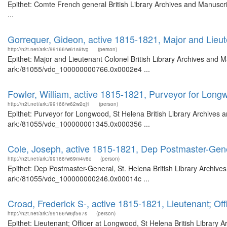
Epithet: Comte French general British Library Archives and Manusc
...
Gorrequer, Gideon, active 1815-1821, Major and Lieu
http://n2t.net/ark:/99166/w61s6tvg
(person)
Epithet: Major and Lieutenant Colonel British Library Archives and M
ark:/81055/vdc_100000000766.0x0002e4 ...
Fowler, William, active 1815-1821, Purveyor for Long
http://n2t.net/ark:/99166/w62w2qj1
(person)
Epithet: Purveyor for Longwood, St Helena British Library Archives a
ark:/81055/vdc_100000001345.0x000356 ...
Cole, Joseph, active 1815-1821, Dep Postmaster-Gene
http://n2t.net/ark:/99166/w69m4v6c
(person)
Epithet: Dep Postmaster-General, St. Helena British Library Archive
ark:/81055/vdc_100000000246.0x00014c ...
Croad, Frederick S-, active 1815-1821, Lieutenant; Of
http://n2t.net/ark:/99166/w6jf567s
(person)
Epithet: Lieutenant; Officer at Longwood, St Helena British Library 