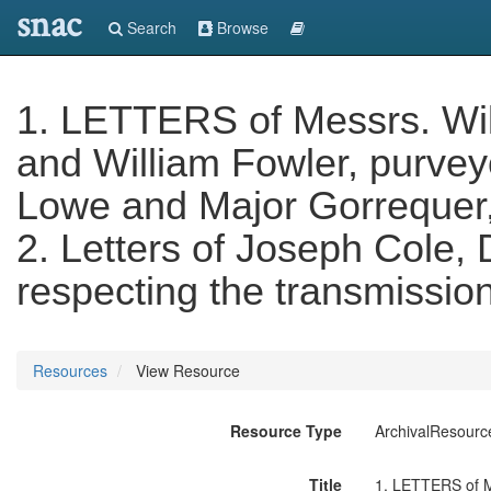
snac
Search
Browse
1. LETTERS of Messrs. Wi
and William Fowler, purvey
Lowe and Major Gorrequer, 
2. Letters of Joseph Cole,
respecting the transmission
Resources
View Resource
Resource Type
ArchivalResourc
Title
1. LETTERS of Me