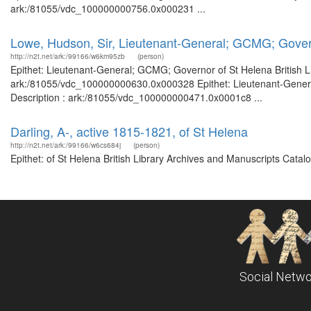
ark:/81055/vdc_100000000756.0x000231 ...
Lowe, Hudson, Sir, Lieutenant-General; GCMG; Gover
http://n2t.net/ark:/99166/w6km95zb
(person)
Epithet: Lieutenant-General; GCMG; Governor of St Helena British Li
ark:/81055/vdc_100000000630.0x000328 Epithet: Lieutenant-General
Description : ark:/81055/vdc_100000000471.0x0001c8 ...
Darling, A-, active 1815-1821, of St Helena
http://n2t.net/ark:/99166/w6cs684j
(person)
Epithet: of St Helena British Library Archives and Manuscripts Cata
Social Netwo