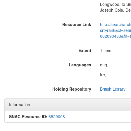
Longwood, to Sir
Joseph Cole, Dep
Resource Link
http://searcharc
srt=rank&ct=sea
002090483&fn=
Extent
1 item
Languages
eng,
fre,
Holding Repository
British Library
Information
SNAC Resource ID:
6529008