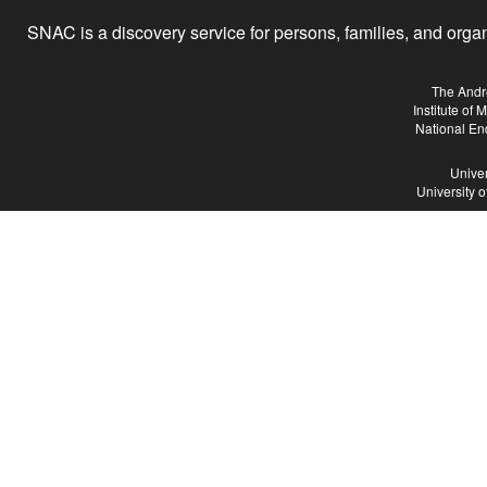
SNAC is a discovery service for persons, families, and organiz
The Andr
Institute of
National En
Univer
University 